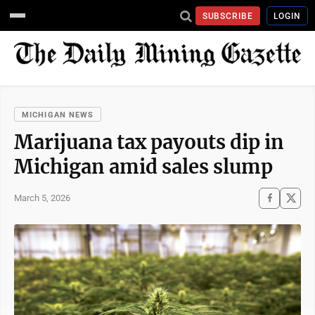
SUBSCRIBE
LOGIN
MICHIGAN NEWS
Marijuana tax payouts dip in
Michigan amid sales slump
March 5, 2026