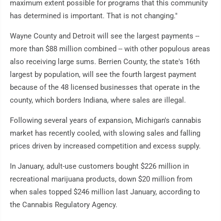
maximum extent possible for programs that this community
has determined is important. That is not changing."
Wayne County and Detroit will see the largest payments --
more than $88 million combined -- with other populous areas
also receiving large sums. Berrien County, the state's 16th
largest by population, will see the fourth largest payment
because of the 48 licensed businesses that operate in the
county, which borders Indiana, where sales are illegal.
Following several years of expansion, Michigan's cannabis
market has recently cooled, with slowing sales and falling
prices driven by increased competition and excess supply.
In January, adult-use customers bought $226 million in
recreational marijuana products, down $20 million from
when sales topped $246 million last January, according to
the Cannabis Regulatory Agency.