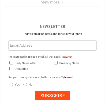
view more
NEWSLETTER
Today's breaking news and more in your inbox
Email
(Required)
I'm interested in (please check all that apply)
(Required)
Daily Newsletter
Breaking News
Obituaries
Are you a paying subscriber to the newspaper?
(Required)
Yes
No