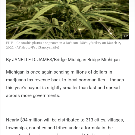
AP
FILE - Cannabis plants are grown in a Jackson, Mich., facility on March 2,
2022. (AP Photo/Paul Sancya, File)
By JANELLE D. JAMES/Bridge Michigan Bridge Michigan
Michigan is once again sending millions of dollars in
marijuana tax revenue back to local communities -- though
this year's payout is slightly smaller than last and spread
across more governments.
Nearly $94 million will be distributed to 313 cities, villages,
townships, counties and tribes under a formula in the