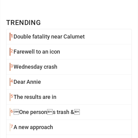
TRENDING
1
Double fatality near Calumet
2
Farewell to an icon
3
Wednesday crash
4
Dear Annie
5
The results are in
6
One persons trash &
7
A new approach