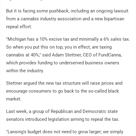
But it is facing some pushback, including an ongoing lawsuit
from a cannabis industry association and a new bipartisan
repeal effort.
"Michigan has a 10% excise tax and minimally a 6% sales tax.
So when you put this on top, you in effect, are taxing
cannabis at 40%," said Adam Stettner, CEO of FundCanna,
which provides funding to underserved business owners
within the industry.
Stettner argued the new tax structure will raise prices and
encourage consumers to go back to the so-called black
market.
Last week, a group of Republican and Democratic state
senators introduced legislation aiming to repeal the tax.
"Lansing's budget does not need to grow larger; we simply