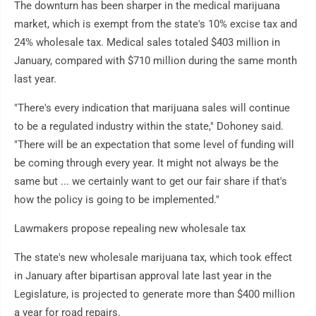
The downturn has been sharper in the medical marijuana
market, which is exempt from the state's 10% excise tax and
24% wholesale tax. Medical sales totaled $403 million in
January, compared with $710 million during the same month
last year.
"There's every indication that marijuana sales will continue
to be a regulated industry within the state," Dohoney said.
"There will be an expectation that some level of funding will
be coming through every year. It might not always be the
same but ... we certainly want to get our fair share if that's
how the policy is going to be implemented."
Lawmakers propose repealing new wholesale tax
The state's new wholesale marijuana tax, which took effect
in January after bipartisan approval late last year in the
Legislature, is projected to generate more than $400 million
a year for road repairs.