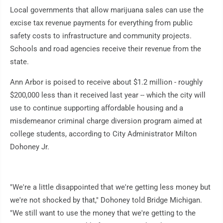
Local governments that allow marijuana sales can use the
excise tax revenue payments for everything from public
safety costs to infrastructure and community projects.
Schools and road agencies receive their revenue from the
state.
Ann Arbor is poised to receive about $1.2 million - roughly
$200,000 less than it received last year -- which the city will
use to continue supporting affordable housing and a
misdemeanor criminal charge diversion program aimed at
college students, according to City Administrator Milton
Dohoney Jr.
"We're a little disappointed that we're getting less money but
we're not shocked by that," Dohoney told Bridge Michigan.
"We still want to use the money that we're getting to the