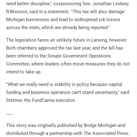
need better discipline," cosponsoring Sen. Jonathan Lindsey,
R-Bronson, said in a statement. "This tax will also damage
Michigan businesses and lead to widespread job losses
across the state, which are already being reported."
The legislation faces an unlikely future in Lansing, however.
Both chambers approved the tax last year, and the bill has
been referred to the Senate Government Operations
Committee, where leaders often move measures they do not
intend to take up.
"What we really need is stability in policy because capital
funding and business operators can't stand uncertainty," said
Stettner, the FundCanna executive.
___
This story was originally published by Bridge Michigan and
distributed through a partnership with The Associated Press.