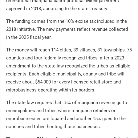
recreational marijuana ballot proposal Michigan voters
approved in 2018, according to the state Treasury.
The funding comes from the 10% excise tax included in the
2018 initiative. The new payments reflect revenue collected
in the 2025 fiscal year.
The money will reach 114 cities, 39 villages, 81 townships, 75
counties and four federally recognized tribes, after a 2023
amendment to the state law recognized the tribes as eligible
recipients. Each eligible municipality, county and tribe will
receive about $54,000 for every licensed retail store and
microbusiness operating within its borders.
The state law requires that 15% of marijuana revenue go to
municipalities and tribes where marijuana retailers or
microbusinesses are located and another 15% goes to the
counties and tribes hosting those businesses.