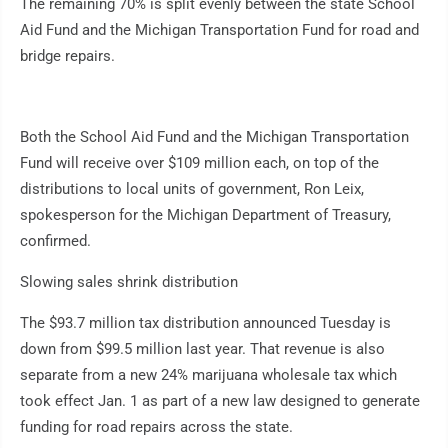
The remaining 70% is split evenly between the state School
Aid Fund and the Michigan Transportation Fund for road and
bridge repairs.
Both the School Aid Fund and the Michigan Transportation
Fund will receive over $109 million each, on top of the
distributions to local units of government, Ron Leix,
spokesperson for the Michigan Department of Treasury,
confirmed.
Slowing sales shrink distribution
The $93.7 million tax distribution announced Tuesday is
down from $99.5 million last year. That revenue is also
separate from a new 24% marijuana wholesale tax which
took effect Jan. 1 as part of a new law designed to generate
funding for road repairs across the state.