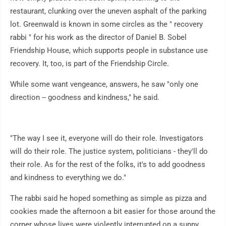
restaurant, clunking over the uneven asphalt of the parking
lot. Greenwald is known in some circles as the " recovery
rabbi " for his work as the director of Daniel B. Sobel
Friendship House, which supports people in substance use
recovery. It, too, is part of the Friendship Circle.
While some want vengeance, answers, he saw "only one
direction -- goodness and kindness," he said.
"The way I see it, everyone will do their role. Investigators
will do their role. The justice system, politicians - they'll do
their role. As for the rest of the folks, it's to add goodness
and kindness to everything we do."
The rabbi said he hoped something as simple as pizza and
cookies made the afternoon a bit easier for those around the
corner whose lives were violently interrupted on a sunny