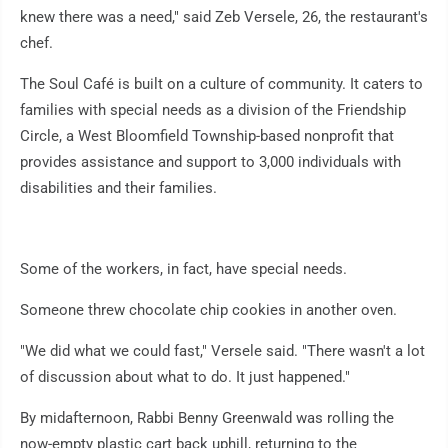
knew there was a need," said Zeb Versele, 26, the restaurant's
chef.
The Soul Café is built on a culture of community. It caters to
families with special needs as a division of the Friendship
Circle, a West Bloomfield Township-based nonprofit that
provides assistance and support to 3,000 individuals with
disabilities and their families.
Some of the workers, in fact, have special needs.
Someone threw chocolate chip cookies in another oven.
"We did what we could fast," Versele said. "There wasn't a lot
of discussion about what to do. It just happened."
By midafternoon, Rabbi Benny Greenwald was rolling the
now-empty plastic cart back uphill, returning to the