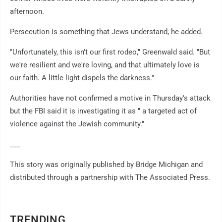
afternoon.
Persecution is something that Jews understand, he added.
"Unfortunately, this isn't our first rodeo," Greenwald said. "But
we're resilient and we're loving, and that ultimately love is
our faith. A little light dispels the darkness."
Authorities have not confirmed a motive in Thursday's attack
but the FBI said it is investigating it as " a targeted act of
violence against the Jewish community."
___
This story was originally published by Bridge Michigan and
distributed through a partnership with The Associated Press.
TRENDING