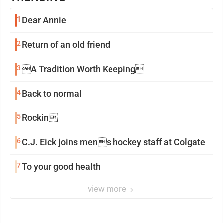
1
Dear Annie
2
Return of an old friend
3
A Tradition Worth Keeping
4
Back to normal
5
Rockin
6
C.J. Eick joins mens hockey staff at Colgate
7
To your good health
view more