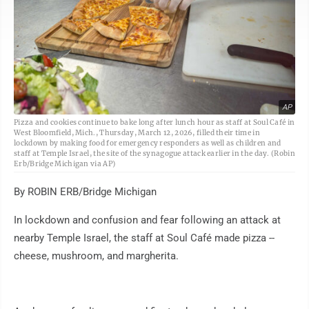
AP
Pizza and cookies continue to bake long after lunch hour as staff at Soul Café in
West Bloomfield, Mich., Thursday, March 12, 2026, filled their time in
lockdown by making food for emergency responders as well as children and
staff at Temple Israel, the site of the synagogue attack earlier in the day. (Robin
Erb/Bridge Michigan via AP)
By ROBIN ERB/Bridge Michigan
In lockdown and confusion and fear following an attack at
nearby Temple Israel, the staff at Soul Café made pizza --
cheese, mushroom, and margherita.