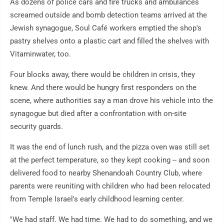
As dozens of police cars and fire trucks and ambulances
screamed outside and bomb detection teams arrived at the
Jewish synagogue, Soul Café workers emptied the shop's
pastry shelves onto a plastic cart and filled the shelves with
Vitaminwater, too.
Four blocks away, there would be children in crisis, they
knew. And there would be hungry first responders on the
scene, where authorities say a man drove his vehicle into the
synagogue but died after a confrontation with on-site
security guards.
It was the end of lunch rush, and the pizza oven was still set
at the perfect temperature, so they kept cooking -- and soon
delivered food to nearby Shenandoah Country Club, where
parents were reuniting with children who had been relocated
from Temple Israel's early childhood learning center.
"We had staff. We had time. We had to do something, and we