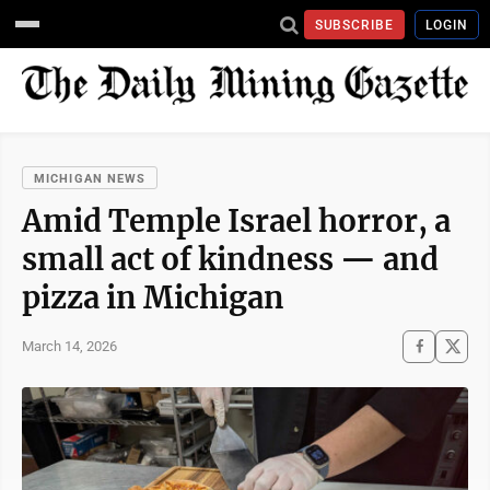
SUBSCRIBE
LOGIN
MICHIGAN NEWS
Amid Temple Israel horror, a
small act of kindness — and
pizza in Michigan
March 14, 2026