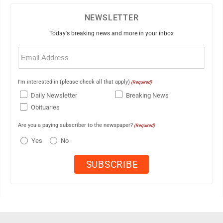
NEWSLETTER
Today's breaking news and more in your inbox
Email
(Required)
I'm interested in (please check all that apply)
(Required)
Daily Newsletter
Breaking News
Obituaries
Are you a paying subscriber to the newspaper?
(Required)
Yes
No