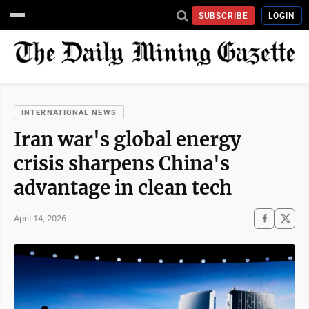
SUBSCRIBE
LOGIN
INTERNATIONAL NEWS
Iran war's global energy
crisis sharpens China's
advantage in clean tech
April 14, 2026