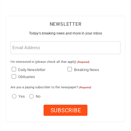
NEWSLETTER
Today's breaking news and more in your inbox
Email
(Required)
I'm interested in (please check all that apply)
(Required)
Daily Newsletter
Breaking News
Obituaries
Are you a paying subscriber to the newspaper?
(Required)
Yes
No