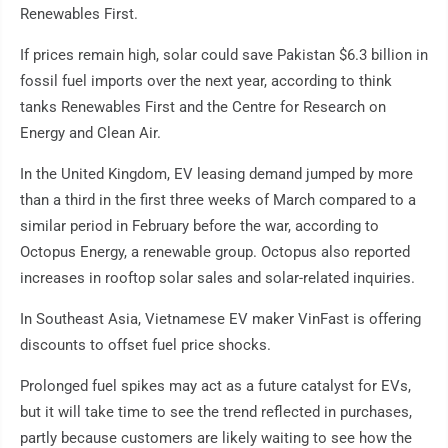
Renewables First.
If prices remain high, solar could save Pakistan $6.3 billion in
fossil fuel imports over the next year, according to think
tanks Renewables First and the Centre for Research on
Energy and Clean Air.
In the United Kingdom, EV leasing demand jumped by more
than a third in the first three weeks of March compared to a
similar period in February before the war, according to
Octopus Energy, a renewable group. Octopus also reported
increases in rooftop solar sales and solar-related inquiries.
In Southeast Asia, Vietnamese EV maker VinFast is offering
discounts to offset fuel price shocks.
Prolonged fuel spikes may act as a future catalyst for EVs,
but it will take time to see the trend reflected in purchases,
partly because customers are likely waiting to see how the