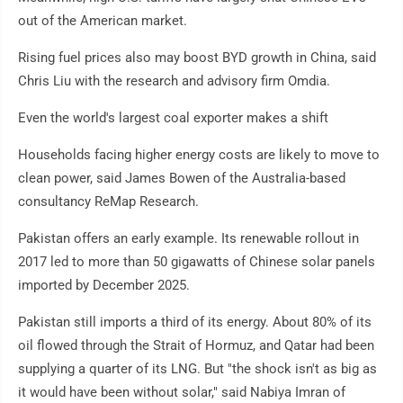
out of the American market.
Rising fuel prices also may boost BYD growth in China, said
Chris Liu with the research and advisory firm Omdia.
Even the world's largest coal exporter makes a shift
Households facing higher energy costs are likely to move to
clean power, said James Bowen of the Australia-based
consultancy ReMap Research.
Pakistan offers an early example. Its renewable rollout in
2017 led to more than 50 gigawatts of Chinese solar panels
imported by December 2025.
Pakistan still imports a third of its energy. About 80% of its
oil flowed through the Strait of Hormuz, and Qatar had been
supplying a quarter of its LNG. But "the shock isn't as big as
it would have been without solar," said Nabiya Imran of