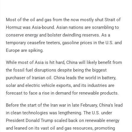
Most of the oil and gas from the now mostly shut Strait of
Hormuz was Asia-bound. Asian nations are scrambling to
conserve energy and bolster dwindling reserves. As a
temporary ceasefire teeters, gasoline prices in the U.S. and
Europe are spiking.
While most of Asia is hit hard, China will likely benefit from
the fossil fuel disruptions despite being the biggest
purchaser of Iranian oil. China leads the world in battery,
solar and electric vehicle exports, and its industries are
forecast to face a rise in demand for renewable products.
Before the start of the Iran war in late February, China's lead
in clean technologies was lengthening. The U.S. under
President Donald Trump scaled back on renewable energy
and leaned on its vast oil and gas resources, promoting