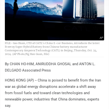
AP
FILE- Gao Huan, CTO of CATL's China E-car Business, introduces the latest
Freevoy Super Hybrid Battery from Chinese battery manufacturer
Contemporary Amperex Technology (CATL) in Beijing, Thursday, Oct. 24,
2024. (AP Photo/Ng Han Guan, File)
By CHAN HO-HIM, ANIRUDDHA GHOSAL and ANTON L.
DELGADO Associated Press
HONG KONG (AP) -- China is poised to benefit from the Iran
war as global energy disruptions accelerate a shift away
from fossil fuels and toward clean technologies and
renewable power, industries that China dominates, experts
say.