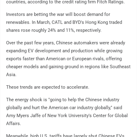
countries, according to the credit rating firm Fitch Ratings.
Investors are betting the war will boost demand for
renewables. In March, CATL and BYD's Hong Kong traded
shares rose roughly 24% and 11%, respectively.
Over the past few years, Chinese automakers were already
expanding EV development and production while growing
exports faster than American or European rivals, offering
cheaper models and gaining ground in regions like Southeast
Asia.
These trends are expected to accelerate.
The energy shock is "going to help the Chinese industry
globally and hurt the American car industry globally," said
Amy Myers Jaffe of New York University's Center for Global
Affairs.
Meanwhile, high U.S. tariffs have largely shut Chinese EVs