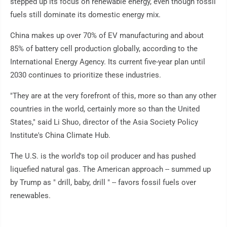
stepped up its focus on renewable energy, even though fossil
fuels still dominate its domestic energy mix.
China makes up over 70% of EV manufacturing and about
85% of battery cell production globally, according to the
International Energy Agency. Its current five-year plan until
2030 continues to prioritize these industries.
"They are at the very forefront of this, more so than any other
countries in the world, certainly more so than the United
States," said Li Shuo, director of the Asia Society Policy
Institute's China Climate Hub.
The U.S. is the world's top oil producer and has pushed
liquefied natural gas. The American approach -- summed up
by Trump as " drill, baby, drill " -- favors fossil fuels over
renewables.