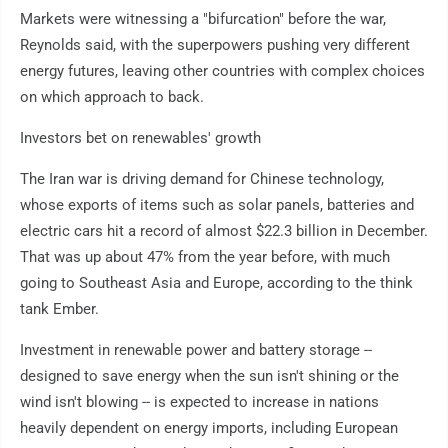
Markets were witnessing a "bifurcation" before the war,
Reynolds said, with the superpowers pushing very different
energy futures, leaving other countries with complex choices
on which approach to back.
Investors bet on renewables' growth
The Iran war is driving demand for Chinese technology,
whose exports of items such as solar panels, batteries and
electric cars hit a record of almost $22.3 billion in December.
That was up about 47% from the year before, with much
going to Southeast Asia and Europe, according to the think
tank Ember.
Investment in renewable power and battery storage --
designed to save energy when the sun isn't shining or the
wind isn't blowing -- is expected to increase in nations
heavily dependent on energy imports, including European