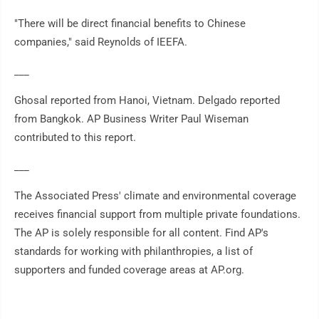
"There will be direct financial benefits to Chinese
companies," said Reynolds of IEEFA.
___
Ghosal reported from Hanoi, Vietnam. Delgado reported
from Bangkok. AP Business Writer Paul Wiseman
contributed to this report.
___
The Associated Press' climate and environmental coverage
receives financial support from multiple private foundations.
The AP is solely responsible for all content. Find AP's
standards for working with philanthropies, a list of
supporters and funded coverage areas at AP.org.