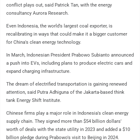
conflict plays out, said Patrick Tan, with the energy
consultancy Aurora Research.
Even Indonesia, the world's largest coal exporter, is
recalibrating in ways that could make it a bigger customer
for China's clean energy technology.
In March, Indonesian President Prabowo Subianto announced
a push into EVs, including plans to produce electric cars and
expand charging infrastructure.
The dream of electrified transportation is gaining renewed
attention, said Putra Adhiguna of the Jakarta-based think
tank Energy Shift Institute.
Chinese firms play a major role in Indonesia's clean energy
supply chain. They signed more than $54 billion dollars'
worth of deals with the state utility in 2023 and added a $10
billion pledge during Prabowo's visit to Beijing in 2024.