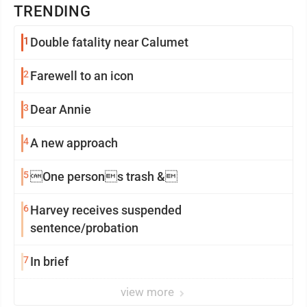
TRENDING
1
Double fatality near Calumet
2
Farewell to an icon
3
Dear Annie
4
A new approach
5
One persons trash &
6
Harvey receives suspended
sentence/probation
7
In brief
view more