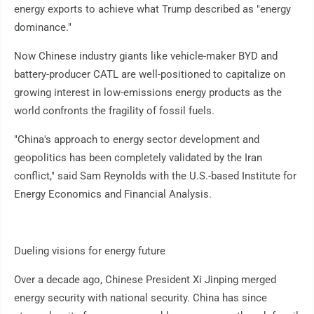
energy exports to achieve what Trump described as "energy
dominance."
Now Chinese industry giants like vehicle-maker BYD and
battery-producer CATL are well-positioned to capitalize on
growing interest in low-emissions energy products as the
world confronts the fragility of fossil fuels.
"China's approach to energy sector development and
geopolitics has been completely validated by the Iran
conflict," said Sam Reynolds with the U.S.-based Institute for
Energy Economics and Financial Analysis.
Dueling visions for energy future
Over a decade ago, Chinese President Xi Jinping merged
energy security with national security. China has since