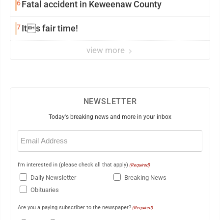
6
Fatal accident in Keweenaw County
7
Its fair time!
view more
NEWSLETTER
Today's breaking news and more in your inbox
Email
(Required)
I'm interested in (please check all that apply)
(Required)
Daily Newsletter
Breaking News
Obituaries
Are you a paying subscriber to the newspaper?
(Required)