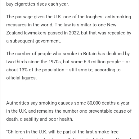
buy cigarettes rises each year.
The passage gives the U.K. one of the toughest antismoking
measures in the world. The law is similar to one New
Zealand lawmakers passed in 2022, but that was repealed by
a subsequent government.
The number of people who smoke in Britain has declined by
two-thirds since the 1970s, but some 6.4 million people -- or
about 13% of the population -- still smoke, according to
official figures.
Authorities say smoking causes some 80,000 deaths a year
in the U.K, and remains the number one preventable cause of
death, disability and poor health.
"Children in the U.K. will be part of the first smoke-free