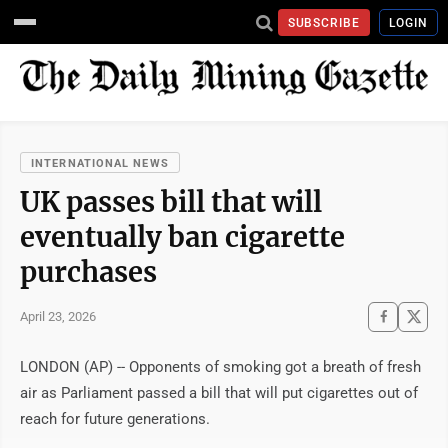
SUBSCRIBE
LOGIN
INTERNATIONAL NEWS
UK passes bill that will
eventually ban cigarette
purchases
April 23, 2026
LONDON (AP) -- Opponents of smoking got a breath of fresh
air as Parliament passed a bill that will put cigarettes out of
reach for future generations.