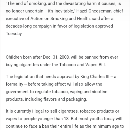
"The end of smoking, and the devastating harm it causes, is
no longer uncertain -- it's inevitable," Hazel Cheeseman, chief
executive of Action on Smoking and Health, said after a
decades-long campaign in favor of legislation approved
Tuesday.
Children born after Dec. 31, 2008, will be banned from ever
buying cigarettes under the Tobacco and Vapes Bill.
The legislation that needs approval by King Charles III -- a
formality -- before taking effect will also allow the
government to regulate tobacco, vaping and nicotine
products, including flavors and packaging.
It is currently illegal to sell cigarettes, tobacco products or
vapes to people younger than 18. But most youths today will
continue to face a ban their entire life as the minimum age to