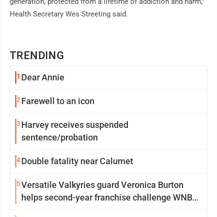
generation, protected from a lifetime of addiction and harm,"
Health Secretary Wes Streeting said.
TRENDING
1
Dear Annie
2
Farewell to an icon
3
Harvey receives suspended
sentence/probation
4
Double fatality near Calumet
5
Versatile Valkyries guard Veronica Burton
helps second-year franchise challenge WNBA
elites