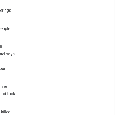
herings
people
li
rael says
our
za in
 and took
killed