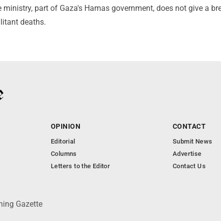
The ministry, part of Gaza's Hamas government, does not give a 
litant deaths.
OPINION
CONTACT
Editorial
Submit News
Columns
Advertise
Letters to the Editor
Contact Us
ning Gazette