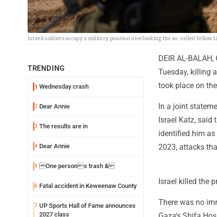
Israeli soldiers occupy a military position overlooking the so-called Yellow 
DEIR AL-BALAH, Gaz
TRENDING
Tuesday, killing a
took place on the
Wednesday crash
1
In a joint statem
Dear Annie
2
Israel Katz, said
The results are in
3
identified him a
Dear Annie
2023, attacks tha
4
One persons trash &
5
Israel killed the
Fatal accident in Keweenaw County
6
There was no im
UP Sports Hall of Fame announces
7
2027 class
Gaza's Shifa Hos