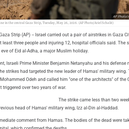
AP Photo/Ar
Line in the central Gaza Strip, Tuesday, May 26, 2026. (AP Photo/Ariel Schalit)
a Strip (AP) -- Israel carried out a pair of airstrikes in Gaza Ci
t least three people and injuring 12, hospital officials said. The s
 eve of Eid al-Adha, a major Muslim holiday.
ent, Israeli Prime Minister Benjamin Netanyahu and his defense m
 the strikes had targeted the new leader of Hamas' military wing.
s Mohammed Odeh and called him "one of the architects" of the O
t triggered over two years of war.
The strike came less than two week
 previous head of Hamas' military wing, Izz al-Din al-Haddad.
mediate comment from Hamas. The bodies of the dead were tak
pital, which confirmed the deaths.