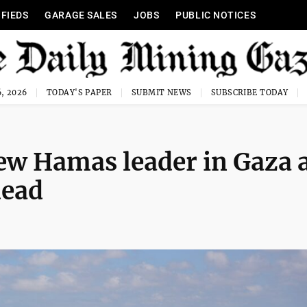
IFIEDS
GARAGE SALES
JOBS
PUBLIC NOTICES
, 2026
TODAY'S PAPER
SUBMIT NEWS
SUBSCRIBE TODAY
 new Hamas leader in Gaza 
dead