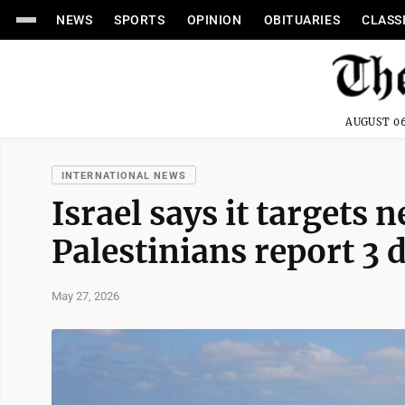
NEWS
SPORTS
OPINION
OBITUARIES
CLASS
AUGUST 06
INTERNATIONAL NEWS
Israel says it targets
Palestinians report 3 
May 27, 2026