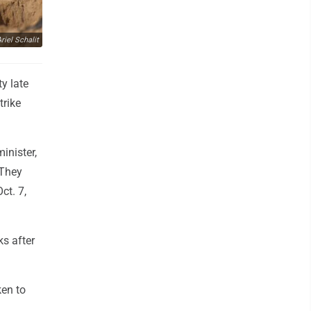
iel Schalit
ty late
trike
inister,
 They
ct. 7,
s after
en to