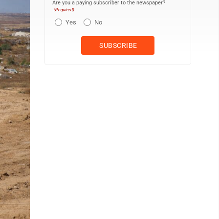
Are you a paying subscriber to the newspaper?
(Required)
Yes
No