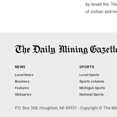
by Israeli fire. 
of civilian and mi
NEWS
SPORTS
Local News
Local Sports
Business
Sports columns
Features
Michigan Sports
Obituaries
National Sports
P.O. Box 368, Houghton, MI 49931 - Copyright © The Mi