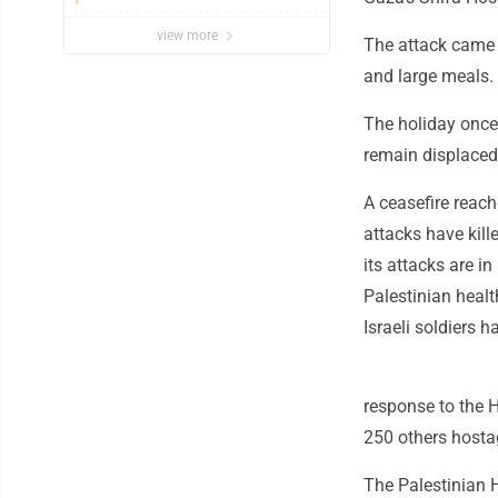
view more
The attack came o
and large meals.
The holiday once 
remain displaced 
A ceasefire reach
attacks have kill
its attacks are in
Palestinian healt
Israeli soldiers h
response to the 
250 others hosta
The Palestinian H