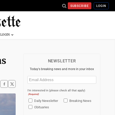
SUBSCRIBE
LOGIN
as
NEWSLETTER
Today's breaking news and more in your inbox
Email
(Required)
I'm interested in (please check all that apply)
(Required)
Daily Newsletter
Breaking News
Obituaries