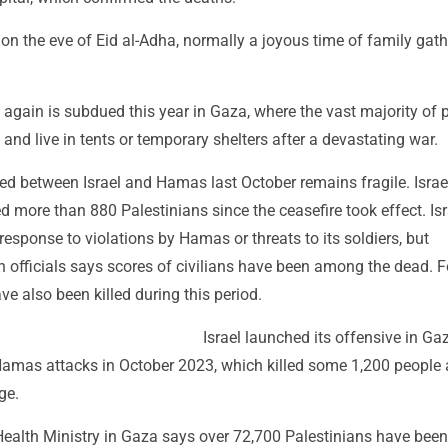
n the eve of Eid al-Adha, normally a joyous time of family gat
again is subdued this year in Gaza, where the vast majority of 
and live in tents or temporary shelters after a devastating war.
ed between Israel and Hamas last October remains fragile. Israe
ed more than 880 Palestinians since the ceasefire took effect. Is
 response to violations by Hamas or threats to its soldiers, but
h officials says scores of civilians have been among the dead. F
ave also been killed during this period.
Israel launched its offensive in Ga
Hamas attacks in October 2023, which killed some 1,200 people
ge.
ealth Ministry in Gaza says over 72,700 Palestinians have been 