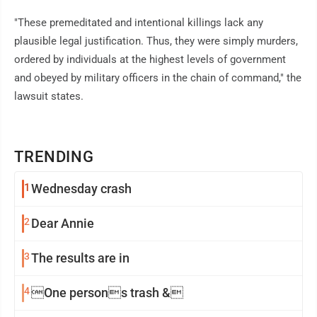
"These premeditated and intentional killings lack any
plausible legal justification. Thus, they were simply murders,
ordered by individuals at the highest levels of government
and obeyed by military officers in the chain of command," the
lawsuit states.
TRENDING
1
Wednesday crash
2
Dear Annie
3
The results are in
4
One persons trash &