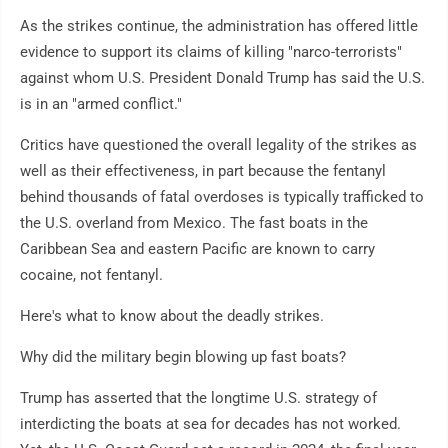
As the strikes continue, the administration has offered little
evidence to support its claims of killing "narco-terrorists"
against whom U.S. President Donald Trump has said the U.S.
is in an "armed conflict."
Critics have questioned the overall legality of the strikes as
well as their effectiveness, in part because the fentanyl
behind thousands of fatal overdoses is typically trafficked to
the U.S. overland from Mexico. The fast boats in the
Caribbean Sea and eastern Pacific are known to carry
cocaine, not fentanyl.
Here's what to know about the deadly strikes.
Why did the military begin blowing up fast boats?
Trump has asserted that the longtime U.S. strategy of
interdicting the boats at sea for decades has not worked.