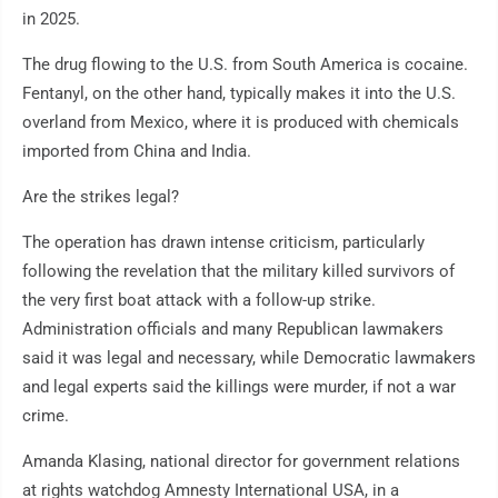
in 2025.
The drug flowing to the U.S. from South America is cocaine.
Fentanyl, on the other hand, typically makes it into the U.S.
overland from Mexico, where it is produced with chemicals
imported from China and India.
Are the strikes legal?
The operation has drawn intense criticism, particularly
following the revelation that the military killed survivors of
the very first boat attack with a follow-up strike.
Administration officials and many Republican lawmakers
said it was legal and necessary, while Democratic lawmakers
and legal experts said the killings were murder, if not a war
crime.
Amanda Klasing, national director for government relations
at rights watchdog Amnesty International USA, in a