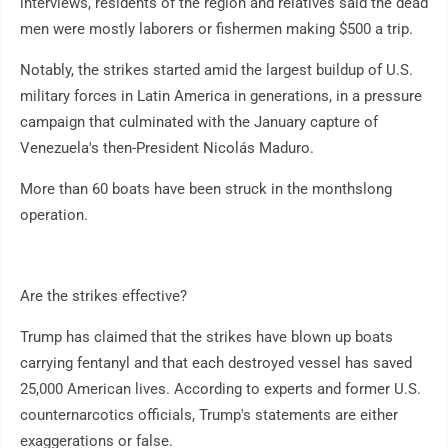
interviews, residents of the region and relatives said the dead
men were mostly laborers or fishermen making $500 a trip.
Notably, the strikes started amid the largest buildup of U.S.
military forces in Latin America in generations, in a pressure
campaign that culminated with the January capture of
Venezuela's then-President Nicolás Maduro.
More than 60 boats have been struck in the monthslong
operation.
Are the strikes effective?
Trump has claimed that the strikes have blown up boats
carrying fentanyl and that each destroyed vessel has saved
25,000 American lives. According to experts and former U.S.
counternarcotics officials, Trump's statements are either
exaggerations or false.