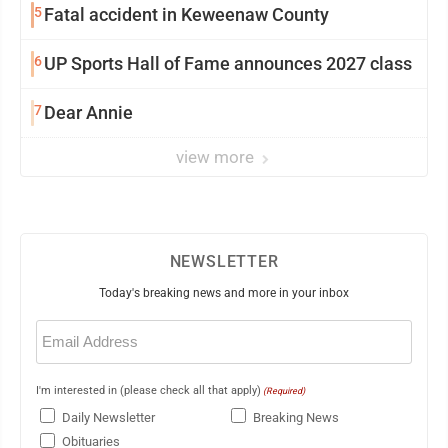
5
Fatal accident in Keweenaw County
6
UP Sports Hall of Fame announces 2027 class
7
Dear Annie
view more
NEWSLETTER
Today's breaking news and more in your inbox
Email
(Required)
I'm interested in (please check all that apply)
(Required)
Daily Newsletter
Breaking News
Obituaries