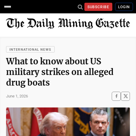
SUBSCRIBE
LOGIN
INTERNATIONAL NEWS
What to know about US
military strikes on alleged
drug boats
June 1, 2026