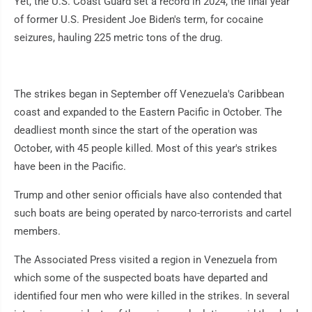
Yet, the U.S. Coast Guard set a record in 2024, the final year
of former U.S. President Joe Biden's term, for cocaine
seizures, hauling 225 metric tons of the drug.
The strikes began in September off Venezuela's Caribbean
coast and expanded to the Eastern Pacific in October. The
deadliest month since the start of the operation was
October, with 45 people killed. Most of this year's strikes
have been in the Pacific.
Trump and other senior officials have also contended that
such boats are being operated by narco-terrorists and cartel
members.
The Associated Press visited a region in Venezuela from
which some of the suspected boats have departed and
identified four men who were killed in the strikes. In several