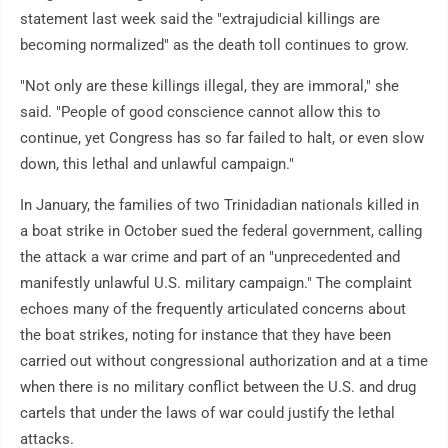
statement last week said the "extrajudicial killings are
becoming normalized" as the death toll continues to grow.
"Not only are these killings illegal, they are immoral," she
said. "People of good conscience cannot allow this to
continue, yet Congress has so far failed to halt, or even slow
down, this lethal and unlawful campaign."
In January, the families of two Trinidadian nationals killed in
a boat strike in October sued the federal government, calling
the attack a war crime and part of an "unprecedented and
manifestly unlawful U.S. military campaign." The complaint
echoes many of the frequently articulated concerns about
the boat strikes, noting for instance that they have been
carried out without congressional authorization and at a time
when there is no military conflict between the U.S. and drug
cartels that under the laws of war could justify the lethal
attacks.