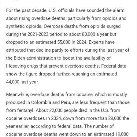
For the past decade, U.S. officials have sounded the alarm
about rising overdose deaths, particularly from opioids and
synthetic opioids. Overdose deaths from opioids surged
during the 2021-2023 period to about 80,000 a year but
dropped to an estimated 55,000 in 2024. Experts have
attributed that decline partly to efforts during the last year of
the Biden administration to boost the availability of
lifesaving drugs that prevent overdose deaths. Federal data
show the figure dropped further, reaching an estimated
44,000 last year.
Meanwhile, overdose deaths from cocaine, which is mostly
produced in Colombia and Peru, are less frequent than those
from fentanyl. About 22,000 people died in the U.S. from
cocaine overdoses in 2024, down from more than 29,000 the
year earlier, according to federal data. The number of
cocaine overdose deaths went down to an estimated 19,000