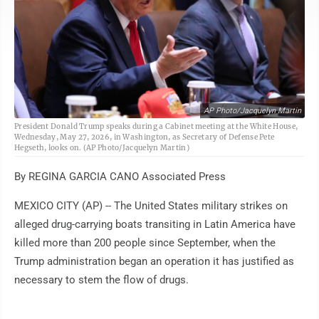
AP Photo/Jacquelyn Martin
President Donald Trump speaks during a Cabinet meeting at the White House,
Wednesday, May 27, 2026, in Washington, as Secretary of Defense Pete
Hegseth, looks on. (AP Photo/Jacquelyn Martin)
By REGINA GARCIA CANO Associated Press
MEXICO CITY (AP) -- The United States military strikes on
alleged drug-carrying boats transiting in Latin America have
killed more than 200 people since September, when the
Trump administration began an operation it has justified as
necessary to stem the flow of drugs.