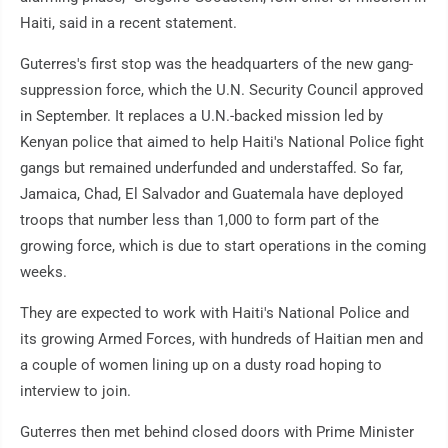
Haiti, said in a recent statement.
Guterres's first stop was the headquarters of the new gang-
suppression force, which the U.N. Security Council approved
in September. It replaces a U.N.-backed mission led by
Kenyan police that aimed to help Haiti's National Police fight
gangs but remained underfunded and understaffed. So far,
Jamaica, Chad, El Salvador and Guatemala have deployed
troops that number less than 1,000 to form part of the
growing force, which is due to start operations in the coming
weeks.
They are expected to work with Haiti's National Police and
its growing Armed Forces, with hundreds of Haitian men and
a couple of women lining up on a dusty road hoping to
interview to join.
Guterres then met behind closed doors with Prime Minister