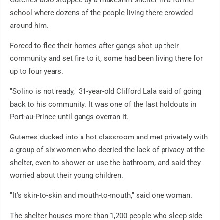
Guterres also stopped by a makeshift shelter in a former
school where dozens of the people living there crowded
around him.
Forced to flee their homes after gangs shot up their
community and set fire to it, some had been living there for
up to four years.
"Solino is not ready," 31-year-old Clifford Lala said of going
back to his community. It was one of the last holdouts in
Port-au-Prince until gangs overran it.
Guterres ducked into a hot classroom and met privately with
a group of six women who decried the lack of privacy at the
shelter, even to shower or use the bathroom, and said they
worried about their young children.
"It's skin-to-skin and mouth-to-mouth," said one woman.
The shelter houses more than 1,200 people who sleep side