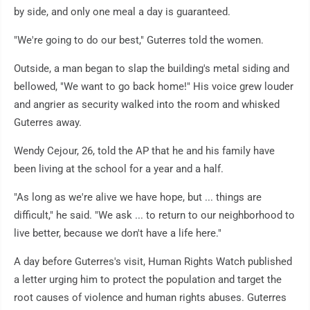
by side, and only one meal a day is guaranteed.
"We're going to do our best," Guterres told the women.
Outside, a man began to slap the building's metal siding and
bellowed, "We want to go back home!" His voice grew louder
and angrier as security walked into the room and whisked
Guterres away.
Wendy Cejour, 26, told the AP that he and his family have
been living at the school for a year and a half.
"As long as we're alive we have hope, but ... things are
difficult," he said. "We ask ... to return to our neighborhood to
live better, because we don't have a life here."
A day before Guterres's visit, Human Rights Watch published
a letter urging him to protect the population and target the
root causes of violence and human rights abuses. Guterres