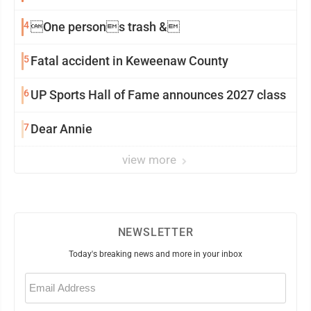
4
One persons trash &
5
Fatal accident in Keweenaw County
6
UP Sports Hall of Fame announces 2027 class
7
Dear Annie
view more
NEWSLETTER
Today's breaking news and more in your inbox
Email
(Required)