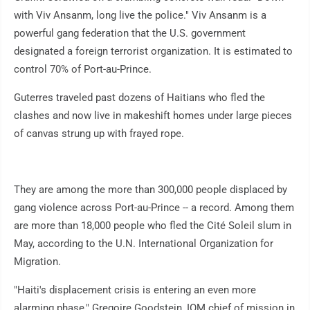
with Viv Ansanm, long live the police." Viv Ansanm is a
powerful gang federation that the U.S. government
designated a foreign terrorist organization. It is estimated to
control 70% of Port-au-Prince.
Guterres traveled past dozens of Haitians who fled the
clashes and now live in makeshift homes under large pieces
of canvas strung up with frayed rope.
They are among the more than 300,000 people displaced by
gang violence across Port-au-Prince -- a record. Among them
are more than 18,000 people who fled the Cité Soleil slum in
May, according to the U.N. International Organization for
Migration.
"Haiti's displacement crisis is entering an even more
alarming phase," Gregoire Goodstein, IOM chief of mission in