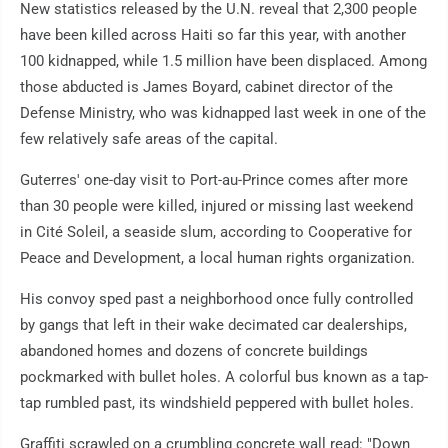
New statistics released by the U.N. reveal that 2,300 people
have been killed across Haiti so far this year, with another
100 kidnapped, while 1.5 million have been displaced. Among
those abducted is James Boyard, cabinet director of the
Defense Ministry, who was kidnapped last week in one of the
few relatively safe areas of the capital.
Guterres' one-day visit to Port-au-Prince comes after more
than 30 people were killed, injured or missing last weekend
in Cité Soleil, a seaside slum, according to Cooperative for
Peace and Development, a local human rights organization.
His convoy sped past a neighborhood once fully controlled
by gangs that left in their wake decimated car dealerships,
abandoned homes and dozens of concrete buildings
pockmarked with bullet holes. A colorful bus known as a tap-
tap rumbled past, its windshield peppered with bullet holes.
Graffiti scrawled on a crumbling concrete wall read: "Down