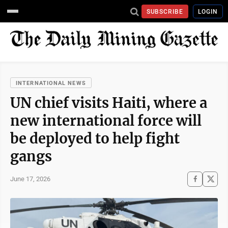
SUBSCRIBE
LOGIN
INTERNATIONAL NEWS
UN chief visits Haiti, where a
new international force will
be deployed to help fight
gangs
June 17, 2026