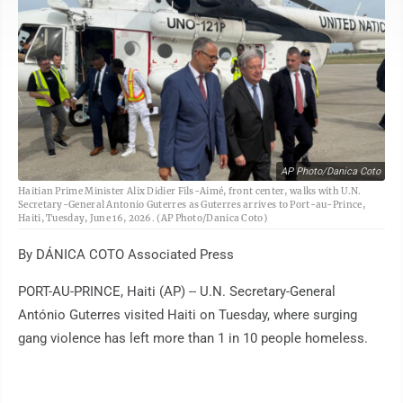
AP Photo/Danica Coto
Haitian Prime Minister Alix Didier Fils-Aimé, front center, walks with U.N.
Secretary-General Antonio Guterres as Guterres arrives to Port-au-Prince,
Haiti, Tuesday, June 16, 2026. (AP Photo/Danica Coto)
By DÁNICA COTO Associated Press
PORT-AU-PRINCE, Haiti (AP) -- U.N. Secretary-General
António Guterres visited Haiti on Tuesday, where surging
gang violence has left more than 1 in 10 people homeless.