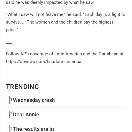
said he was deeply impacted by what he saw.
"What I saw will not leave me," he said. "Each day is a fight to
survive. ... The women and the children pay the highest
price."
___
Follow AP's coverage of Latin America and the Caribbean at
https://apnews.com/hub/latin-america
TRENDING
1
Wednesday crash
2
Dear Annie
3
The results are in