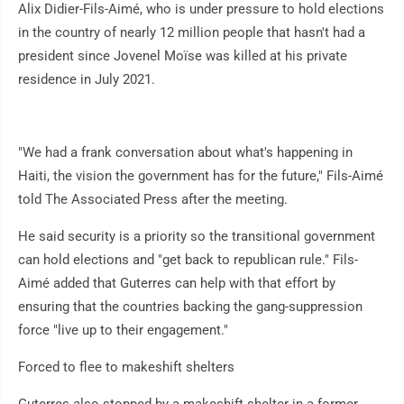
Alix Didier-Fils-Aimé, who is under pressure to hold elections
in the country of nearly 12 million people that hasn't had a
president since Jovenel Moïse was killed at his private
residence in July 2021.
"We had a frank conversation about what's happening in
Haiti, the vision the government has for the future," Fils-Aimé
told The Associated Press after the meeting.
He said security is a priority so the transitional government
can hold elections and "get back to republican rule." Fils-
Aimé added that Guterres can help with that effort by
ensuring that the countries backing the gang-suppression
force "live up to their engagement."
Forced to flee to makeshift shelters