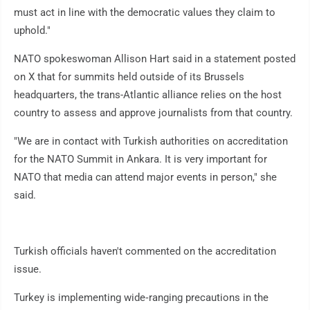
must act in line with the democratic values they claim to
uphold."
NATO spokeswoman Allison Hart said in a statement posted
on X that for summits held outside of its Brussels
headquarters, the trans-Atlantic alliance relies on the host
country to assess and approve journalists from that country.
"We are in contact with Turkish authorities on accreditation
for the NATO Summit in Ankara. It is very important for
NATO that media can attend major events in person," she
said.
Turkish officials haven't commented on the accreditation
issue.
Turkey is implementing wide‑ranging precautions in the