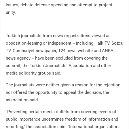
issues, debate defense spending and attempt to project
unity.
Turkish journalists from news organizations viewed as
opposition‑leaning or independent -- including Halk TV, Sozcu
TV, Cumhuriyet newspaper, T24 news website and ANKA
news agency -- have been excluded from covering the
summit, the Turkish Journalists' Association and other
media solidarity groups said.
The journalists were neither given a reason for the rejection
nor offered the opportunity to appeal the decision, the
association said.
"Preventing certain media outlets from covering events of
public importance undermines freedom of information and
reporting," the association said. "International organizations