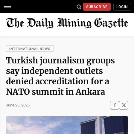
SUBSCRIBE
LOGIN
INTERNATIONAL NEWS
Turkish journalism groups
say independent outlets
denied accreditation for a
NATO summit in Ankara
June 26, 2026