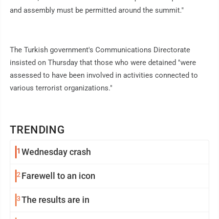
and assembly must be permitted around the summit."
The Turkish government's Communications Directorate
insisted on Thursday that those who were detained "were
assessed to have been involved in activities connected to
various terrorist organizations."
TRENDING
1
Wednesday crash
2
Farewell to an icon
3
The results are in