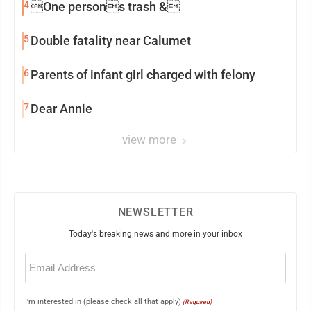
4
One persons trash &
5
Double fatality near Calumet
6
Parents of infant girl charged with felony
7
Dear Annie
view more
NEWSLETTER
Today's breaking news and more in your inbox
Email
(Required)
I'm interested in (please check all that apply)
(Required)