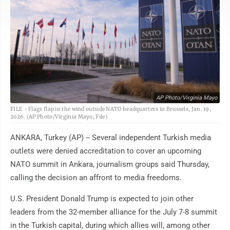
AP Photo/Virginia Mayo
FILE - Flags flap in the wind outside NATO headquarters in Brussels, Jan. 19,
2026. (AP Photo/Virginia Mayo, File)
ANKARA, Turkey (AP) -- Several independent Turkish media
outlets were denied accreditation to cover an upcoming
NATO summit in Ankara, journalism groups said Thursday,
calling the decision an affront to media freedoms.
U.S. President Donald Trump is expected to join other
leaders from the 32-member alliance for the July 7-8 summit
in the Turkish capital, during which allies will, among other