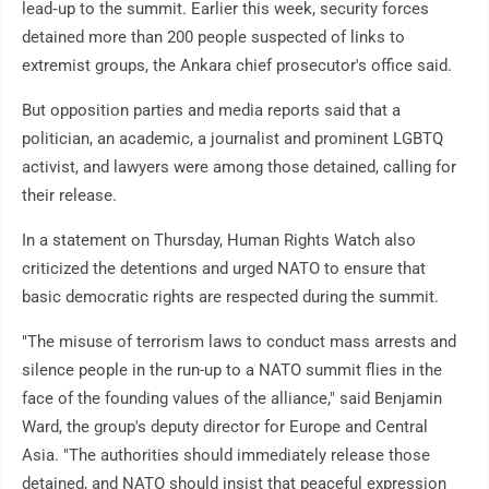
lead‑up to the summit. Earlier this week, security forces
detained more than 200 people suspected of links to
extremist groups, the Ankara chief prosecutor's office said.
But opposition parties and media reports said that a
politician, an academic, a journalist and prominent LGBTQ
activist, and lawyers were among those detained, calling for
their release.
In a statement on Thursday, Human Rights Watch also
criticized the detentions and urged NATO to ensure that
basic democratic rights are respected during the summit.
"The misuse of terrorism laws to conduct mass arrests and
silence people in the run-up to a NATO summit flies in the
face of the founding values of the alliance," said Benjamin
Ward, the group's deputy director for Europe and Central
Asia. "The authorities should immediately release those
detained, and NATO should insist that peaceful expression