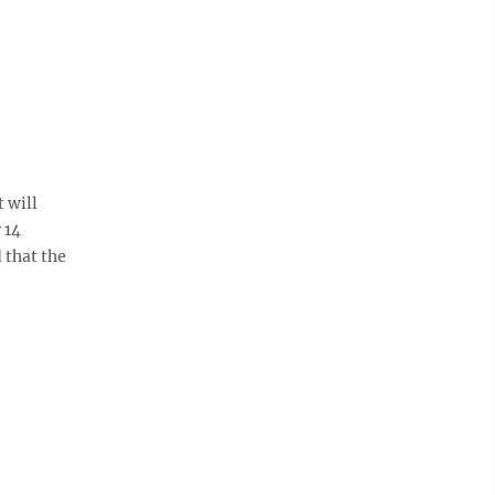
 will
 14
 that the