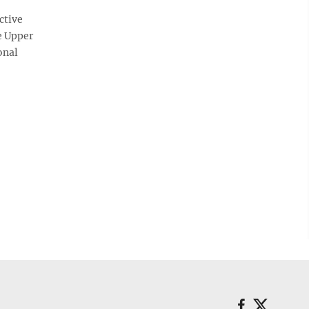
ctive
e Upper
onal