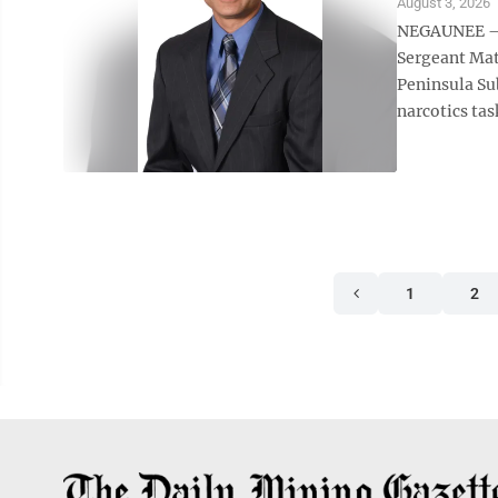
August 3, 2026
NEGAUNEE — 
Sergeant Mat
Peninsula Su
narcotics task
1
2