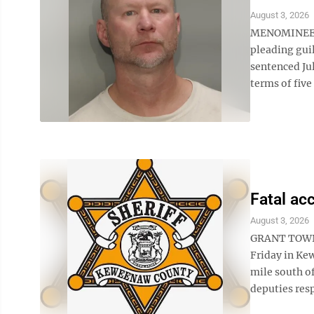
August 3, 2026
MENOMINEE A
pleading gui
sentenced Ju
terms of five
Fatal ac
August 3, 2026
GRANT TOWNSH
Friday in Ke
mile south o
deputies resp