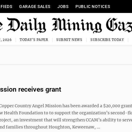
IFIEDS
GARAGE SALES
JOBS
PUBLIC NOTICES
, 2026
TODAY'S PAPER
SUBMIT NEWS
SUBSCRIBE TODAY
ssion receives grant
opper Country Angel Mission has been awarded a $20,000 gran
 Health Foundation to to support the organization’s second-fl
oject, an investment that will strengthen CCAM’s ability to serv
and families throughout Houghton, Keweenaw, ...