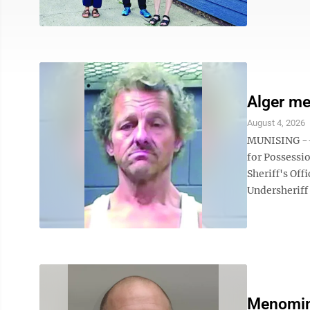
Alger me
August 4, 2026
MUNISING -- 
for Possessi
Sheriff's Of
Undersheriff
Menomin