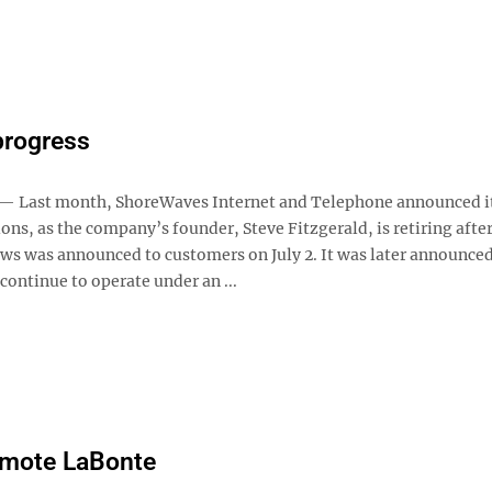
progress
Last month, ShoreWaves Internet and Telephone announced it
ons, as the company’s founder, Steve Fitzgerald, is retiring after
ews was announced to customers on July 2. It was later announced
continue to operate under an ...
mote LaBonte