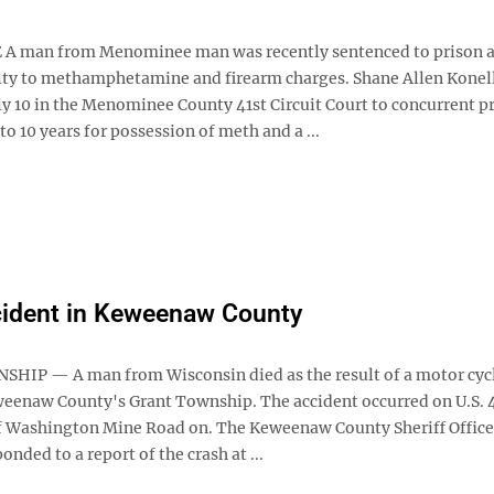
 man from Menominee man was recently sentenced to prison a
lty to methamphetamine and firearm charges. Shane Allen Konell
ly 10 in the Menominee County 41st Circuit Court to concurrent p
 to 10 years for possession of meth and a ...
cident in Keweenaw County
IP — A man from Wisconsin died as the result of a motor cycl
weenaw County's Grant Township. The accident occurred on U.S. 4
f Washington Mine Road on. The Keweenaw County Sheriff Office
onded to a report of the crash at ...