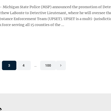
Michigan State Police (MSP) announced the promotion of Dete
thew LaBonte to Detective Lieutenant, where he will oversee th
bstance Enforcement Team (UPSET). UPSET is a multi-jurisdicti
 force serving all 15 counties of the ...
3
4
…
100