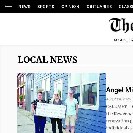
NEWS
SPORTS
OPINION
OBITUARIES
CLASS
AUGUST 07
LOCAL NEWS
Angel Mi
August 4, 2026
CALUMET – C
the Keweenaw
renovation pr
individuals 