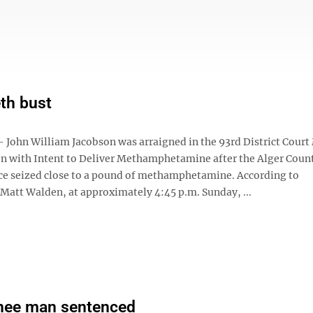
th bust
John William Jacobson was arraigned in the 93rd District Cour
on with Intent to Deliver Methamphetamine after the Alger Coun
fice seized close to a pound of methamphetamine. According to
 Matt Walden, at approximately 4:45 p.m. Sunday, ...
ee man sentenced