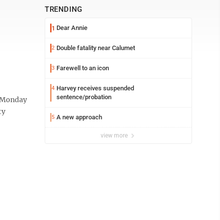
TRENDING
Dear Annie
1
Double fatality near Calumet
2
Farewell to an icon
3
Harvey receives suspended
4
sentence/probation
t Monday
ty
A new approach
5
view more