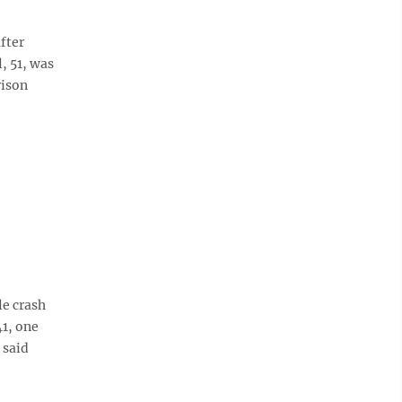
fter
, 51, was
rison
e crash
1, one
 said