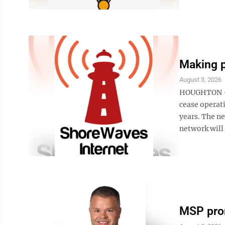
Making 
August 3, 2026
HOUGHTON — 
cease operati
years. The n
network will 
MSP pro