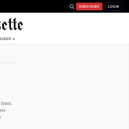
SUBSCRIBE
LOGIN
t from
oor
e