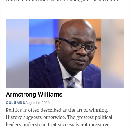
national intelligence and ...
Armstrong Williams
COLUMNS
August 6, 2026
Politics is often described as the art of winning.
History suggests otherwise. The greatest political
leaders understood that success is not measured