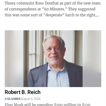
Times columnist Ross Douthat as part of the new team
of correspondents at "60 Minutes." They suggested
this was some sort of "desperate" lurch to the right,
an obstreperous overthrow of ...
Robert B. Reich
COLUMNS
August 5, 2026
Elon Musk will be spending $100 million to $120