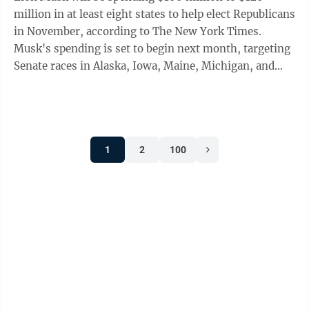
million in at least eight states to help elect Republicans
in November, according to The New York Times.
Musk's spending is set to begin next month, targeting
Senate races in Alaska, Iowa, Maine, Michigan, and
Ohio, and potentially North ...
1
2
100