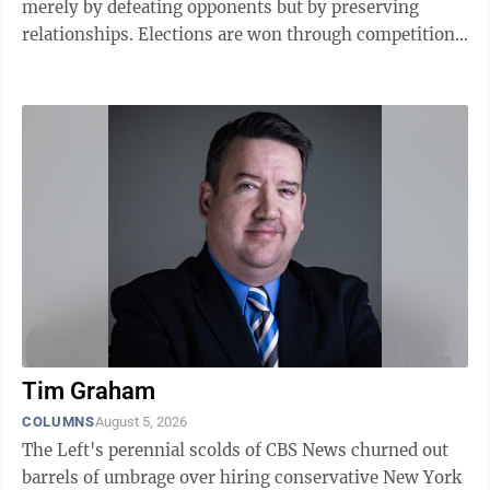
merely by defeating opponents but by preserving
relationships. Elections are won through competition.
Governments are sustained through ...
Tim Graham
COLUMNS
August 5, 2026
The Left's perennial scolds of CBS News churned out
barrels of umbrage over hiring conservative New York