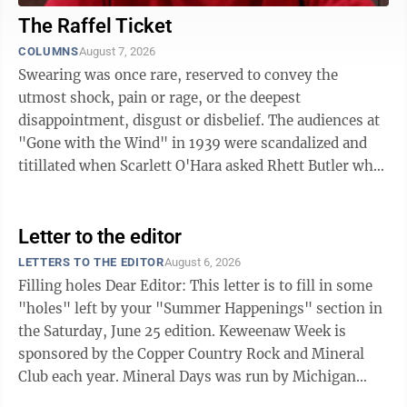
The Raffel Ticket
COLUMNS
August 7, 2026
Swearing was once rare, reserved to convey the
utmost shock, pain or rage, or the deepest
disappointment, disgust or disbelief. The audiences at
"Gone with the Wind" in 1939 were scandalized and
titillated when Scarlett O'Hara asked Rhett Butler what
would become of her if he left, and Rhett, ...
Letter to the editor
LETTERS TO THE EDITOR
August 6, 2026
Filling holes Dear Editor: This letter is to fill in some
"holes" left by your "Summer Happenings" section in
the Saturday, June 25 edition. Keweenaw Week is
sponsored by the Copper Country Rock and Mineral
Club each year. Mineral Days was run by Michigan
Tech, and has not been active for some time. They do,