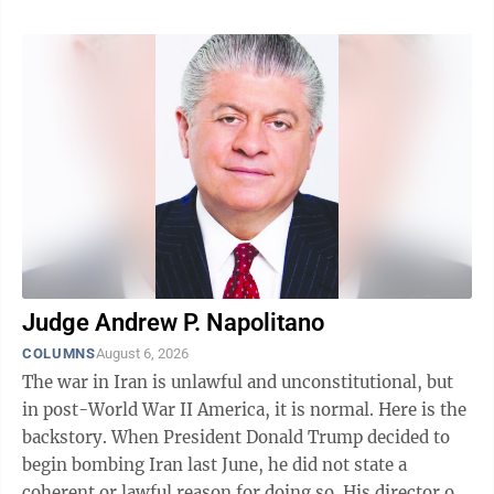
however, support the CCRMC with a lecture and very
popular surplus mineral sale at the Seaman Mineral
Museum. Keweenaw Week is a very popular event and
sells out each year. As such, This year's activities are
full. If anyone is interested in Keweenaw Week next
year, they ...
Judge Andrew P. Napolitano
COLUMNS
August 6, 2026
The war in Iran is unlawful and unconstitutional, but
in post-World War II America, it is normal. Here is the
backstory. When President Donald Trump decided to
begin bombing Iran last June, he did not state a
coherent or lawful reason for doing so. His director of