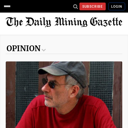
SUBSCRIBE
LOGIN
OPINION