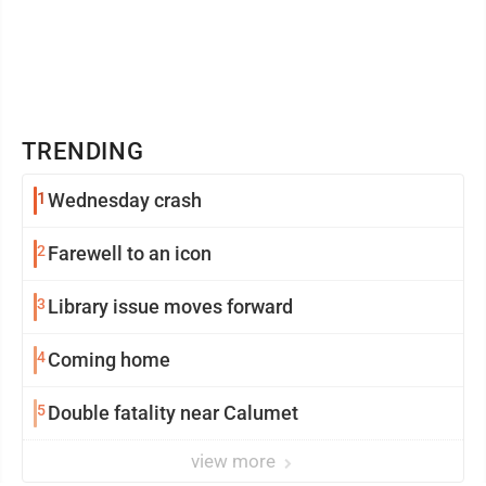
TRENDING
1
Wednesday crash
2
Farewell to an icon
3
Library issue moves forward
4
Coming home
5
Double fatality near Calumet
view more