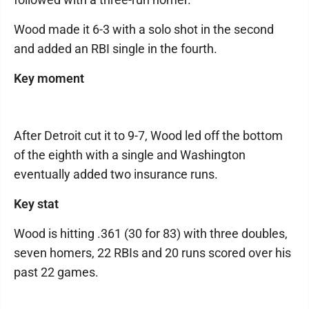
Wood made it 6-3 with a solo shot in the second
and added an RBI single in the fourth.
Key moment
After Detroit cut it to 9-7, Wood led off the bottom
of the eighth with a single and Washington
eventually added two insurance runs.
Key stat
Wood is hitting .361 (30 for 83) with three doubles,
seven homers, 22 RBIs and 20 runs scored over his
past 22 games.