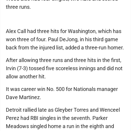
three runs.
Alex Call had three hits for Washington, which has
won three of four. Paul DeJong, in his third game
back from the injured list, added a three-run homer.
After allowing three runs and three hits in the first,
Irvin (7-3) tossed five scoreless innings and did not
allow another hit.
It was career win No. 500 for Nationals manager
Dave Martinez.
Detroit rallied late as Gleyber Torres and Wenceel
Perez had RBI singles in the seventh. Parker
Meadows singled home a run in the eighth and