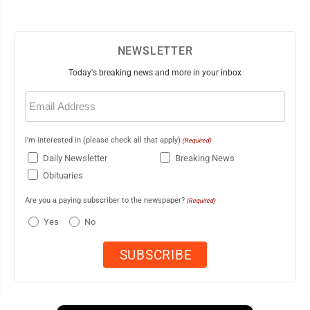
NEWSLETTER
Today's breaking news and more in your inbox
Email
(Required)
I'm interested in (please check all that apply)
(Required)
Daily Newsletter
Breaking News
Obituaries
Are you a paying subscriber to the newspaper?
(Required)
Yes
No