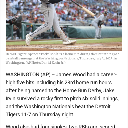
Detroit Tigers' Spencer Torkelson hits a home run during the first inning of a
baseball game against the Washington Nationals, Thursday, July 3, 2025, in
Washington. (AP Photo/Daniel Kucin Jr.)
WASHINGTON (AP) -- James Wood had a career-
high five hits including his 23rd home run hours
after being named to the Home Run Derby, Jake
Irvin survived a rocky first to pitch six solid innings,
and the Washington Nationals beat the Detroit
Tigers 11-7 on Thursday night.
Wood also had four singles, two RBIs and scored