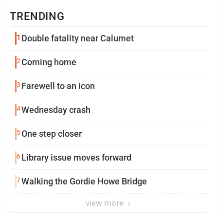
TRENDING
1
Double fatality near Calumet
2
Coming home
3
Farewell to an icon
4
Wednesday crash
5
One step closer
6
Library issue moves forward
7
Walking the Gordie Howe Bridge
view more