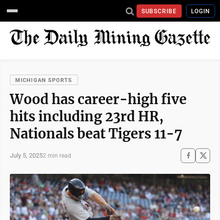
SUBSCRIBE
LOGIN
MICHIGAN SPORTS
Wood has career-high five
hits including 23rd HR,
Nationals beat Tigers 11-7
July 5, 2025
2 min read