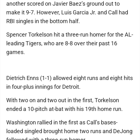
another scored on Javier Baez’s ground out to
make it 9-7. However, Luis Garcia Jr. and Call had
RBI singles in the bottom half.
Spencer Torkelson hit a three-run homer for the AL-
leading Tigers, who are 8-8 over their past 16
games.
Dietrich Enns (1-1) allowed eight runs and eight hits
in four-plus innings for Detroit.
With two on and two out in the first, Torkelson
ended a 10-pitch at-bat with his 19th home run.
Washington rallied in the first as Call’s bases-
loaded singled brought home two runs and DeJong
followed with a three-run homer.