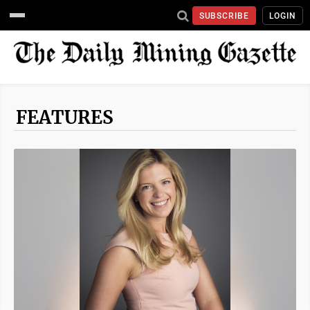
SUBSCRIBE
LOGIN
FEATURES