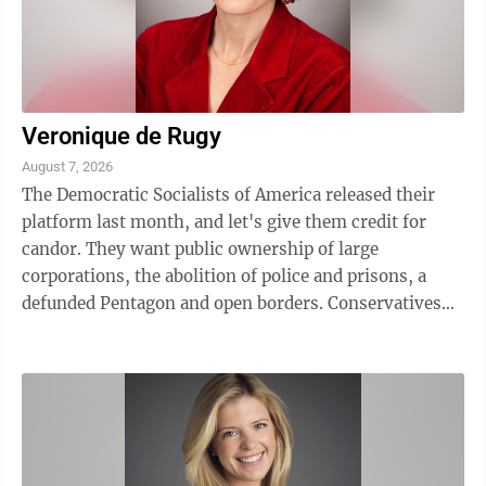
Veronique de Rugy
August 7, 2026
The Democratic Socialists of America released their
platform last month, and let's give them credit for
candor. They want public ownership of large
corporations, the abolition of police and prisons, a
defunded Pentagon and open borders. Conservatives
read that document and saw the future they ...