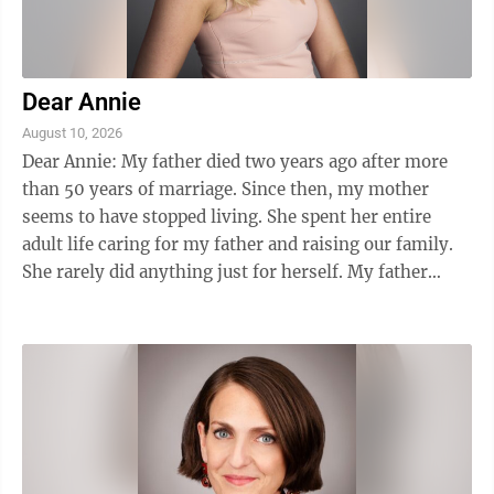
Dear Annie
August 10, 2026
Dear Annie: My father died two years ago after more
than 50 years of marriage. Since then, my mother
seems to have stopped living. She spent her entire
adult life caring for my father and raising our family.
She rarely did anything just for herself. My father
handled the finances, made most ...