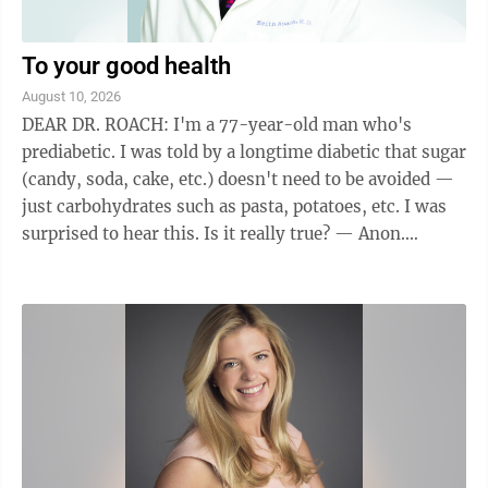
To your good health
August 10, 2026
DEAR DR. ROACH: I'm a 77-year-old man who's
prediabetic. I was told by a longtime diabetic that sugar
(candy, soda, cake, etc.) doesn't need to be avoided —
just carbohydrates such as pasta, potatoes, etc. I was
surprised to hear this. Is it really true? — Anon.
ANSWER: We often use terms ...