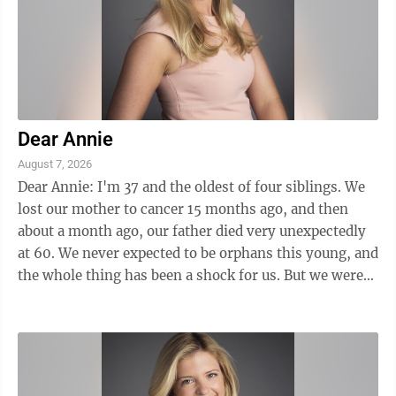
Dear Annie
August 7, 2026
Dear Annie: I'm 37 and the oldest of four siblings. We
lost our mother to cancer 15 months ago, and then
about a month ago, our father died very unexpectedly
at 60. We never expected to be orphans this young, and
the whole thing has been a shock for us. But we were
in for an even ...