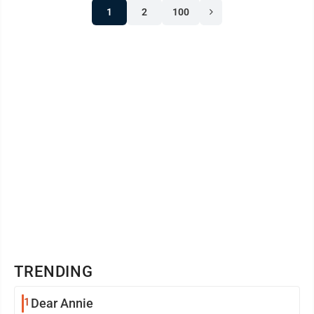
1
2
100
TRENDING
1
Dear Annie