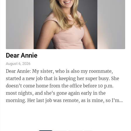
Dear Annie
August 6, 2026
Dear Annie: My sister, who is also my roommate,
started a new job that is keeping her super busy. She
doesn't come home from the office before 10 p.m.
most nights, and she's gone again early in the
morning. Her last job was remote, as is mine, so I'm
used to having her around all the time. Now ...