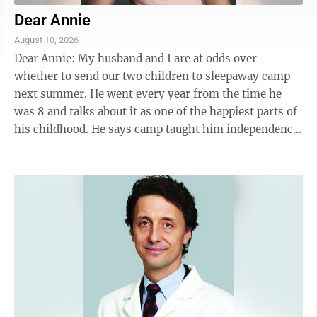
Dear Annie
August 10, 2026
Dear Annie: My husband and I are at odds over
whether to send our two children to sleepaway camp
next summer. He went every year from the time he
was 8 and talks about it as one of the happiest parts of
his childhood. He says camp taught him independence,
helped him make lifelong friends and ...