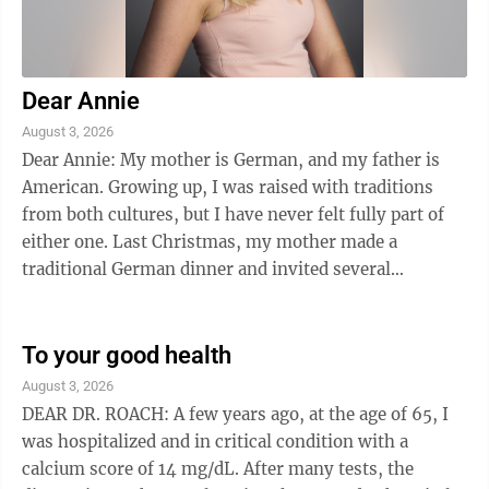
Dear Annie
August 3, 2026
Dear Annie: My mother is German, and my father is
American. Growing up, I was raised with traditions
from both cultures, but I have never felt fully part of
either one. Last Christmas, my mother made a
traditional German dinner and invited several
relatives. I tried to join the conversation, ...
To your good health
August 3, 2026
DEAR DR. ROACH: A few years ago, at the age of 65, I
was hospitalized and in critical condition with a
calcium score of 14 mg/dL. After many tests, the