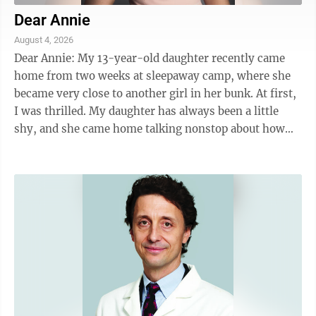
Dear Annie
August 4, 2026
Dear Annie: My 13-year-old daughter recently came
home from two weeks at sleepaway camp, where she
became very close to another girl in her bunk. At first,
I was thrilled. My daughter has always been a little
shy, and she came home talking nonstop about how
funny, confident and "grown-up" this ...