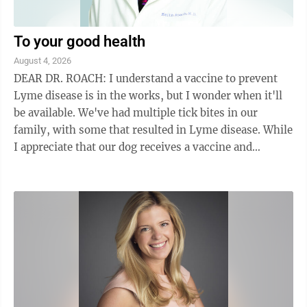
To your good health
August 4, 2026
DEAR DR. ROACH: I understand a vaccine to prevent
Lyme disease is in the works, but I wonder when it'll
be available. We've had multiple tick bites in our
family, with some that resulted in Lyme disease. While
I appreciate that our dog receives a vaccine and
monthly anti-tick prevention, we're ...