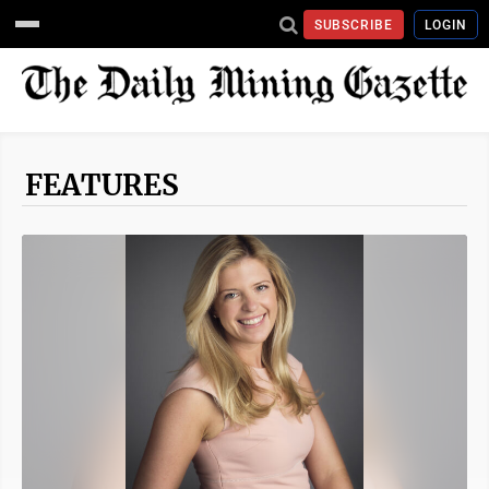
SUBSCRIBE
LOGIN
FEATURES