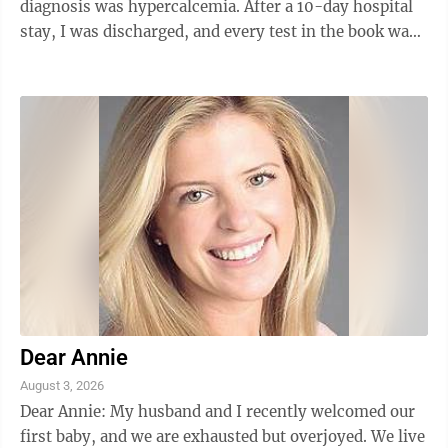
diagnosis was hypercalcemia. After a 10-day hospital
stay, I was discharged, and every test in the book was
done to find the cause. All tests came back negative as
to the cause, and still to this day, it isn't known what
could have caused this. Any ideas? — G.V. ANSWER:
"Hypercalcemia" just means a high calcium level, and
there are many causes — some of which are quite
serious, including several cancers. A level of 14 mg/dL
is very ...
Dear Annie
August 3, 2026
Dear Annie: My husband and I recently welcomed our
first baby, and we are exhausted but overjoyed. We live