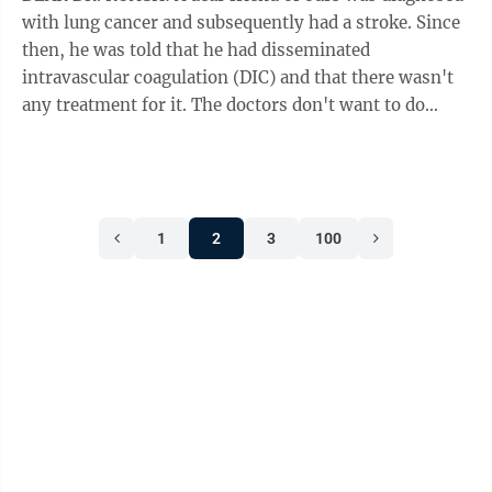
with lung cancer and subsequently had a stroke. Since
then, he was told that he had disseminated
intravascular coagulation (DIC) and that there wasn't
any treatment for it. The doctors don't want to do
surgery for the cancer because they're ...
1
2
3
100