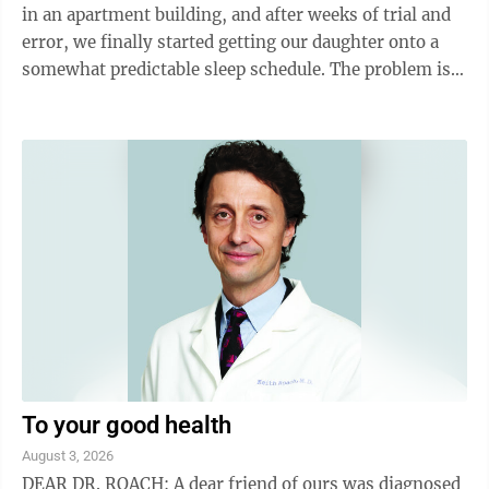
in an apartment building, and after weeks of trial and
error, we finally started getting our daughter onto a
somewhat predictable sleep schedule. The problem is
our next-door neighbor's ...
To your good health
August 3, 2026
DEAR DR. ROACH: A dear friend of ours was diagnosed