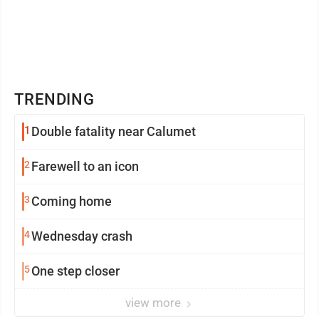
TRENDING
1
Double fatality near Calumet
2
Farewell to an icon
3
Coming home
4
Wednesday crash
5
One step closer
view more