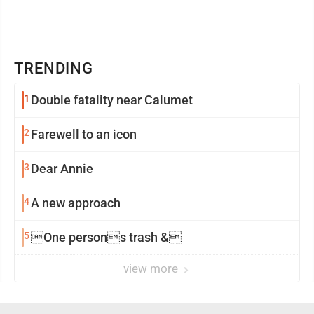
TRENDING
1
Double fatality near Calumet
2
Farewell to an icon
3
Dear Annie
4
A new approach
5
One persons trash &
view more