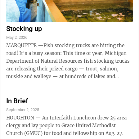
Stocking up
May 2, 2026
MARQUETTE —Fish stocking trucks are hitting the
road! It’s a busy season: This time of year, Michigan
Department of Natural Resources fish stocking trucks
are releasing their prized cargo — trout, salmon,
muskie and walleye — at hundreds of lakes and
streams statewide. The DNR ...
In Brief
September 2, 2025
HOUGHTON — An Interfaith Luncheon drew 25 area
clergy and lay people to Grace United Methodist
Church (GMUC) for food and fellowship on Aug. 27.