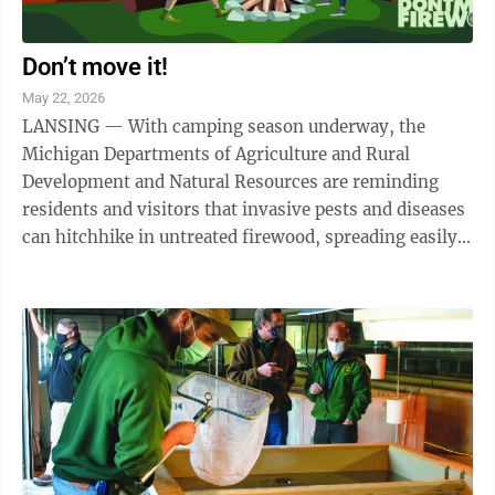
Don’t move it!
May 22, 2026
LANSING — With camping season underway, the
Michigan Departments of Agriculture and Rural
Development and Natural Resources are reminding
residents and visitors that invasive pests and diseases
can hitchhike in untreated firewood, spreading easily
from one location to another. More than 140 ...