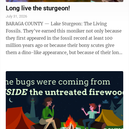
Long live the sturgeon!
July 31, 2026
BARAGA COUNTY — Lake Sturgeon: The Living
Fossils. They’ve earned this moniker not only because
they first appeared in the fossil record at least 100
million years ago or because their bony scutes give
them a dino-like appearance, but because of their long
lives. According to previous ...