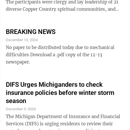
The participants were clergy and lay leadership of 21
diverse Copper Country spiritual communities, and
time was spent in shared fellowship, food, and
intentional conversation. This was the fifth Interfaith
Luncheon. They were held quarterly last year. Another
BREAKING NEWS
is planned for November. At the gathering, safety and
December 13, 2024
peace were discussion topics. Sam and Nancy Tidwell
No paper to be distributed today due to mechanical
spoke about the importance of the Red Cross in
difficulties Download a .pdf copy of the 12-13
disaster response and the value ...
newspaper.
DIFS Urges Michiganders to check
insurance policies before winter storm
season
December 9, 2024
The Michigan Department of Insurance and Financial
Services (DIFS) is urging residents to review their