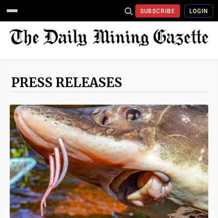
SUBSCRIBE
LOGIN
PRESS RELEASES