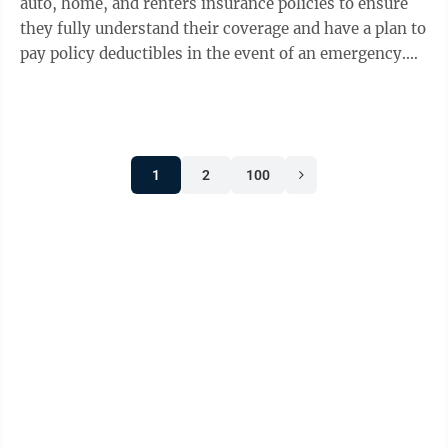
auto, home, and renters insurance policies to ensure
they fully understand their coverage and have a plan to
pay policy deductibles in the event of an emergency.
Additionally, taking proactive steps to prevent winter-
related damage can help reduce repair costs and
minimize disruptions when severe weather hits.
“Winter weather can bring heavy snow, high winds,
1
2
100
and freezing temperatures, so taking precautions to
reduce property damage should be part of everyone’s
winter preparedness ...