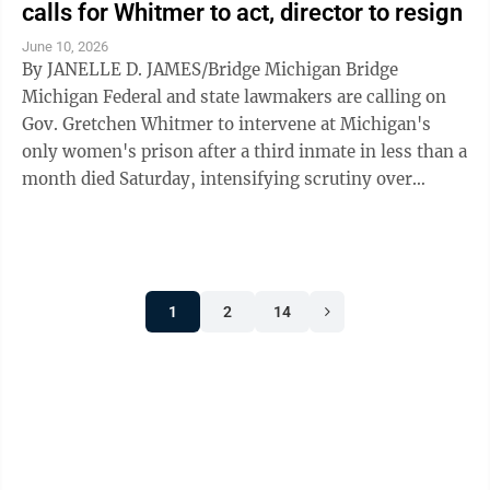
calls for Whitmer to act, director to resign
June 10, 2026
By JANELLE D. JAMES/Bridge Michigan Bridge
Michigan Federal and state lawmakers are calling on
Gov. Gretchen Whitmer to intervene at Michigan's
only women's prison after a third inmate in less than a
month died Saturday, intensifying scrutiny over
conditions and medical care at the ...
1
2
14