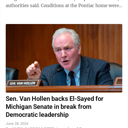
authorities said. Conditions at the Pontiac home were
so offensive that police ...
Sen. Van Hollen backs El-Sayed for
Michigan Senate in break from
Democratic leadership
June 28, 2026