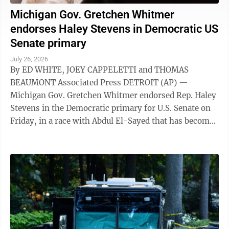
Michigan Gov. Gretchen Whitmer
endorses Haley Stevens in Democratic US
Senate primary
July 26, 2026
By ED WHITE, JOEY CAPPELETTI and THOMAS
BEAUMONT Associated Press DETROIT (AP) —
Michigan Gov. Gretchen Whitmer endorsed Rep. Haley
Stevens in the Democratic primary for U.S. Senate on
Friday, in a race with Abdul El-Sayed that has become
a focal point for the party's fight between ...