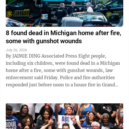
8 found dead in Michigan home after fire,
some with gunshot wounds
July 26, 2026
By JAIMIE DING Associated Press Eight people,
including six children, were found dead in a Michigan
home after a fire, some with gunshot wounds, law
enforcement said Friday. Police and fire authorities
responded just before noon to a house fire in Grand
Haven Township, on the eastern ...