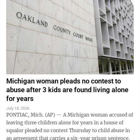
Michigan woman pleads no contest to
abuse after 3 kids are found living alone
for years
July 18, 2026
PONTIAC, Mich. (AP) — A Michigan woman accused of
leaving three children alone for years in a house of
squalor pleaded no contest Thursday to child abuse in
an agreement that carries a six-year prison sentence,