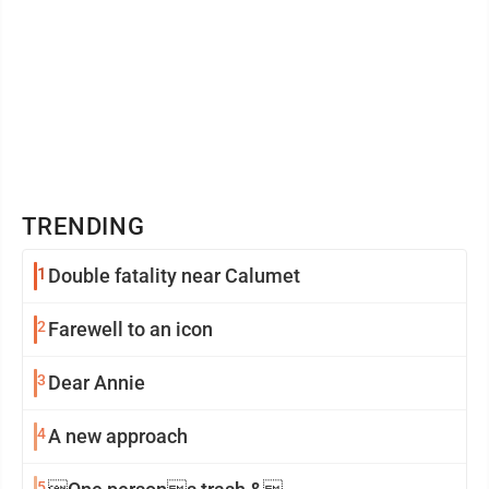
TRENDING
1
Double fatality near Calumet
2
Farewell to an icon
3
Dear Annie
4
A new approach
5