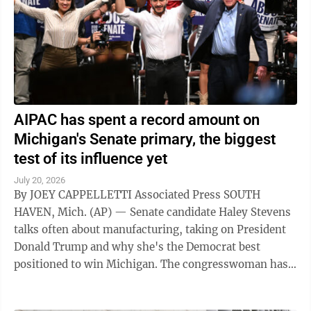
AIPAC has spent a record amount on
Michigan's Senate primary, the biggest
test of its influence yet
July 20, 2026
By JOEY CAPPELLETTI Associated Press SOUTH
HAVEN, Mich. (AP) — Senate candidate Haley Stevens
talks often about manufacturing, taking on President
Donald Trump and why she's the Democrat best
positioned to win Michigan. The congresswoman has
far less to say about the pro-Israel group ...