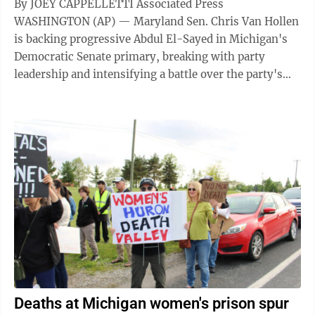
By JOEY CAPPELLETTI Associated Press
WASHINGTON (AP) — Maryland Sen. Chris Van Hollen
is backing progressive Abdul El-Sayed in Michigan's
Democratic Senate primary, breaking with party
leadership and intensifying a battle over the party's
direction in one of the most important Senate ...
Deaths at Michigan women's prison spur