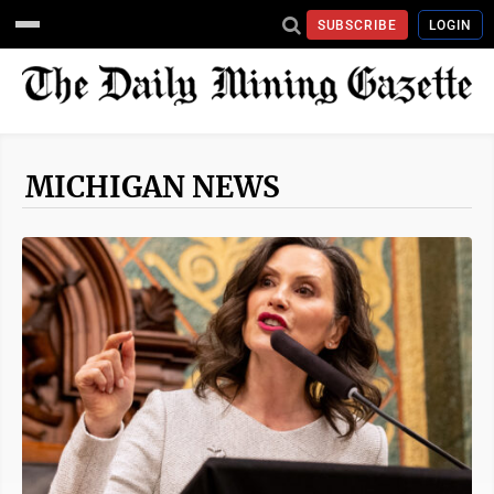
SUBSCRIBE
LOGIN
MICHIGAN NEWS