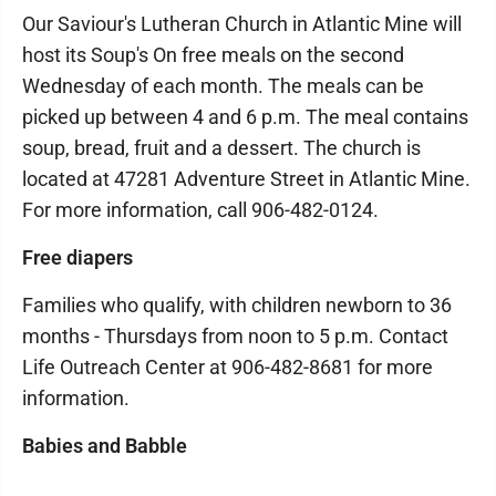
Our Saviour's Lutheran Church in Atlantic Mine will
host its Soup's On free meals on the second
Wednesday of each month. The meals can be
picked up between 4 and 6 p.m. The meal contains
soup, bread, fruit and a dessert. The church is
located at 47281 Adventure Street in Atlantic Mine.
For more information, call 906-482-0124.
Free diapers
Families who qualify, with children newborn to 36
months - Thursdays from noon to 5 p.m. Contact
Life Outreach Center at 906-482-8681 for more
information.
Babies and Babble