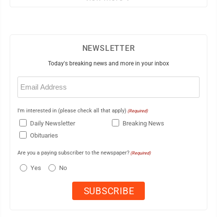
NEWSLETTER
Today's breaking news and more in your inbox
Email
(Required)
I'm interested in (please check all that apply)
(Required)
Daily Newsletter
Breaking News
Obituaries
Are you a paying subscriber to the newspaper?
(Required)
Yes
No