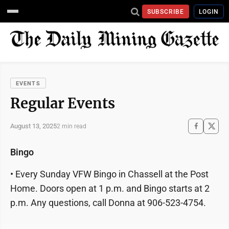
SUBSCRIBE
LOGIN
EVENTS
Regular Events
August 13, 2025
2 min read
Bingo
• Every Sunday VFW Bingo in Chassell at the Post
Home. Doors open at 1 p.m. and Bingo starts at 2
p.m. Any questions, call Donna at 906-523-4754.