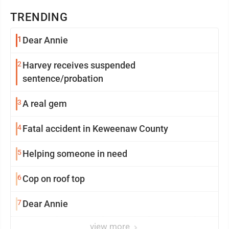
TRENDING
1
Dear Annie
2
Harvey receives suspended
sentence/probation
3
A real gem
4
Fatal accident in Keweenaw County
5
Helping someone in need
6
Cop on roof top
7
Dear Annie
view more