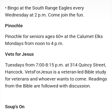
• Bingo at the South Range Eagles every
Wednesday at 2 p.m. Come join the fun.
Pinochle
Pinochle for seniors ages 60+ at the Calumet Elks
Mondays from noon to 4 p.m.
Vets for Jesus
Tuesdays from 7:00-8:15 p.m. at 314 Quincy Street,
Hancock. VetsForJesus is a veteran-led Bible study
for veterans and whoever wants to come. Readings
from the Bible are followed with discussion.
Soup's On