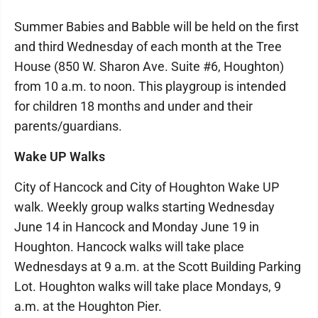
Summer Babies and Babble will be held on the first
and third Wednesday of each month at the Tree
House (850 W. Sharon Ave. Suite #6, Houghton)
from 10 a.m. to noon. This playgroup is intended
for children 18 months and under and their
parents/guardians.
Wake UP Walks
City of Hancock and City of Houghton Wake UP
walk. Weekly group walks starting Wednesday
June 14 in Hancock and Monday June 19 in
Houghton. Hancock walks will take place
Wednesdays at 9 a.m. at the Scott Building Parking
Lot. Houghton walks will take place Mondays, 9
a.m. at the Houghton Pier.