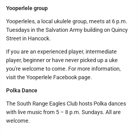
Yooperlele group
Yooperleles, a local ukulele group, meets at 6 p.m.
Tuesdays in the Salvation Army building on Quincy
Street in Hancock.
If you are an experienced player, intermediate
player, beginner or have never picked up a uke
you're welcome to come. For more information,
visit the Yooperlele Facebook page.
Polka Dance
The South Range Eagles Club hosts Polka dances
with live music from 5 – 8 p.m. Sundays. All are
welcome.