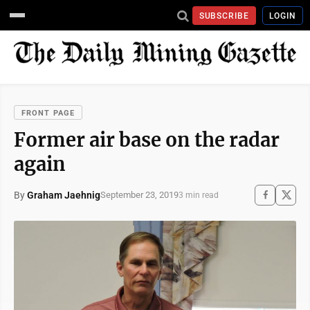
SUBSCRIBE
LOGIN
FRONT PAGE
Former air base on the radar
again
By
Graham Jaehnig
September 23, 2019
3 min read