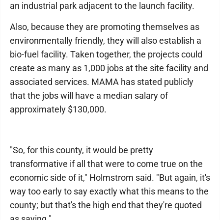
an industrial park adjacent to the launch facility.
Also, because they are promoting themselves as
environmentally friendly, they will also establish a
bio-fuel facility. Taken together, the projects could
create as many as 1,000 jobs at the site facility and
associated services. MAMA has stated publicly
that the jobs will have a median salary of
approximately $130,000.
"So, for this county, it would be pretty
transformative if all that were to come true on the
economic side of it," Holmstrom said. "But again, it's
way too early to say exactly what this means to the
county; but that's the high end that they're quoted
as saying."