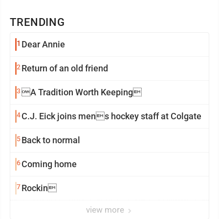
TRENDING
1
Dear Annie
2
Return of an old friend
3
A Tradition Worth Keeping
4
C.J. Eick joins mens hockey staff at Colgate
5
Back to normal
6
Coming home
7
Rockin
view more