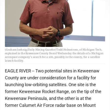
(Graham Jaehnig/Daily Mining Gazette) Todd Holmstrom, of Michigan Tech,
explained to the Keweenaw County Board Wednesday the details of a Michigan
aerospace company’s search for a site, possibly in the county, for a satellite
launch facility.
EAGLE RIVER -- Two potential sites in Keweenaw
County are under consideration for a facility for
launching low-orbiting satellites. One site is the
former Keweenaw Rocket Range, on the tip of the
Keweenaw Peninsula, and the other is at the
former Calumet Air Force radar base on Mount