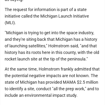
The request for information is part of a state
initiative called the Michigan Launch Initiative
(MLI).
"Michigan is trying to get into the space industry,
and they're siting back that Michigan has a history
of launching satellites," Holmstrom said, "and that
history has its roots here in this county, with the old
rocket launch site at the tip of the peninsula."
At the same time, Holmstrom frankly admitted that
the potential negative impacts are not known. The
state of Michigan has provided MAMA $2.5 million
to identify a site, conduct "all the prep work," and to
include an environmental impact study.