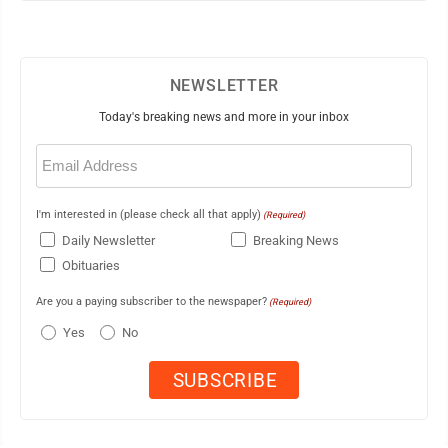
NEWSLETTER
Today's breaking news and more in your inbox
Email
(Required)
I'm interested in (please check all that apply)
(Required)
Daily Newsletter
Breaking News
Obituaries
Are you a paying subscriber to the newspaper?
(Required)
Yes
No