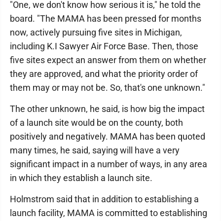
"One, we don't know how serious it is," he told the
board. "The MAMA has been pressed for months
now, actively pursuing five sites in Michigan,
including K.I Sawyer Air Force Base. Then, those
five sites expect an answer from them on whether
they are approved, and what the priority order of
them may or may not be. So, that's one unknown."
The other unknown, he said, is how big the impact
of a launch site would be on the county, both
positively and negatively. MAMA has been quoted
many times, he said, saying will have a very
significant impact in a number of ways, in any area
in which they establish a launch site.
Holmstrom said that in addition to establishing a
launch facility, MAMA is committed to establishing