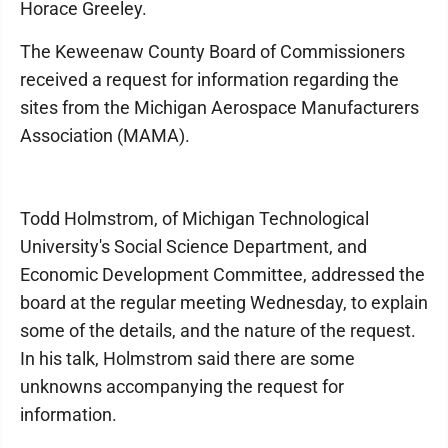
Horace Greeley.
The Keweenaw County Board of Commissioners
received a request for information regarding the
sites from the Michigan Aerospace Manufacturers
Association (MAMA).
Todd Holmstrom, of Michigan Technological
University's Social Science Department, and
Economic Development Committee, addressed the
board at the regular meeting Wednesday, to explain
some of the details, and the nature of the request.
In his talk, Holmstrom said there are some
unknowns accompanying the request for
information.