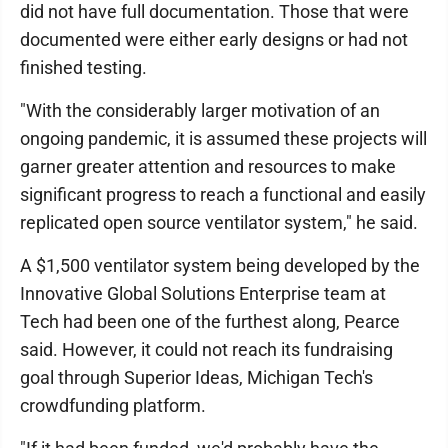
did not have full documentation. Those that were
documented were either early designs or had not
finished testing.
"With the considerably larger motivation of an
ongoing pandemic, it is assumed these projects will
garner greater attention and resources to make
significant progress to reach a functional and easily
replicated open source ventilator system," he said.
A $1,500 ventilator system being developed by the
Innovative Global Solutions Enterprise team at
Tech had been one of the furthest along, Pearce
said. However, it could not reach its fundraising
goal through Superior Ideas, Michigan Tech's
crowdfunding platform.