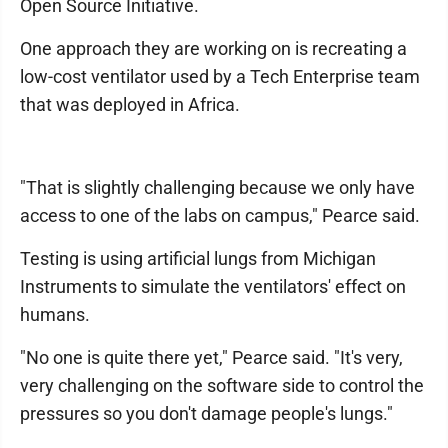
Open Source Initiative.
One approach they are working on is recreating a
low-cost ventilator used by a Tech Enterprise team
that was deployed in Africa.
"That is slightly challenging because we only have
access to one of the labs on campus," Pearce said.
Testing is using artificial lungs from Michigan
Instruments to simulate the ventilators' effect on
humans.
"No one is quite there yet," Pearce said. "It's very,
very challenging on the software side to control the
pressures so you don't damage people's lungs."