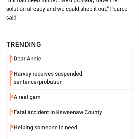
"If it had been funded, we'd probably have the
solution already and we could shop it out," Pearce
said.
TRENDING
1
Dear Annie
2
Harvey receives suspended
sentence/probation
3
A real gem
4
Fatal accident in Keweenaw County
5
Helping someone in need