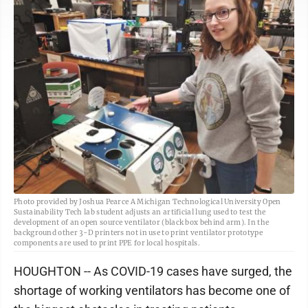
Photo provided by Joshua Pearce A Michigan Technological University Open
Sustainability Tech lab student adjusts an artificial lung used to test the
development of an open source ventilator (black box behind arm). In the
background other 3-D printers not in use to print ventilator prototype
components are used to print PPE for local hospitals.
HOUGHTON -- As COVID-19 cases have surged, the
shortage of working ventilators has become one of