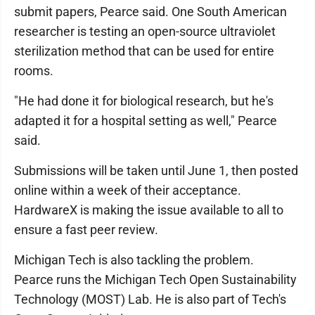
submit papers, Pearce said. One South American
researcher is testing an open-source ultraviolet
sterilization method that can be used for entire
rooms.
"He had done it for biological research, but he's
adapted it for a hospital setting as well," Pearce
said.
Submissions will be taken until June 1, then posted
online within a week of their acceptance.
HardwareX is making the issue available to all to
ensure a fast peer review.
Michigan Tech is also tackling the problem.
Pearce runs the Michigan Tech Open Sustainability
Technology (MOST) Lab. He is also part of Tech's