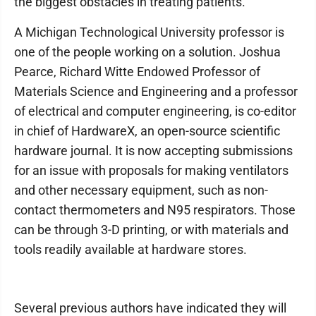
the biggest obstacles in treating patients.
A Michigan Technological University professor is
one of the people working on a solution. Joshua
Pearce, Richard Witte Endowed Professor of
Materials Science and Engineering and a professor
of electrical and computer engineering, is co-editor
in chief of HardwareX, an open-source scientific
hardware journal. It is now accepting submissions
for an issue with proposals for making ventilators
and other necessary equipment, such as non-
contact thermometers and N95 respirators. Those
can be through 3-D printing, or with materials and
tools readily available at hardware stores.
Several previous authors have indicated they will