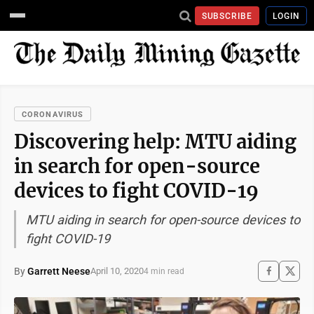
SUBSCRIBE
LOGIN
CORONAVIRUS
Discovering help: MTU aiding
in search for open-source
devices to fight COVID-19
MTU aiding in search for open-source devices to
fight COVID-19
By
Garrett Neese
April 10, 2020
4 min read