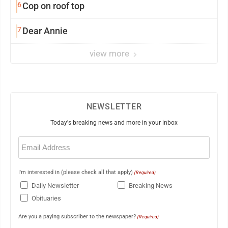
6
Cop on roof top
7
Dear Annie
view more
NEWSLETTER
Today's breaking news and more in your inbox
Email
(Required)
I'm interested in (please check all that apply)
(Required)
Daily Newsletter
Breaking News
Obituaries
Are you a paying subscriber to the newspaper?
(Required)