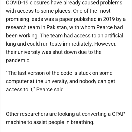
COVID-19 closures have already caused problems
with access to some places. One of the most
promising leads was a paper published in 2019 by a
research team in Pakistan, with whom Pearce had
been working. The team had access to an artificial
lung and could run tests immediately. However,
their university was shut down due to the
pandemic.
"The last version of the code is stuck on some
computer at the university, and nobody can get
access to it," Pearce said.
Other researchers are looking at converting a CPAP
machine to assist people in breathing.