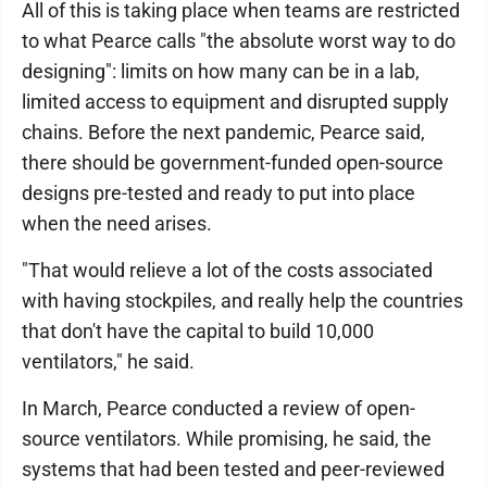
All of this is taking place when teams are restricted
to what Pearce calls "the absolute worst way to do
designing": limits on how many can be in a lab,
limited access to equipment and disrupted supply
chains. Before the next pandemic, Pearce said,
there should be government-funded open-source
designs pre-tested and ready to put into place
when the need arises.
"That would relieve a lot of the costs associated
with having stockpiles, and really help the countries
that don't have the capital to build 10,000
ventilators," he said.
In March, Pearce conducted a review of open-
source ventilators. While promising, he said, the
systems that had been tested and peer-reviewed