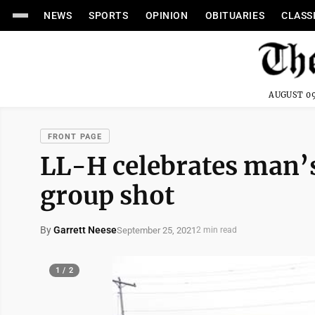
NEWS
SPORTS
OPINION
OBITUARIES
CLASS
AUGUST 09
FRONT PAGE
LL-H celebrates man’s
group shot
By
Garrett Neese
September 25, 2021
2 min read
1 / 2