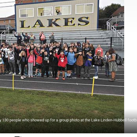
 130 people who showed up for a group photo at the Lake Linden-Hubbell footbal