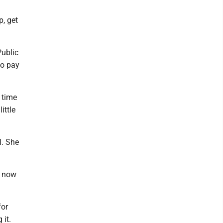
p, get
Public
to pay
 time
ittle
l. She
o now
for
 it.