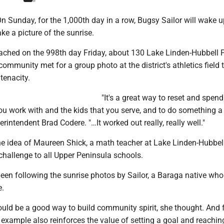
 Sunday, for the 1,000th day in a row, Bugsy Sailor will wake u
ke a picture of the sunrise.
ached on the 998th day Friday, about 130 Lake Linden-Hubbell 
ommunity met for a group photo at the district's athletics field 
 tenacity.
"It's a great way to reset and spend
ou work with and the kids that you serve, and to do something a l
rintendent Brad Codere. "…It worked out really, really well."
e idea of Maureen Shick, a math teacher at Lake Linden-Hubbel
challenge to all Upper Peninsula schools.
been following the sunrise photos by Sailor, a Baraga native wh
e.
uld be a good way to build community spirit, she thought. And 
s example also reinforces the value of setting a goal and reaching