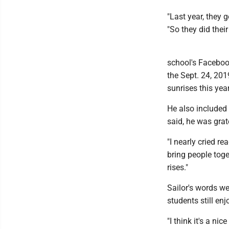
"Last year, they 
"So they did their 
school's Facebook
the Sept. 24, 201
sunrises this yea
He also included
said, he was grat
"I nearly cried r
bring people toget
rises."
Sailor's words we
students still en
"I think it's a n