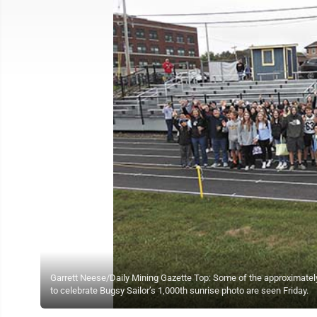
Garrett Neese/Daily Mining Gazette Top: Some of the approximately
to celebrate Bugsy Sailor’s 1,000th sunrise photo are seen Friday.