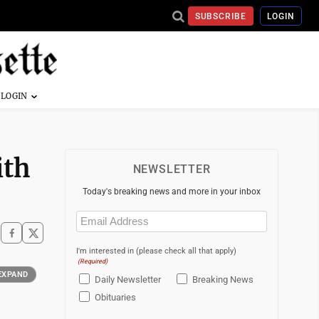
SUBSCRIBE
LOGIN
ith
NEWSLETTER
Today's breaking news and more in your inbox
Email
(Required)
I'm interested in (please check all that apply)
(Required)
EXPAND
Daily Newsletter
Breaking News
Obituaries