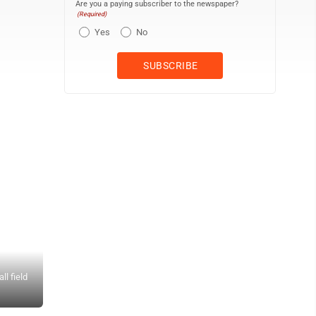
Are you a paying subscriber to the newspaper?
(Required)
Yes
No
l field
Photo provided by Walter Dennis Left: The crowd saluting Busy Sail