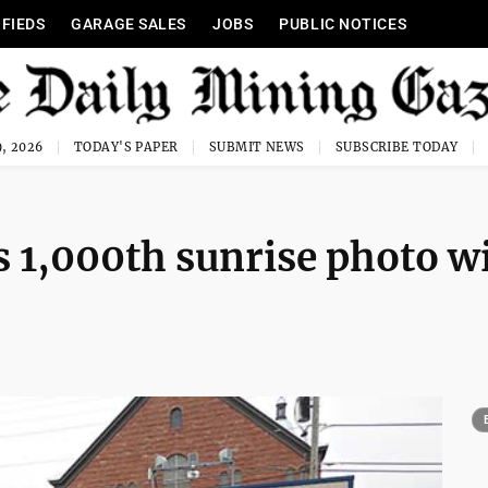
IFIEDS
GARAGE SALES
JOBS
PUBLIC NOTICES
, 2026
TODAY'S PAPER
SUBMIT NEWS
SUBSCRIBE TODAY
 1,000th sunrise photo w