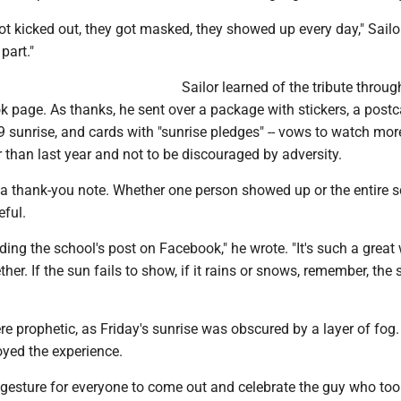
got kicked out, they got masked, they showed up every day," Sailo
part."
Sailor learned of the tribute throug
 page. As thanks, he sent over a package with stickers, a postc
9 sunrise, and cards with "sunrise pledges" -- vows to watch mor
r than last year and not to be discouraged by adversity.
 a thank-you note. Whether one person showed up or the entire s
eful.
eading the school's post on Facebook," he wrote. "It's such a great
her. If the sun fails to show, if it rains or snows, remember, the s
re prophetic, as Friday's sunrise was obscured by a layer of fog.
joyed the experience.
ice gesture for everyone to come out and celebrate the guy who too