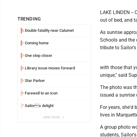
LAKE LINDEN -- On
TRENDING
out of bed, and ta
Double fatality near Calumet
1
As sunrise appro
Schools and the c
Coming home
2
tribute to Sailor's
One step closer
3
with those that y
Library issue moves forward
4
unique," said Supe
Star Parker
5
The photo was th
Farewell to an icon
6
issued a sunrise 
Sailors delight
7
For years, she'd 
lives in Marquett
view more
A group photo wo
students, Sailor'