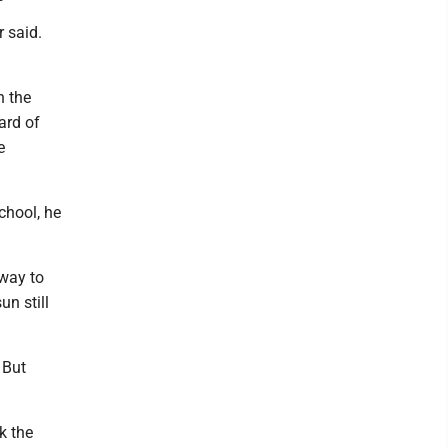
r said.
h the
ard of
e
chool, he
 way to
un still
 But
k the