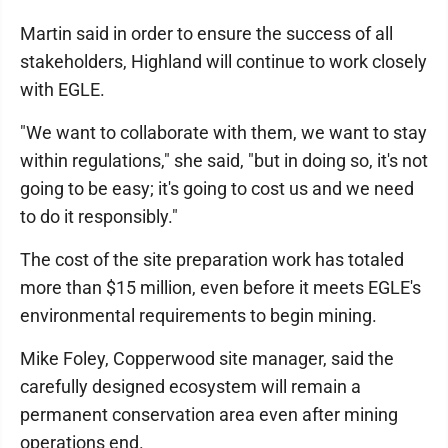
Martin said in order to ensure the success of all
stakeholders, Highland will continue to work closely
with EGLE.
"We want to collaborate with them, we want to stay
within regulations," she said, "but in doing so, it's not
going to be easy; it's going to cost us and we need
to do it responsibly."
The cost of the site preparation work has totaled
more than $15 million, even before it meets EGLE's
environmental requirements to begin mining.
Mike Foley, Copperwood site manager, said the
carefully designed ecosystem will remain a
permanent conservation area even after mining
operations end.