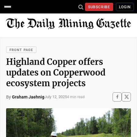
SUBSCRIBE
LOGIN
FRONT PAGE
Highland Copper offers
updates on Copperwood
ecosystem projects
By
Graham Jaehnig
July 12, 2025
4 min read