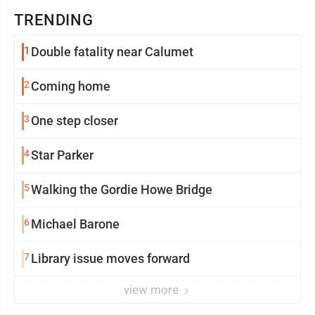
TRENDING
1
Double fatality near Calumet
2
Coming home
3
One step closer
4
Star Parker
5
Walking the Gordie Howe Bridge
6
Michael Barone
7
Library issue moves forward
view more