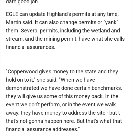
darn good job."
EGLE can update Highland's permits at any time,
Martin said. It can also change permits or "yank"
them. Several permits, including the wetland and
stream, and the mining permit, have what she calls
financial assurances.
"Copperwood gives money to the state and they
hold on to it," she said. "When we have
demonstrated we have done certain benchmarks,
they will give us some of this money back. In the
event we don't perform, or in the event we walk
away, they have money to address the site - but t
that's not gonna happen here. But that's what that
financial assurance addresses."