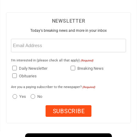
NEWSLETTER
Today's breaking news and more in your inbox
Email
(Required)
I'm interested in (please check all that apply)
(Required)
Daily Newsletter
Breaking News
Obituaries
Are you a paying subscriber to the newspaper?
(Required)
Yes
No