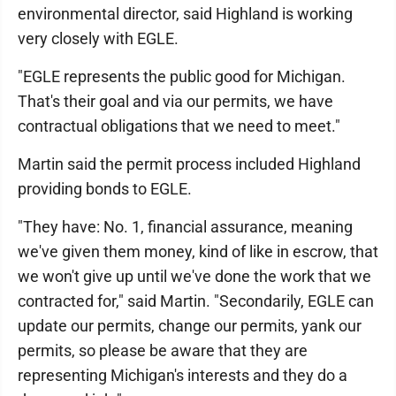
environmental director, said Highland is working
very closely with EGLE.
"EGLE represents the public good for Michigan.
That's their goal and via our permits, we have
contractual obligations that we need to meet."
Martin said the permit process included Highland
providing bonds to EGLE.
"They have: No. 1, financial assurance, meaning
we've given them money, kind of like in escrow, that
we won't give up until we've done the work that we
contracted for," said Martin. "Secondarily, EGLE can
update our permits, change our permits, yank our
permits, so please be aware that they are
representing Michigan's interests and they do a