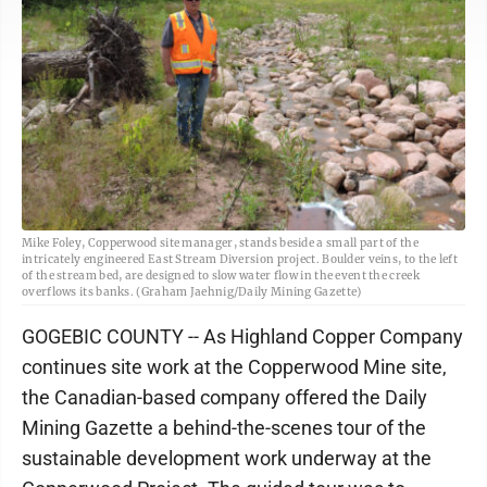
Mike Foley, Copperwood site manager, stands beside a small part of the
intricately engineered East Stream Diversion project. Boulder veins, to the left
of the stream bed, are designed to slow water flow in the event the creek
overflows its banks. (Graham Jaehnig/Daily Mining Gazette)
GOGEBIC COUNTY -- As Highland Copper Company
continues site work at the Copperwood Mine site,
the Canadian-based company offered the Daily
Mining Gazette a behind-the-scenes tour of the
sustainable development work underway at the