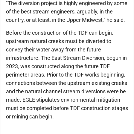
"The diversion project is highly engineered by some
of the best stream engineers, arguably, in the
country, or at least, in the Upper Midwest," he said.
Before the construction of the TDF can begin,
upstream natural creeks must be diverted to
convey their water away from the future
infrastructure. The East Stream Diversion, begun in
2023, was constructed along the future TDF
perimeter areas. Prior to the TDF works beginning,
connections between the upstream existing creeks
and the natural channel stream diversions were be
made. EGLE stipulates environmental mitigation
must be completed before TDF construction stages
or mining can begin.