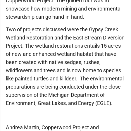
Copperwood Project. The guided tour was to
showcase how modern mining and environmental
stewardship can go hand-in-hand.
Two of projects discussed were the Gypsy Creek
Wetland Restoration and the East Stream Diversion
Project. The wetland restorations entails 15 acres
of new and enhanced wetland habitat that have
been created with native sedges, rushes,
wildflowers and trees and is now home to species
like painted turtles and killdeer. The environmental
preparations are being conducted under the close
supervision of the Michigan Department of
Environment, Great Lakes, and Energy (EGLE).
Andrea Martin, Copperwood Project and