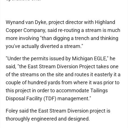
Wynand van Dyke, project director with Highland
Copper Company, said re-routing a stream is much
more involving "than digging a trench and thinking
you've actually diverted a stream."
"Under the permits issued by Michigan EGLE," he
said, "the East Stream Diversion Project takes one
of the streams on the site and routes it easterly it a
couple of hundred yards from where it was prior to
this project in order to accommodate Tailings
Disposal Facility (TDF) management."
Foley said the East Stream Diversion project is
thoroughly engineered and designed.