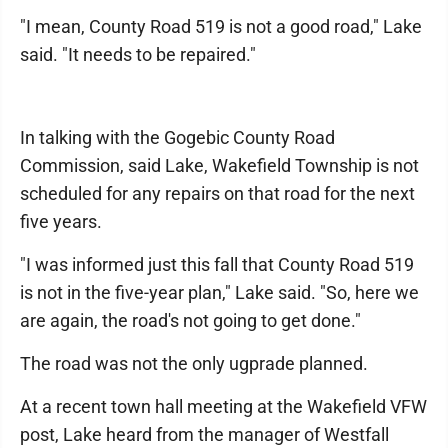
"I mean, County Road 519 is not a good road," Lake
said. "It needs to be repaired."
In talking with the Gogebic County Road
Commission, said Lake, Wakefield Township is not
scheduled for any repairs on that road for the next
five years.
"I was informed just this fall that County Road 519
is not in the five-year plan," Lake said. "So, here we
are again, the road's not going to get done."
The road was not the only ugprade planned.
At a recent town hall meeting at the Wakefield VFW
post, Lake heard from the manager of Westfall