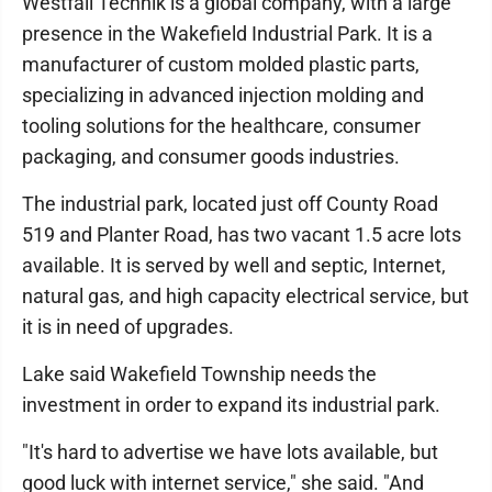
Westfall Technik is a global company, with a large
presence in the Wakefield Industrial Park. It is a
manufacturer of custom molded plastic parts,
specializing in advanced injection molding and
tooling solutions for the healthcare, consumer
packaging, and consumer goods industries.
The industrial park, located just off County Road
519 and Planter Road, has two vacant 1.5 acre lots
available. It is served by well and septic, Internet,
natural gas, and high capacity electrical service, but
it is in need of upgrades.
Lake said Wakefield Township needs the
investment in order to expand its industrial park.
"It's hard to advertise we have lots available, but
good luck with internet service," she said. "And