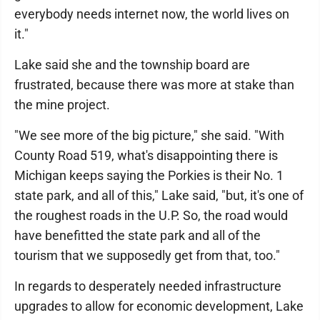
everybody needs internet now, the world lives on
it."
Lake said she and the township board are
frustrated, because there was more at stake than
the mine project.
"We see more of the big picture," she said. "With
County Road 519, what's disappointing there is
Michigan keeps saying the Porkies is their No. 1
state park, and all of this," Lake said, "but, it's one of
the roughest roads in the U.P. So, the road would
have benefitted the state park and all of the
tourism that we supposedly get from that, too."
In regards to desperately needed infrastructure
upgrades to allow for economic development, Lake