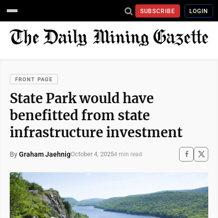
SUBSCRIBE
LOGIN
FRONT PAGE
State Park would have
benefitted from state
infrastructure investment
By
Graham Jaehnig
October 4, 2025
4 min read