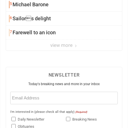
5
Michael Barone
6
Sailors delight
7
Farewell to an icon
view more
NEWSLETTER
Today's breaking news and more in your inbox
Email
(Required)
I'm interested in (please check all that apply)
(Required)
Daily Newsletter
Breaking News
Obituaries