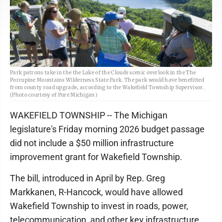
Park patrons take in the the Lake of the Clouds scenic overlook in the The
Porcupine Mountains Wilderness State Park. The park would have benefitted
from county road upgrade, according to the Wakefield Township Supervisor.
(Photo courtesy of Pure Michigan)
WAKEFIELD TOWNSHIP -- The Michigan
legislature's Friday morning 2026 budget passage
did not include a $50 million infrastructure
improvement grant for Wakefield Township.
The bill, introduced in April by Rep. Greg
Markkanen, R-Hancock, would have allowed
Wakefield Township to invest in roads, power,
telecommunication, and other key infrastructure