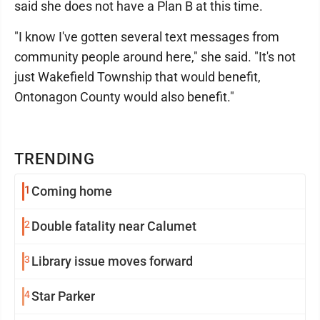
said she does not have a Plan B at this time.
"I know I've gotten several text messages from
community people around here," she said. "It's not
just Wakefield Township that would benefit,
Ontonagon County would also benefit."
TRENDING
1
Coming home
2
Double fatality near Calumet
3
Library issue moves forward
4
Star Parker