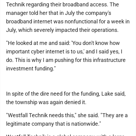
Technik regarding their broadband access. The
manager told her that in July the company's
broadband internet was nonfunctional for a week in
July, which severely impacted their operations.
"He looked at me and said: 'You don't know how
important cyber internet is to us,' and I said yes, I
do. This is why I am pushing for this infrastructure
investment funding."
In spite of the dire need for the funding, Lake said,
the township was again denied it.
"Westfall Technik needs this," she said. "They are a
legitimate company that is nationwide."