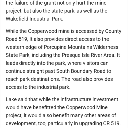
the failure of the grant not only hurt the mine
project, but also the state park, as well as the
Wakefield Industrial Park.
While the Copperwood mine is accessed by County
Road 519, It also provides direct access to the
western edge of Porcupine Mountains Wilderness
State Park, including the Presque Isle River Area. It
leads directly into the park, where visitors can
continue straight past South Boundary Road to
reach park destinations. The road also provides
access to the industrial park.
Lake said that while the infrastructure investment
would have benefitted the Copperwood Mine
project, it would also benefit many other areas of
development, too, particularly in upgrading CR 519.