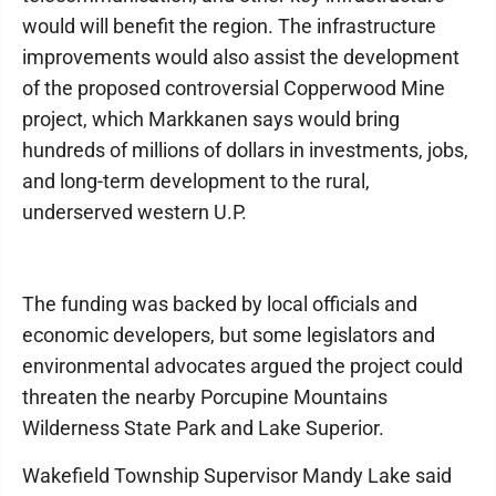
would will benefit the region. The infrastructure
improvements would also assist the development
of the proposed controversial Copperwood Mine
project, which Markkanen says would bring
hundreds of millions of dollars in investments, jobs,
and long-term development to the rural,
underserved western U.P.
The funding was backed by local officials and
economic developers, but some legislators and
environmental advocates argued the project could
threaten the nearby Porcupine Mountains
Wilderness State Park and Lake Superior.
Wakefield Township Supervisor Mandy Lake said