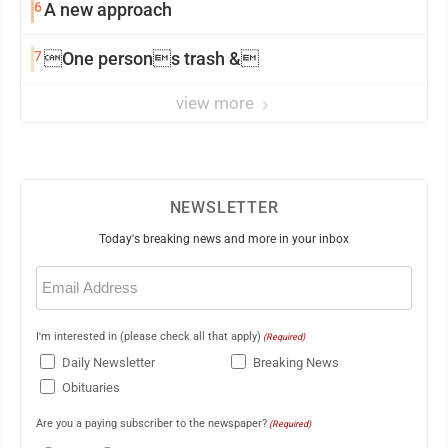
6
A new approach
7
One persons trash &
view more
NEWSLETTER
Today's breaking news and more in your inbox
Email
(Required)
I'm interested in (please check all that apply)
(Required)
Daily Newsletter
Breaking News
Obituaries
Are you a paying subscriber to the newspaper?
(Required)