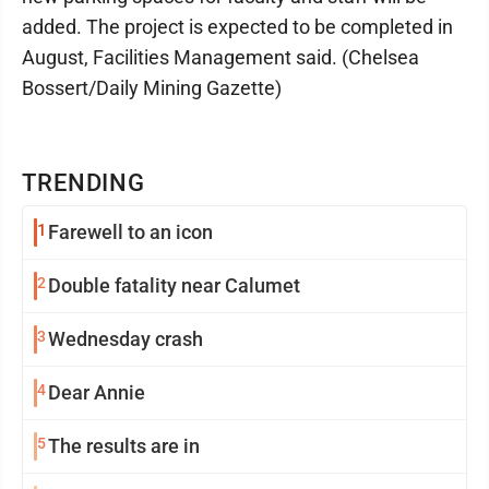
added. The project is expected to be completed in
August, Facilities Management said. (Chelsea
Bossert/Daily Mining Gazette)
TRENDING
1
Farewell to an icon
2
Double fatality near Calumet
3
Wednesday crash
4
Dear Annie
5
The results are in