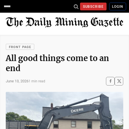
SUBSCRIBE
LOGIN
FRONT PAGE
All good things come to an
end
June 13, 2026
1 min read