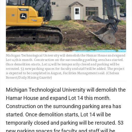
Michigan Technological University will demolish the Hamar House and expand
Lot 14 this month. Construction on the surrounding parking area has started.
Once demolition starts, Lot 14 will be temporarily closed and parking will be
rerouted. 53 new parking spaces for faculty and staff will be added. The project
is expected to be completed in August, Facilities Management said. (Chelsea
Bossert/Daily Mining Gazette)
Michigan Technological University will demolish the
Hamar House and expand Lot 14 this month.
Construction on the surrounding parking area has
started. Once demolition starts, Lot 14 will be
temporarily closed and parking will be rerouted. 53
new parking spaces for faculty and staff will be