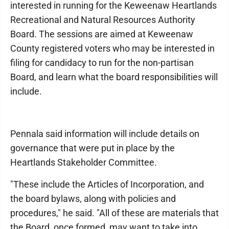
interested in running for the Keweenaw Heartlands
Recreational and Natural Resources Authority
Board. The sessions are aimed at Keweenaw
County registered voters who may be interested in
filing for candidacy to run for the non-partisan
Board, and learn what the board responsibilities will
include.
Pennala said information will include details on
governance that were put in place by the
Heartlands Stakeholder Committee.
"These include the Articles of Incorporation, and
the board bylaws, along with policies and
procedures," he said. "All of these are materials that
the Board, once formed, may want to take into