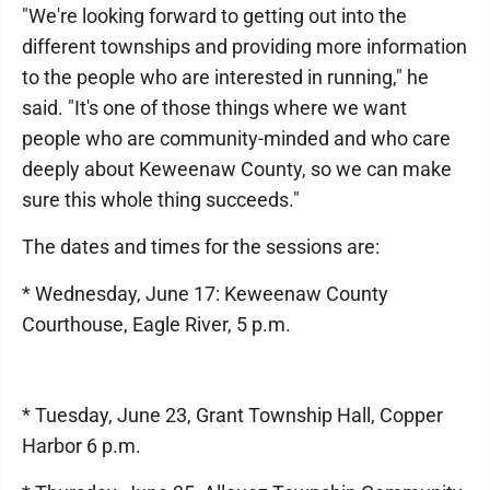
"We're looking forward to getting out into the
different townships and providing more information
to the people who are interested in running," he
said. "It's one of those things where we want
people who are community-minded and who care
deeply about Keweenaw County, so we can make
sure this whole thing succeeds."
The dates and times for the sessions are:
* Wednesday, June 17: Keweenaw County
Courthouse, Eagle River, 5 p.m.
* Tuesday, June 23, Grant Township Hall, Copper
Harbor 6 p.m.