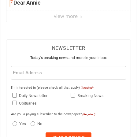
7
Dear Annie
view more
NEWSLETTER
Today's breaking news and more in your inbox
Email
(Required)
I'm interested in (please check all that apply)
(Required)
Daily Newsletter
Breaking News
Obituaries
Are you a paying subscriber to the newspaper?
(Required)
Yes
No