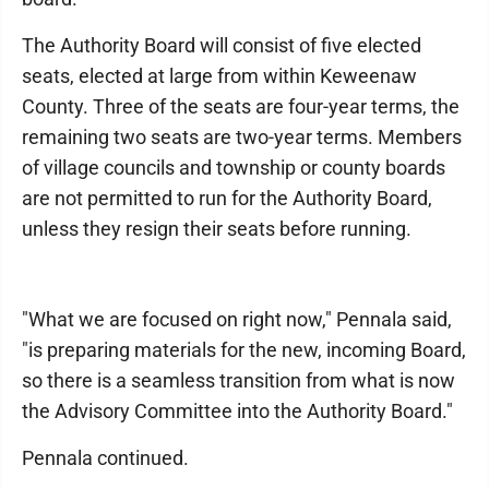
The Authority Board will consist of five elected
seats, elected at large from within Keweenaw
County. Three of the seats are four-year terms, the
remaining two seats are two-year terms. Members
of village councils and township or county boards
are not permitted to run for the Authority Board,
unless they resign their seats before running.
"What we are focused on right now," Pennala said,
"is preparing materials for the new, incoming Board,
so there is a seamless transition from what is now
the Advisory Committee into the Authority Board."
Pennala continued.