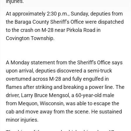
injuries.
At approximately 2:30 p.m., Sunday, deputies from
the Baraga County Sheriff’s Office were dispatched
to the crash on M-28 near Pirkola Road in
Covington Township.
A Monday statement from the Sheriff's Office says
upon arrival, deputies discovered a semi-truck
overturned across M-28 and fully engulfed in
flames after striking and breaking a power line. The
driver, Larry Bruce Mengsol, a 60-year-old male
from Mequon, Wisconsin, was able to escape the
cab and move away from the scene. He sustained
minor injuries.