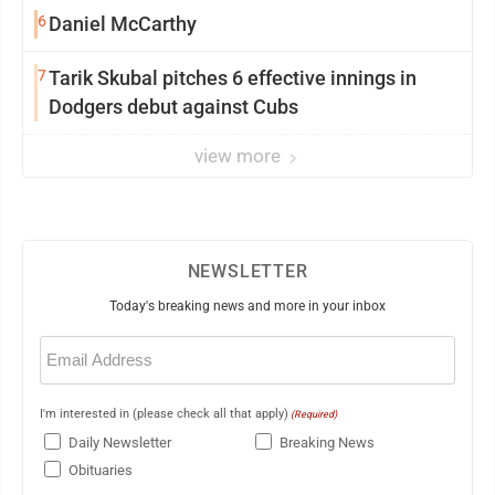
6
Daniel McCarthy
7
Tarik Skubal pitches 6 effective innings in
Dodgers debut against Cubs
view more
NEWSLETTER
Today's breaking news and more in your inbox
Email
(Required)
I'm interested in (please check all that apply)
(Required)
Daily Newsletter
Breaking News
Obituaries