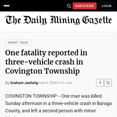
SUBSCRIBE
LOGIN
FRONT PAGE
One fatality reported in
three-vehicle crash in
Covington Township
By
Graham Jaehnig
June 9, 2026
3 min read
COVINGTON TOWNSHIP -- One man was killed
Sunday afternoon in a three-vehicle crash in Baraga
County, and left a second person with minor