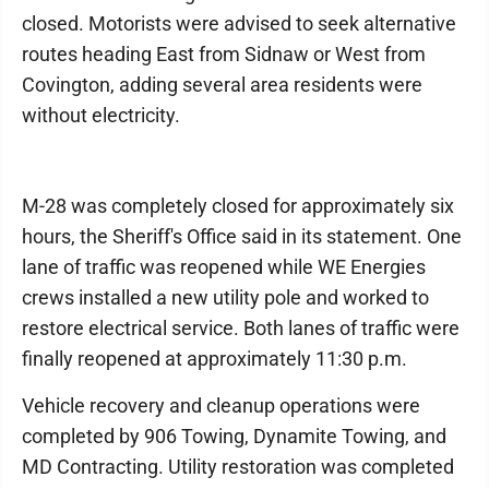
closed. Motorists were advised to seek alternative
routes heading East from Sidnaw or West from
Covington, adding several area residents were
without electricity.
M-28 was completely closed for approximately six
hours, the Sheriff's Office said in its statement. One
lane of traffic was reopened while WE Energies
crews installed a new utility pole and worked to
restore electrical service. Both lanes of traffic were
finally reopened at approximately 11:30 p.m.
Vehicle recovery and cleanup operations were
completed by 906 Towing, Dynamite Towing, and
MD Contracting. Utility restoration was completed