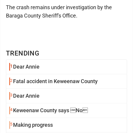
The crash remains under investigation by the
Baraga County Sheriff's Office.
TRENDING
1
Dear Annie
2
Fatal accident in Keweenaw County
3
Dear Annie
4
Keweenaw County says No
5
Making progress