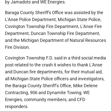
by Jamadots and WE Energies.
Baraga County Sheriff's Office was assisted by the
L'Anse Police Department, Michigan State Police,
Covington Township Fire Department, L'Anse Fire
Department, Duncan Township Fire Department,
and the Michigan Department of Natural Resources
Fire Division.
Covington Township F.D. said in a third social media
post related to the crash it wishes to thank L'Anse
and Duncan fire departments, for their mutual aid,
all Michigan State Police officers and investigators,
the Baraga County Sheriff’s Office, Mike Delene
Contracting, 906 and Dynamite Towing, WE
Energies, community members, and CFD
responders.