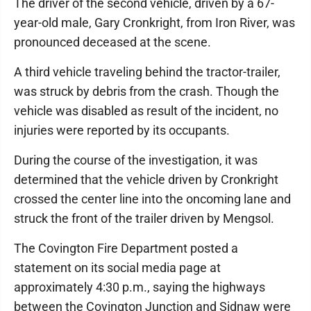
The driver of the second vehicle, driven by a 67-
year-old male, Gary Cronkright, from Iron River, was
pronounced deceased at the scene.
A third vehicle traveling behind the tractor-trailer,
was struck by debris from the crash. Though the
vehicle was disabled as result of the incident, no
injuries were reported by its occupants.
During the course of the investigation, it was
determined that the vehicle driven by Cronkright
crossed the center line into the oncoming lane and
struck the front of the trailer driven by Mengsol.
The Covington Fire Department posted a
statement on its social media page at
approximately 4:30 p.m., saying the highways
between the Covington Junction and Sidnaw were