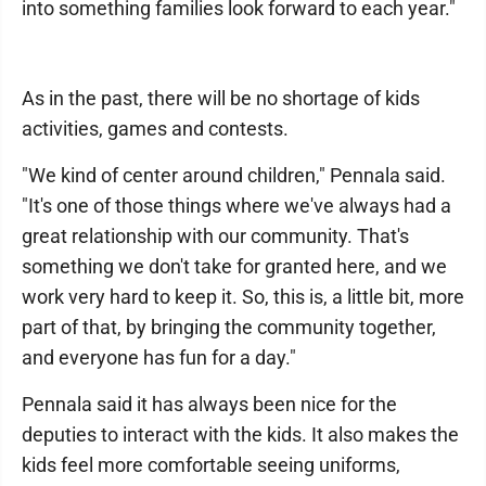
into something families look forward to each year."
As in the past, there will be no shortage of kids
activities, games and contests.
"We kind of center around children," Pennala said.
"It's one of those things where we've always had a
great relationship with our community. That's
something we don't take for granted here, and we
work very hard to keep it. So, this is, a little bit, more
part of that, by bringing the community together,
and everyone has fun for a day."
Pennala said it has always been nice for the
deputies to interact with the kids. It also makes the
kids feel more comfortable seeing uniforms,