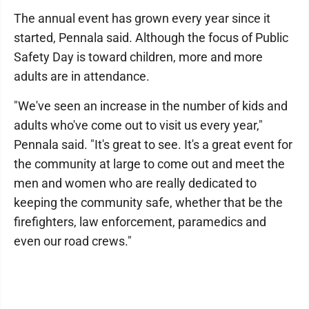
The annual event has grown every year since it
started, Pennala said. Although the focus of Public
Safety Day is toward children, more and more
adults are in attendance.
"We've seen an increase in the number of kids and
adults who've come out to visit us every year,"
Pennala said. "It's great to see. It's a great event for
the community at large to come out and meet the
men and women who are really dedicated to
keeping the community safe, whether that be the
firefighters, law enforcement, paramedics and
even our road crews."