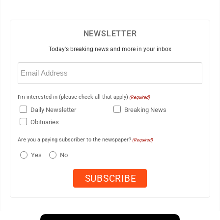
NEWSLETTER
Today's breaking news and more in your inbox
Email
(Required)
I'm interested in (please check all that apply)
(Required)
Daily Newsletter
Breaking News
Obituaries
Are you a paying subscriber to the newspaper?
(Required)
Yes
No