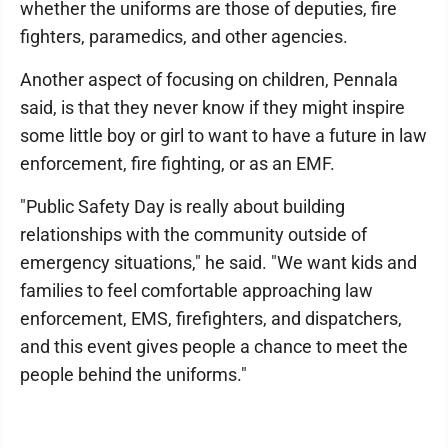
whether the uniforms are those of deputies, fire
fighters, paramedics, and other agencies.
Another aspect of focusing on children, Pennala
said, is that they never know if they might inspire
some little boy or girl to want to have a future in law
enforcement, fire fighting, or as an EMF.
"Public Safety Day is really about building
relationships with the community outside of
emergency situations," he said. "We want kids and
families to feel comfortable approaching law
enforcement, EMS, firefighters, and dispatchers,
and this event gives people a chance to meet the
people behind the uniforms."