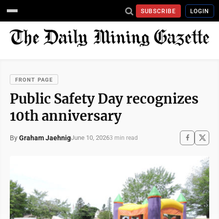
SUBSCRIBE
LOGIN
FRONT PAGE
Public Safety Day recognizes
10th anniversary
By
Graham Jaehnig
June 10, 2026
3 min read