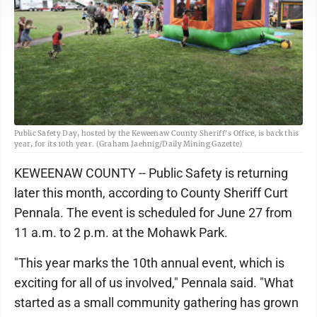
Public Safety Day, hosted by the Keweenaw County Sheriff's Office, is back this
year, for its 10th year. (Graham Jaehnig/Daily Mining Gazette)
KEWEENAW COUNTY -- Public Safety is returning
later this month, according to County Sheriff Curt
Pennala. The event is scheduled for June 27 from
11 a.m. to 2 p.m. at the Mohawk Park.
"This year marks the 10th annual event, which is
exciting for all of us involved," Pennala said. "What
started as a small community gathering has grown