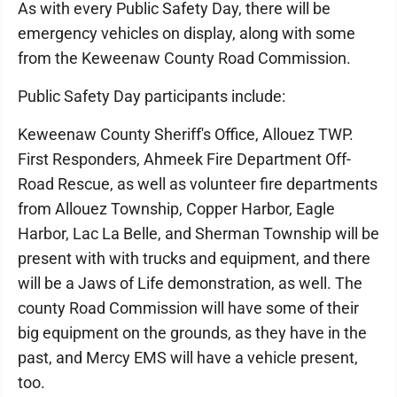
As with every Public Safety Day, there will be
emergency vehicles on display, along with some
from the Keweenaw County Road Commission.
Public Safety Day participants include:
Keweenaw County Sheriff's Office, Allouez TWP.
First Responders, Ahmeek Fire Department Off-
Road Rescue, as well as volunteer fire departments
from Allouez Township, Copper Harbor, Eagle
Harbor, Lac La Belle, and Sherman Township will be
present with with trucks and equipment, and there
will be a Jaws of Life demonstration, as well. The
county Road Commission will have some of their
big equipment on the grounds, as they have in the
past, and Mercy EMS will have a vehicle present,
too.