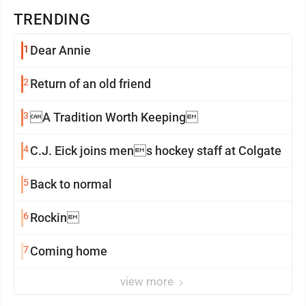
TRENDING
1
Dear Annie
2
Return of an old friend
3
A Tradition Worth Keeping
4
C.J. Eick joins mens hockey staff at Colgate
5
Back to normal
6
Rockin
7
Coming home
view more