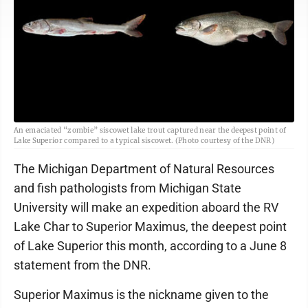
An emaciated “zombie” siscowet lake trout captured near the deepest point of
Lake Superior compared to a typical siscowet. (Photo courtesy of the DNR)
The Michigan Department of Natural Resources
and fish pathologists from Michigan State
University will make an expedition aboard the RV
Lake Char to Superior Maximus, the deepest point
of Lake Superior this month, according to a June 8
statement from the DNR.
Superior Maximus is the nickname given to the