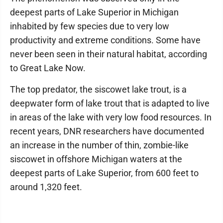
deepest parts of Lake Superior in Michigan
inhabited by few species due to very low
productivity and extreme conditions. Some have
never been seen in their natural habitat, according
to Great Lake Now.
The top predator, the siscowet lake trout, is a
deepwater form of lake trout that is adapted to live
in areas of the lake with very low food resources. In
recent years, DNR researchers have documented
an increase in the number of thin, zombie-like
siscowet in offshore Michigan waters at the
deepest parts of Lake Superior, from 600 feet to
around 1,320 feet.