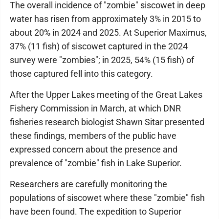
The overall incidence of "zombie" siscowet in deep
water has risen from approximately 3% in 2015 to
about 20% in 2024 and 2025. At Superior Maximus,
37% (11 fish) of siscowet captured in the 2024
survey were "zombies"; in 2025, 54% (15 fish) of
those captured fell into this category.
After the Upper Lakes meeting of the Great Lakes
Fishery Commission in March, at which DNR
fisheries research biologist Shawn Sitar presented
these findings, members of the public have
expressed concern about the presence and
prevalence of "zombie" fish in Lake Superior.
Researchers are carefully monitoring the
populations of siscowet where these "zombie" fish
have been found. The expedition to Superior