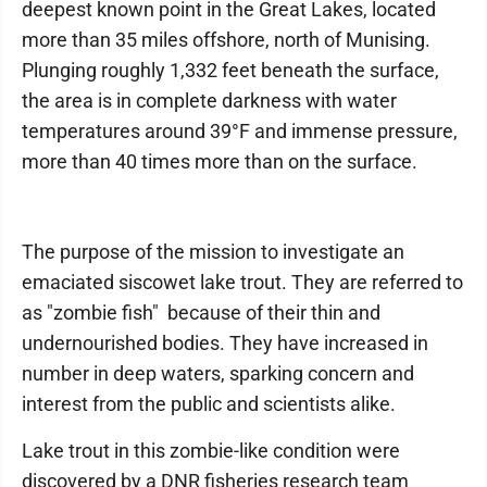
deepest known point in the Great Lakes, located
more than 35 miles offshore, north of Munising.
Plunging roughly 1,332 feet beneath the surface,
the area is in complete darkness with water
temperatures around 39°F and immense pressure,
more than 40 times more than on the surface.
The purpose of the mission to investigate an
emaciated siscowet lake trout. They are referred to
as "zombie fish" because of their thin and
undernourished bodies. They have increased in
number in deep waters, sparking concern and
interest from the public and scientists alike.
Lake trout in this zombie-like condition were
discovered by a DNR fisheries research team