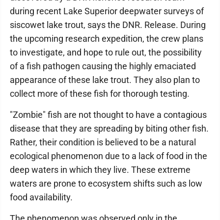
during recent Lake Superior deepwater surveys of
siscowet lake trout, says the DNR. Release. During
the upcoming research expedition, the crew plans
to investigate, and hope to rule out, the possibility
of a fish pathogen causing the highly emaciated
appearance of these lake trout. They also plan to
collect more of these fish for thorough testing.
"Zombie" fish are not thought to have a contagious
disease that they are spreading by biting other fish.
Rather, their condition is believed to be a natural
ecological phenomenon due to a lack of food in the
deep waters in which they live. These extreme
waters are prone to ecosystem shifts such as low
food availability.
The phenomenon was observed only in the