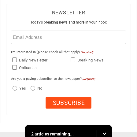
NEWSLETTER
Today's breaking news and more in your inbox
Email
(Required)
I'm interested in (please check all that apply)
(Required)
Daily Newsletter
Breaking News
Obituaries
Are you a paying subscriber to the newspaper?
(Required)
Yes
No
2 articles remaining...