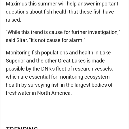
Maximus this summer will help answer important
questions about fish health that these fish have
raised.
"While this trend is cause for further investigation,"
said Sitar, "it's not cause for alarm."
Monitoring fish populations and health in Lake
Superior and the other Great Lakes is made
possible by the DNR's fleet of research vessels,
which are essential for monitoring ecosystem
health by surveying fish in the largest bodies of
freshwater in North America.