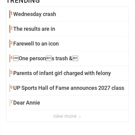
TRENDING
1
Wednesday crash
2
The results are in
3
Farewell to an icon
4
One persons trash &
5
Parents of infant girl charged with felony
6
UP Sports Hall of Fame announces 2027 class
7
Dear Annie
view more