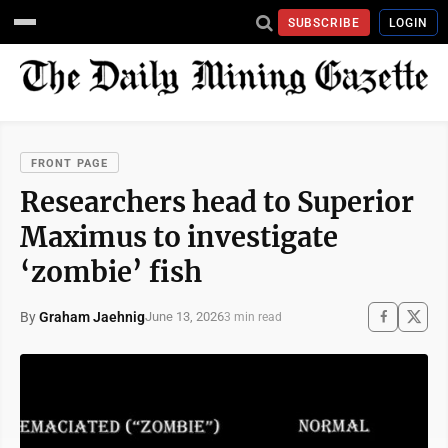
SUBSCRIBE
LOGIN
FRONT PAGE
Researchers head to Superior
Maximus to investigate
‘zombie’ fish
By
Graham Jaehnig
June 13, 2026
3 min read