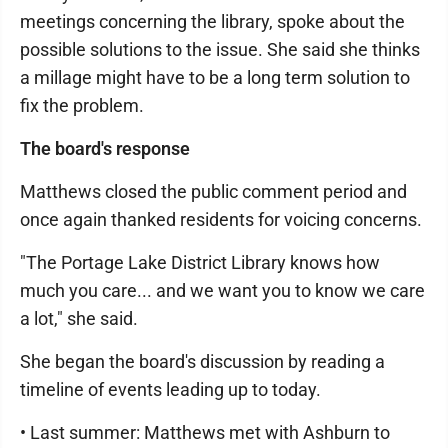
meetings concerning the library, spoke about the
possible solutions to the issue. She said she thinks
a millage might have to be a long term solution to
fix the problem.
The board's response
Matthews closed the public comment period and
once again thanked residents for voicing concerns.
"The Portage Lake District Library knows how
much you care... and we want you to know we care
a lot," she said.
She began the board's discussion by reading a
timeline of events leading up to today.
• Last summer: Matthews met with Ashburn to