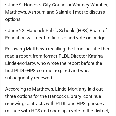
• June 9: Hancock City Councilor Whitney Warstler,
Matthews, Ashburn and Salani all met to discuss
options.
• June 22: Hancock Public Schools (HPS) Board of
Education will meet to finalize and vote on budget.
Following Matthews recalling the timeline, she then
read a report from former PLDL Director Katrina
Linde-Moriarty, who wrote the report before the
first PLDL-HPS contract expired and was
subsequently renewed.
According to Matthews, Linde-Mortiarty laid out
three options for the Hancock Library: continue
renewing contracts with PLDL and HPS, pursue a
millage with HPS and open up a vote to the district,