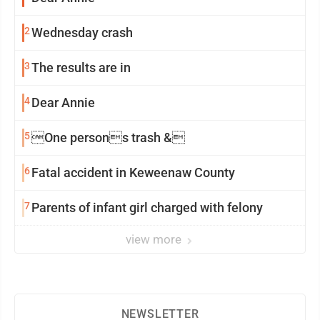
2
Wednesday crash
3
The results are in
4
Dear Annie
5
One persons trash &
6
Fatal accident in Keweenaw County
7
Parents of infant girl charged with felony
view more
NEWSLETTER