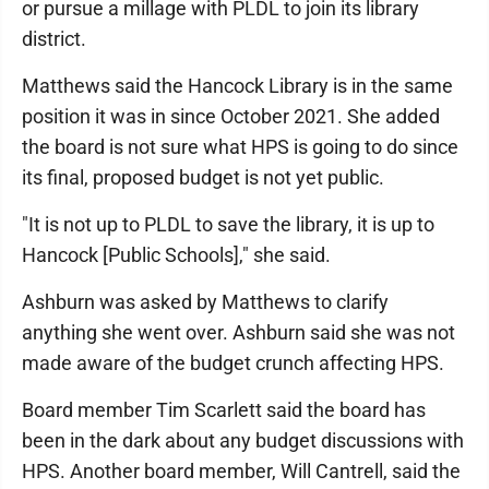
or pursue a millage with PLDL to join its library
district.
Matthews said the Hancock Library is in the same
position it was in since October 2021. She added
the board is not sure what HPS is going to do since
its final, proposed budget is not yet public.
"It is not up to PLDL to save the library, it is up to
Hancock [Public Schools]," she said.
Ashburn was asked by Matthews to clarify
anything she went over. Ashburn said she was not
made aware of the budget crunch affecting HPS.
Board member Tim Scarlett said the board has
been in the dark about any budget discussions with
HPS. Another board member, Will Cantrell, said the