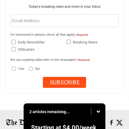
Today's breaking news and more in your inbox
Email
(Required)
I'm interested in (please check all that apply)
(Required)
Daily Newsletter
Breaking News
Obituaries
Are you a paying subscriber to the newspaper?
(Required)
Yes
No
2 articles remaining...
Starting at
$4.00
/week.