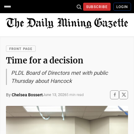
SUBSCRIBE
LOGIN
FRONT PAGE
Time for a decision
PLDL Board of Directors met with public
Thursday about Hancock
By
Chelsea Bossert
June 13, 2026
5 min read