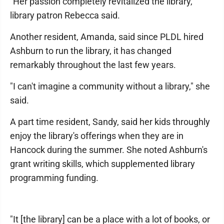
"Her passion completely revitalized the library,"
library patron Rebecca said.
Another resident, Amanda, said since PLDL hired
Ashburn to run the library, it has changed
remarkably throughout the last few years.
"I can't imagine a community without a library," she
said.
A part time resident, Sandy, said her kids throughly
enjoy the library's offerings when they are in
Hancock during the summer. She noted Ashburn's
grant writing skills, which supplemented library
programming funding.
"It [the library] can be a place with a lot of books, or