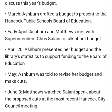
discuss this year's budget.
• March: Ashburn drafted a budget to present to the
Hancock Public Schools Board of Education.
• Early April: Ashburn and Matthews met with
Superintendent Chris Salani to talk about budget.
• April 20: Ashburn presented her budget and the
library's statistics to support funding to the Board of
Education
• May: Ashburn was told to revise her budget and
make cuts.
• June 3: Matthews watched Salani speak about
the proposed cuts at the most recent Hancock City
Council meeting.