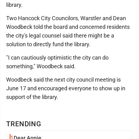
library.
Two Hancock City Councilors, Warstler and Dean
Woodbeck told the board and concerned residents
the city's legal counsel said there might be a
solution to directly fund the library.
"I can cautiously optimistic the city can do
something," Woodbeck said.
Woodbeck said the next city council meeting is
June 17 and encouraged everyone to show up in
support of the library.
TRENDING
1
Dear Annie