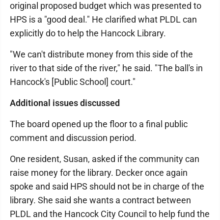
original proposed budget which was presented to
HPS is a "good deal." He clarified what PLDL can
explicitly do to help the Hancock Library.
"We can't distribute money from this side of the
river to that side of the river," he said. "The ball's in
Hancock's [Public School] court."
Additional issues discussed
The board opened up the floor to a final public
comment and discussion period.
One resident, Susan, asked if the community can
raise money for the library. Decker once again
spoke and said HPS should not be in charge of the
library. She said she wants a contract between
PLDL and the Hancock City Council to help fund the