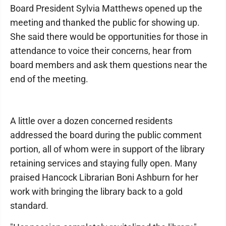
Board President Sylvia Matthews opened up the
meeting and thanked the public for showing up.
She said there would be opportunities for those in
attendance to voice their concerns, hear from
board members and ask them questions near the
end of the meeting.
A little over a dozen concerned residents
addressed the board during the public comment
portion, all of whom were in support of the library
retaining services and staying fully open. Many
praised Hancock Librarian Boni Ashburn for her
work with bringing the library back to a gold
standard.