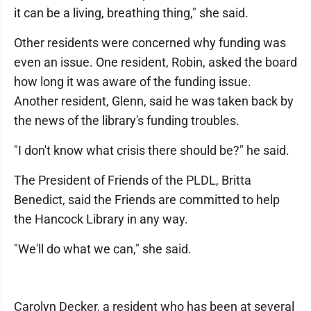
it can be a living, breathing thing," she said.
Other residents were concerned why funding was
even an issue. One resident, Robin, asked the board
how long it was aware of the funding issue.
Another resident, Glenn, said he was taken back by
the news of the library's funding troubles.
"I don't know what crisis there should be?" he said.
The President of Friends of the PLDL, Britta
Benedict, said the Friends are committed to help
the Hancock Library in any way.
"We'll do what we can," she said.
Carolyn Decker, a resident who has been at several