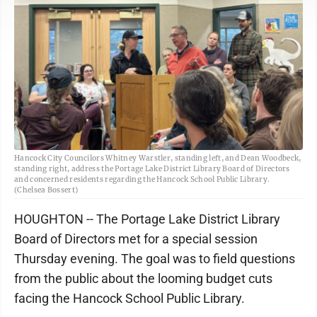
Hancock City Councilors Whitney Warstler, standing left, and Dean Woodbeck,
standing right, address the Portage Lake District Library Board of Directors
and concerned residents regarding the Hancock School Public Library.
(Chelsea Bossert)
HOUGHTON -- The Portage Lake District Library
Board of Directors met for a special session
Thursday evening. The goal was to field questions
from the public about the looming budget cuts
facing the Hancock School Public Library.