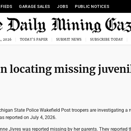
IFIEDS
GARAGE SALES
JOBS
PUBLIC NOTICES
, 2026
TODAY'S PAPER
SUBMIT NEWS
SUBSCRIBE TODAY
in locating missing juveni
igan State Police Wakefield Post troopers are investigating a
as reported on July 4, 2026.
ne Jiyres was reported missing by her parents. They reported t