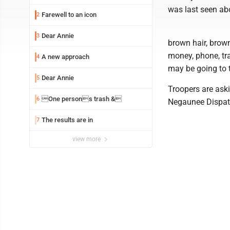
was last seen abo
Farewell to an icon
2
Dear Annie
3
brown hair, brown
money, phone, tra
A new approach
4
may be going to 
Dear Annie
5
Troopers are ask
One persons trash &
6
Negaunee Dispat
The results are in
7
view more