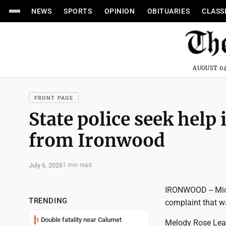
NEWS
SPORTS
OPINION
OBITUARIES
CLASS
AUGUST 04
FRONT PAGE
State police seek help 
from Ironwood
July 6, 2026
1 min read
IRONWOOD -- Mich
TRENDING
complaint that w
Double fatality near Calumet
1
Melody Rose Lean