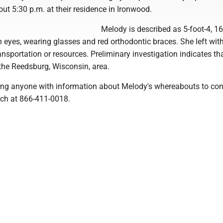
ut 5:30 p.m. at their residence in Ironwood.
Melody is described as 5-foot-4, 16
 eyes, wearing glasses and red orthodontic braces. She left wit
nsportation or resources. Preliminary investigation indicates th
the Reedsburg, Wisconsin, area.
ing anyone with information about Melody's whereabouts to con
ch at 866-411-0018.