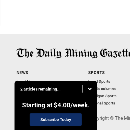
NEWS
SPORTS
Local News
Local Sports
Business
Sports columns
2 articles remaining...
Features
Michigan Sports
Obituaries
National Sports
Starting at
$4.00
/week.
P.O. Box 368, Houghton, MI 49931 - Copyright © The Mi
Subscribe Today