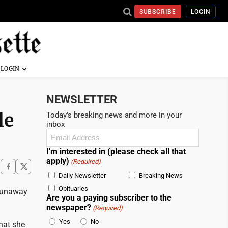
SUBSCRIBE
LOGIN
NEWSLETTER
le
Today's breaking news and more in your
inbox
Email
(Required)
I'm interested in (please check all that
apply)
(Required)
Daily Newsletter
Breaking News
Obituaries
 runaway
Are you a paying subscriber to the
newspaper?
(Required)
Yes
No
hat she