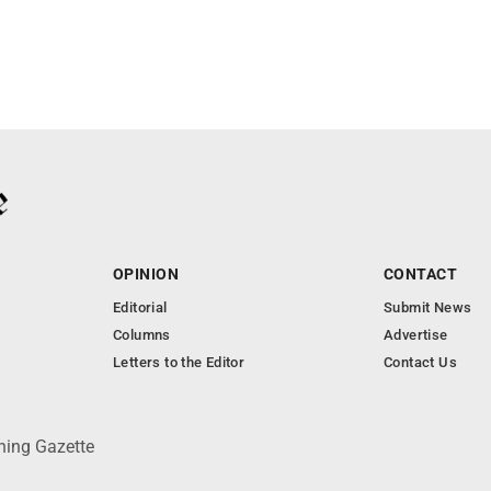
OPINION
CONTACT
Editorial
Submit News
Columns
Advertise
Letters to the Editor
Contact Us
ning Gazette