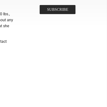
0 lbs.,
hout any
at she
tact