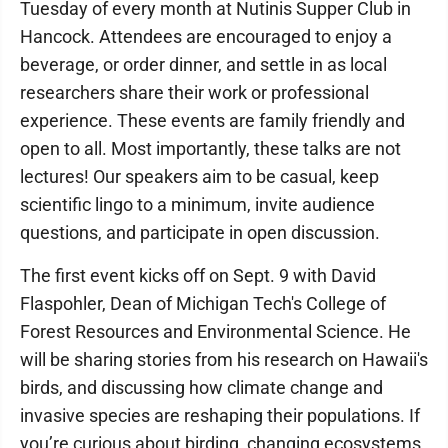
Tuesday of every month at Nutinis Supper Club in
Hancock. Attendees are encouraged to enjoy a
beverage, or order dinner, and settle in as local
researchers share their work or professional
experience. These events are family friendly and
open to all. Most importantly, these talks are not
lectures! Our speakers aim to be casual, keep
scientific lingo to a minimum, invite audience
questions, and participate in open discussion.
The first event kicks off on Sept. 9 with David
Flaspohler, Dean of Michigan Tech's College of
Forest Resources and Environmental Science. He
will be sharing stories from his research on Hawaii's
birds, and discussing how climate change and
invasive species are reshaping their populations. If
you’re curious about birding, changing ecosystems,