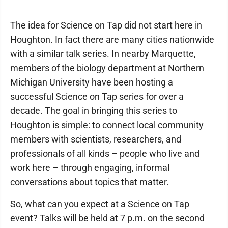
The idea for Science on Tap did not start here in
Houghton. In fact there are many cities nationwide
with a similar talk series. In nearby Marquette,
members of the biology department at Northern
Michigan University have been hosting a
successful Science on Tap series for over a
decade. The goal in bringing this series to
Houghton is simple: to connect local community
members with scientists, researchers, and
professionals of all kinds – people who live and
work here – through engaging, informal
conversations about topics that matter.
So, what can you expect at a Science on Tap
event? Talks will be held at 7 p.m. on the second