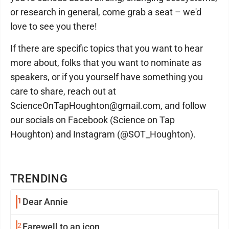
or research in general, come grab a seat – we'd
love to see you there!
If there are specific topics that you want to hear
more about, folks that you want to nominate as
speakers, or if you yourself have something you
care to share, reach out at
ScienceOnTapHoughton@gmail.com, and follow
our socials on Facebook (Science on Tap
Houghton) and Instagram (@SOT_Houghton).
TRENDING
1
Dear Annie
2
Farewell to an icon