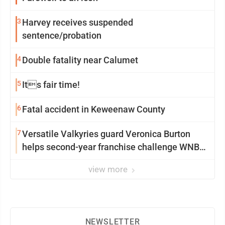
3
Harvey receives suspended
sentence/probation
4
Double fatality near Calumet
5
Its fair time!
6
Fatal accident in Keweenaw County
7
Versatile Valkyries guard Veronica Burton
helps second-year franchise challenge WNBA
elites
view more
NEWSLETTER