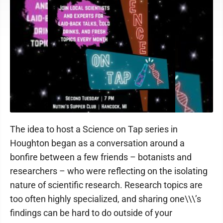
The idea to host a Science on Tap series in
Houghton began as a conversation around a
bonfire between a few friends – botanists and
researchers – who were reflecting on the isolating
nature of scientific research. Research topics are
too often highly specialized, and sharing one\\\’s
findings can be hard to do outside of your