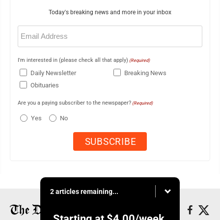
Today's breaking news and more in your inbox
Email
(Required)
I'm interested in (please check all that apply)
(Required)
Daily Newsletter
Breaking News
Obituaries
Are you a paying subscriber to the newspaper?
(Required)
Yes
No
2 articles remaining...
Starting at
$4.00
/week.