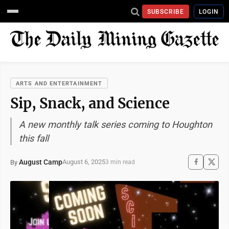
SUBSCRIBE
LOGIN
ARTS AND ENTERTAINMENT
Sip, Snack, and Science
A new monthly talk series coming to Houghton
this fall
August Camp
August 6, 2025
By
3 min read