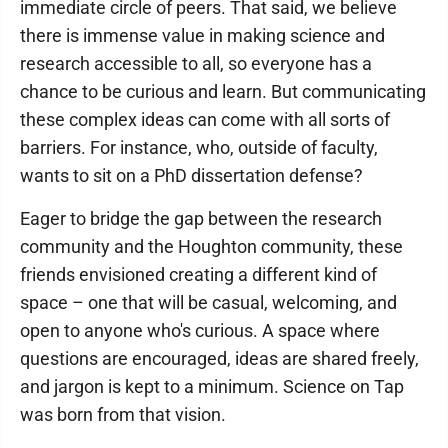
immediate circle of peers. That said, we believe
there is immense value in making science and
research accessible to all, so everyone has a
chance to be curious and learn. But communicating
these complex ideas can come with all sorts of
barriers. For instance, who, outside of faculty,
wants to sit on a PhD dissertation defense?
Eager to bridge the gap between the research
community and the Houghton community, these
friends envisioned creating a different kind of
space – one that will be casual, welcoming, and
open to anyone who's curious. A space where
questions are encouraged, ideas are shared freely,
and jargon is kept to a minimum. Science on Tap
was born from that vision.