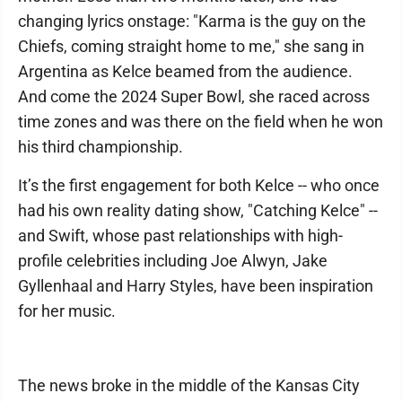
changing lyrics onstage: "Karma is the guy on the
Chiefs, coming straight home to me," she sang in
Argentina as Kelce beamed from the audience.
And come the 2024 Super Bowl, she raced across
time zones and was there on the field when he won
his third championship.
It’s the first engagement for both Kelce -- who once
had his own reality dating show, "Catching Kelce" --
and Swift, whose past relationships with high-
profile celebrities including Joe Alwyn, Jake
Gyllenhaal and Harry Styles, have been inspiration
for her music.
The news broke in the middle of the Kansas City