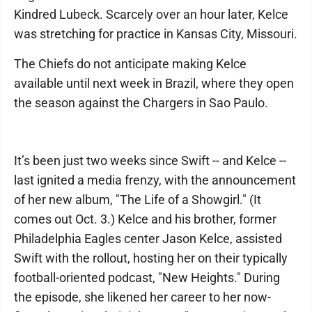
Kindred Lubeck. Scarcely over an hour later, Kelce
was stretching for practice in Kansas City, Missouri.
The Chiefs do not anticipate making Kelce
available until next week in Brazil, where they open
the season against the Chargers in Sao Paulo.
It’s been just two weeks since Swift -- and Kelce --
last ignited a media frenzy, with the announcement
of her new album, "The Life of a Showgirl." (It
comes out Oct. 3.) Kelce and his brother, former
Philadelphia Eagles center Jason Kelce, assisted
Swift with the rollout, hosting her on their typically
football-oriented podcast, "New Heights." During
the episode, she likened her career to her now-