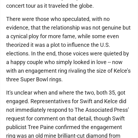
concert tour as it traveled the globe.
There were those who speculated, with no
evidence, that the relationship was not genuine but
a cynical ploy for more fame, while some even
theorized it was a plot to influence the U.S.
elections. In the end, those voices were quieted by
a happy couple who simply looked in love -- now
with an engagement ring rivaling the size of Kelce’s
three Super Bowl rings.
It's unclear when and where the two, both 35, got
engaged. Representatives for Swift and Kelce did
not immediately respond to The Associated Press’
request for comment on that detail, though Swift
publicist Tree Paine confirmed the engagement
ring was an old mine brilliant-cut diamond from