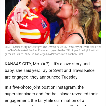
FILE - Kansas City Chiefs tight end Travis Kelce (87) and Taylor Swift kiss after
the Chiefs defeated the San Francisco 49ers in the NFL Super Bowl 58 football
game on Feb. 11, 2024, in Las Vegas. (AP Photo/John Locher, File)
KANSAS CITY, Mo. (AP) -- It’s a love story and,
baby, she said yes: Taylor Swift and Travis Kelce
are engaged, they announced Tuesday.
In a five-photo joint post on Instagram, the
superstar singer and football player revealed their
engagement, the fairytale culmination of a