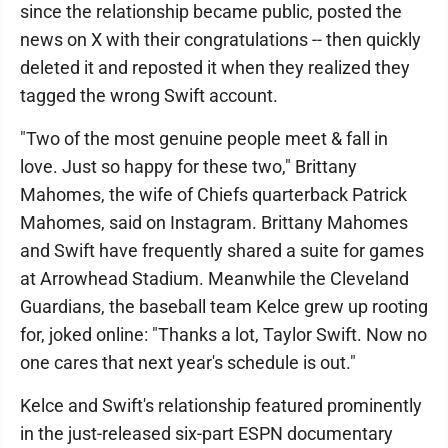
since the relationship became public, posted the
news on X with their congratulations -- then quickly
deleted it and reposted it when they realized they
tagged the wrong Swift account.
"Two of the most genuine people meet & fall in
love. Just so happy for these two," Brittany
Mahomes, the wife of Chiefs quarterback Patrick
Mahomes, said on Instagram. Brittany Mahomes
and Swift have frequently shared a suite for games
at Arrowhead Stadium. Meanwhile the Cleveland
Guardians, the baseball team Kelce grew up rooting
for, joked online: "Thanks a lot, Taylor Swift. Now no
one cares that next year's schedule is out."
Kelce and Swift's relationship featured prominently
in the just-released six-part ESPN documentary