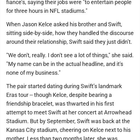
fiance’s, saying their jobs were "to entertain people
for three hours in NFL stadiums."
When Jason Kelce asked his brother and Swift,
sitting side-by-side, how they handled the discourse
around their relationship, Swift said they just didn’t.
"We don't, really. I don't see a lot of things," she said.
"My name can be in the actual headline, and it's
none of my business."
The pair started dating during Swift’s landmark
Eras tour -- though Kelce, despite bearing a
friendship bracelet, was thwarted in his first
attempt to meet Swift at her concert at Arrowhead
Stadium. But by September, Swift was back at the
Kansas City stadium, cheering on Kelce next to his
mother. Less than two months later, she was