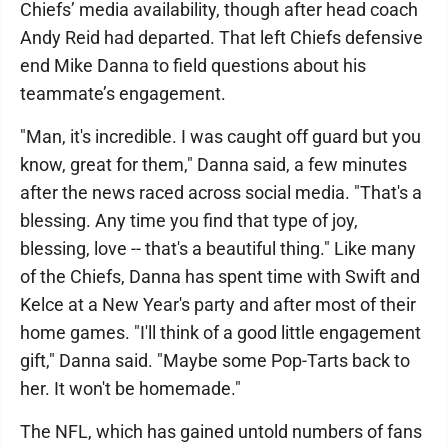
Chiefs’ media availability, though after head coach
Andy Reid had departed. That left Chiefs defensive
end Mike Danna to field questions about his
teammate’s engagement.
"Man, it's incredible. I was caught off guard but you
know, great for them," Danna said, a few minutes
after the news raced across social media. "That's a
blessing. Any time you find that type of joy,
blessing, love -- that's a beautiful thing." Like many
of the Chiefs, Danna has spent time with Swift and
Kelce at a New Year's party and after most of their
home games. "I'll think of a good little engagement
gift," Danna said. "Maybe some Pop-Tarts back to
her. It won't be homemade."
The NFL, which has gained untold numbers of fans