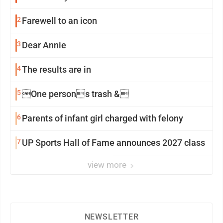
2
Farewell to an icon
3
Dear Annie
4
The results are in
5
One persons trash &
6
Parents of infant girl charged with felony
7
UP Sports Hall of Fame announces 2027 class
view more
NEWSLETTER