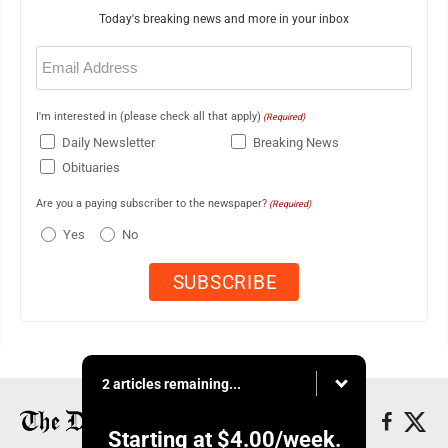
Today's breaking news and more in your inbox
Email
(Required)
I'm interested in (please check all that apply)
(Required)
Daily Newsletter
Breaking News
Obituaries
Are you a paying subscriber to the newspaper?
(Required)
Yes
No
2 articles remaining...
Starting at
$4.00
/week.