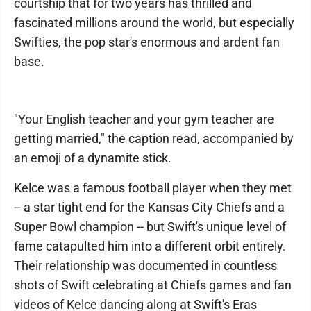
courtship that for two years has thrilled and
fascinated millions around the world, but especially
Swifties, the pop star's enormous and ardent fan
base.
"Your English teacher and your gym teacher are
getting married," the caption read, accompanied by
an emoji of a dynamite stick.
Kelce was a famous football player when they met
-- a star tight end for the Kansas City Chiefs and a
Super Bowl champion -- but Swift's unique level of
fame catapulted him into a different orbit entirely.
Their relationship was documented in countless
shots of Swift celebrating at Chiefs games and fan
videos of Kelce dancing along at Swift's Eras