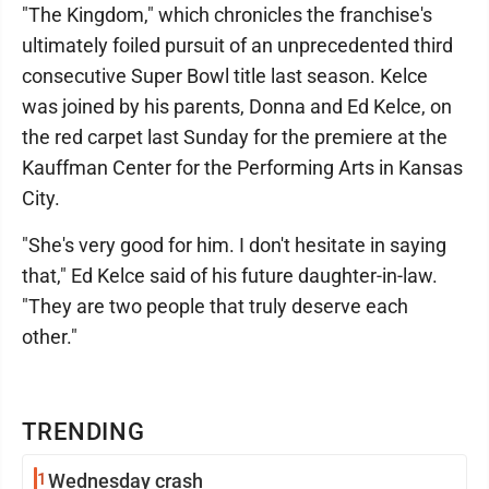
"The Kingdom," which chronicles the franchise's
ultimately foiled pursuit of an unprecedented third
consecutive Super Bowl title last season. Kelce
was joined by his parents, Donna and Ed Kelce, on
the red carpet last Sunday for the premiere at the
Kauffman Center for the Performing Arts in Kansas
City.
"She's very good for him. I don't hesitate in saying
that," Ed Kelce said of his future daughter-in-law.
"They are two people that truly deserve each
other."
TRENDING
1
Wednesday crash