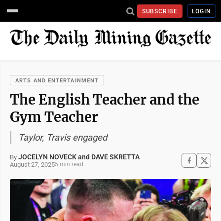
SUBSCRIBE
LOGIN
ARTS AND ENTERTAINMENT
The English Teacher and the
Gym Teacher
Taylor, Travis engaged
JOCELYN NOVECK and DAVE SKRETTA
By
August 27, 2025
5 min read