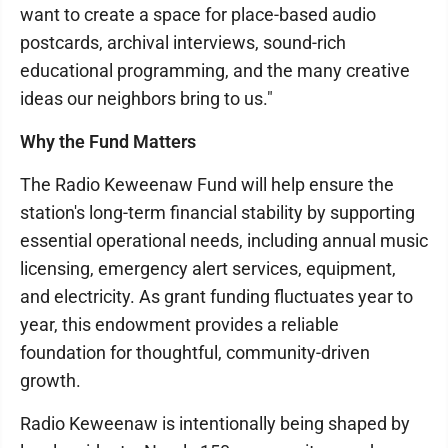
want to create a space for place-based audio
postcards, archival interviews, sound-rich
educational programming, and the many creative
ideas our neighbors bring to us."
Why the Fund Matters
The Radio Keweenaw Fund will help ensure the
station's long-term financial stability by supporting
essential operational needs, including annual music
licensing, emergency alert services, equipment,
and electricity. As grant funding fluctuates year to
year, this endowment provides a reliable
foundation for thoughtful, community-driven
growth.
Radio Keweenaw is intentionally being shaped by