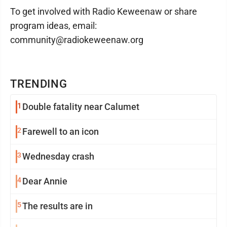
To get involved with Radio Keweenaw or share
program ideas, email:
community@radiokeweenaw.org
TRENDING
1
Double fatality near Calumet
2
Farewell to an icon
3
Wednesday crash
4
Dear Annie
5
The results are in