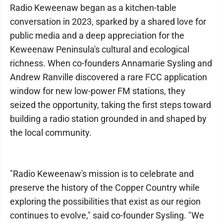
Radio Keweenaw began as a kitchen-table
conversation in 2023, sparked by a shared love for
public media and a deep appreciation for the
Keweenaw Peninsula's cultural and ecological
richness. When co-founders Annamarie Sysling and
Andrew Ranville discovered a rare FCC application
window for new low-power FM stations, they
seized the opportunity, taking the first steps toward
building a radio station grounded in and shaped by
the local community.
"Radio Keweenaw's mission is to celebrate and
preserve the history of the Copper Country while
exploring the possibilities that exist as our region
continues to evolve," said co-founder Sysling. "We