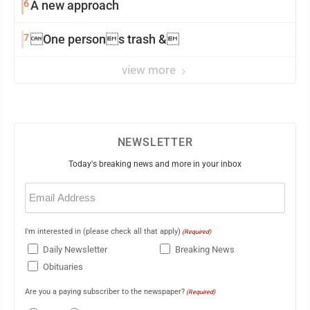
6
A new approach
7
One persons trash &
view more
NEWSLETTER
Today's breaking news and more in your inbox
Email
(Required)
I'm interested in (please check all that apply)
(Required)
Daily Newsletter
Breaking News
Obituaries
Are you a paying subscriber to the newspaper?
(Required)