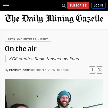
SUBSCRIBE
LOGIN
ARTS AND ENTERTAINMENT
On the air
KCF creates Radio Keweenaw Fund
Press release
December 4, 2025
By
2 min read