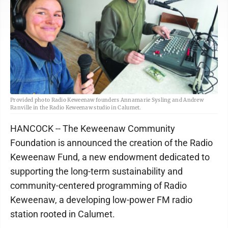
Provided photo Radio Keweenaw founders Annamarie Sysling and Andrew
Ranville in the Radio Keweenaw studio in Calumet.
HANCOCK -- The Keweenaw Community
Foundation is announced the creation of the Radio
Keweenaw Fund, a new endowment dedicated to
supporting the long-term sustainability and
community-centered programming of Radio
Keweenaw, a developing low-power FM radio
station rooted in Calumet.