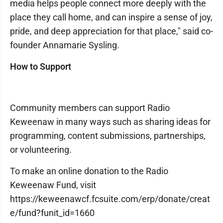
media helps people connect more deeply with the
place they call home, and can inspire a sense of joy,
pride, and deep appreciation for that place," said co-
founder Annamarie Sysling.
How to Support
Community members can support Radio
Keweenaw in many ways such as sharing ideas for
programming, content submissions, partnerships,
or volunteering.
To make an online donation to the Radio
Keweenaw Fund, visit
https://keweenawcf.fcsuite.com/erp/donate/creat
e/fund?funit_id=1660