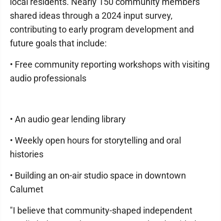
local residents. Nearly 150 community members
shared ideas through a 2024 input survey,
contributing to early program development and
future goals that include:
• Free community reporting workshops with visiting
audio professionals
• An audio gear lending library
• Weekly open hours for storytelling and oral
histories
• Building an on-air studio space in downtown
Calumet
"I believe that community-shaped independent