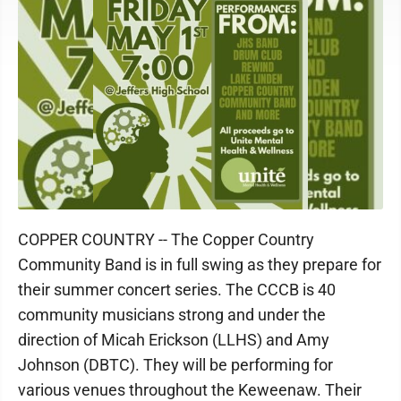
COPPER COUNTRY -- The Copper Country
Community Band is in full swing as they prepare for
their summer concert series. The CCCB is 40
community musicians strong and under the
direction of Micah Erickson (LLHS) and Amy
Johnson (DBTC). They will be performing for
various venues throughout the Keweenaw. Their