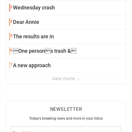
3
Wednesday crash
4
Dear Annie
5
The results are in
6
One persons trash &
7
A new approach
view more
NEWSLETTER
Today's breaking news and more in your inbox
Email