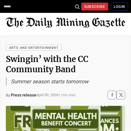
SUBSCRIBE
LOGIN
ARTS AND ENTERTAINMENT
Swingin’ with the CC
Community Band
Summer season starts tomorrow
Press release
April 30, 2026
By
1 min read