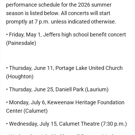
performance schedule for the 2026 summer
season is listed below. All concerts will start
promptly at 7 p.m. unless indicated otherwise.
• Friday, May 1, Jeffers high school benefit concert
(Painesdale)
• Thursday, June 11, Portage Lake United Church
(Houghton)
• Thursday, June 25, Daniell Park (Laurium)
• Monday, July 6, Keweenaw Heritage Foundation
Center (Calumet)
• Wednesday, July 15, Calumet Theatre (7:30 p.m.)