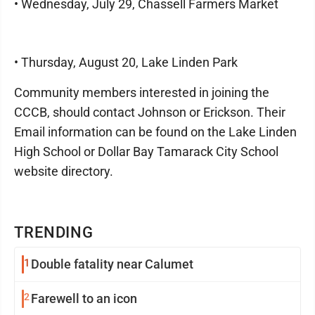
• Wednesday, July 29, Chassell Farmers Market
• Thursday, August 20, Lake Linden Park
Community members interested in joining the
CCCB, should contact Johnson or Erickson. Their
Email information can be found on the Lake Linden
High School or Dollar Bay Tamarack City School
website directory.
TRENDING
1
Double fatality near Calumet
2
Farewell to an icon