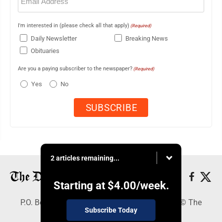
(Required)
I'm interested in (please check all that apply)
(Required)
Daily Newsletter
Breaking News
Obituaries
Are you a paying subscriber to the newspaper?
(Required)
Yes
No
2 articles remaining...
Starting at
$4.00
/week.
P.O. Box 368, Houghton, MI 49931 - Copyright © The
Subscribe Today
Mining Gazette