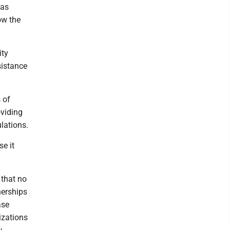
has
ow the
ity
sistance
 of
oviding
lations.
e it
 that no
nerships
ase
izations