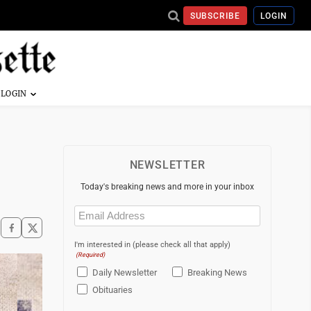
SUBSCRIBE
LOGIN
NEWSLETTER
Today's breaking news and more in your inbox
Email
(Required)
I'm interested in (please check all that apply)
(Required)
Daily Newsletter
Breaking News
Obituaries