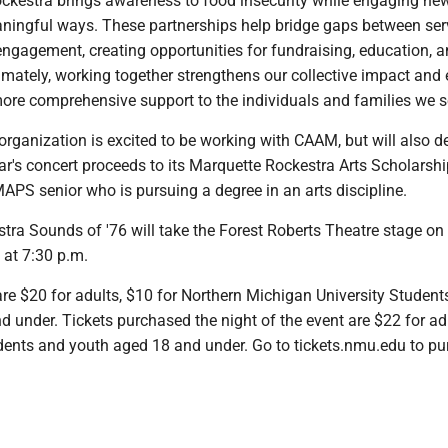
ockestra brings awareness to food insecurity while engaging ne
ningful ways. These partnerships help bridge gaps between ser
gagement, creating opportunities for fundraising, education, 
imately, working together strengthens our collective impact and
ore comprehensive support to the individuals and families we se
organization is excited to be working with CAAM, but will also d
ear's concert proceeds to its Marquette Rockestra Arts Scholarsh
APS senior who is pursuing a degree in an arts discipline.
tra Sounds of '76 will take the Forest Roberts Theatre stage on
at 7:30 p.m.
re $20 for adults, $10 for Northern Michigan University Student
 under. Tickets purchased the night of the event are $22 for ad
ents and youth aged 18 and under. Go to tickets.nmu.edu to p