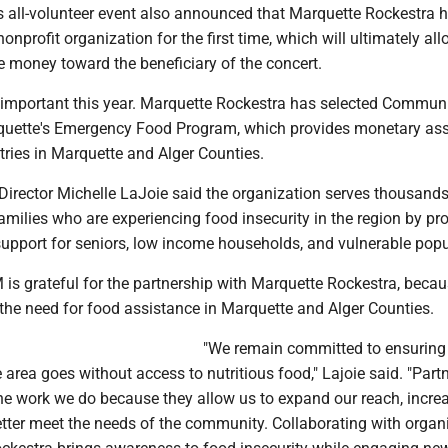
is all-volunteer event also announced that Marquette Rockestra 
onprofit organization for the first time, which will ultimately all
e money toward the beneficiary of the concert.
y important this year. Marquette Rockestra has selected Commun
quette's Emergency Food Program, which provides monetary as
tries in Marquette and Alger Counties.
irector Michelle LaJoie said the organization serves thousands
amilies who are experiencing food insecurity in the region by pr
n support for seniors, low income households, and vulnerable popu
is grateful for the partnership with Marquette Rockestra, becaus
 the need for food assistance in Marquette and Alger Counties.
"We remain committed to ensuring
e area goes without access to nutritious food," Lajoie said. "Part
the work we do because they allow us to expand our reach, incre
etter meet the needs of the community. Collaborating with organ