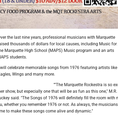
 the last nine years, professional musicians with Marquette
ised thousands of dollars for local causes, including Music for A
the Marquette High School (MAPS) Music program and an arts
MAPS students.
 will celebrate memorable songs from 1976 featuring artists like
Eagles, Wings and many more.
""The Marquette Rockestra is so ex
er show, but especially one that will be as fun as this one," M.R.
ckey said. "The Songs of 1976 will definitely fill the room with
ou, whether you remember 1976 or not. As always, the musician
ime to make these songs come alive and dynamic."