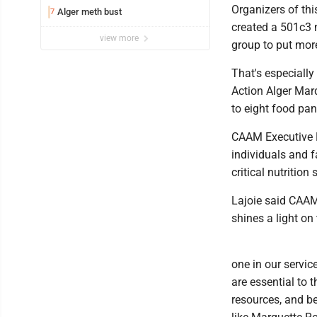
Organizers of th
Alger meth bust
7
created a 501c3 n
view more
group to put mor
That's especiall
Action Alger Mar
to eight food pan
CAAM Executive D
individuals and f
critical nutritio
Lajoie said CAAM 
shines a light on
one in our servic
are essential to 
resources, and b