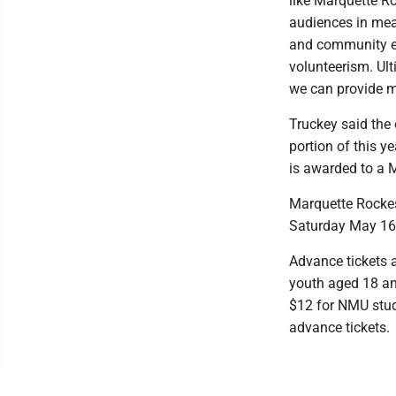
like Marquette R
audiences in mea
and community en
volunteerism. Ult
we can provide m
Truckey said the 
portion of this y
is awarded to a M
Marquette Rockes
Saturday May 16 
Advance tickets a
youth aged 18 and
$12 for NMU stud
advance tickets.