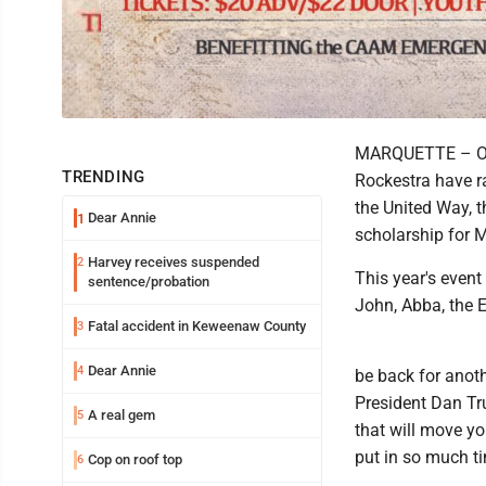
MARQUETTE – Over
TRENDING
Rockestra have ra
the United Way, 
Dear Annie
1
scholarship for 
Harvey receives suspended
2
This year's event
sentence/probation
John, Abba, the 
Fatal accident in Keweenaw County
3
Dear Annie
4
be back for anoth
President Dan Tru
A real gem
5
that will move y
put in so much t
Cop on roof top
6