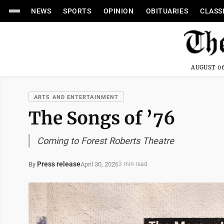
NEWS
SPORTS
OPINION
OBITUARIES
CLASS
AUGUST 06
ARTS AND ENTERTAINMENT
The Songs of ’76
Coming to Forest Roberts Theatre
Press release
April 30, 2026
By
3 min read