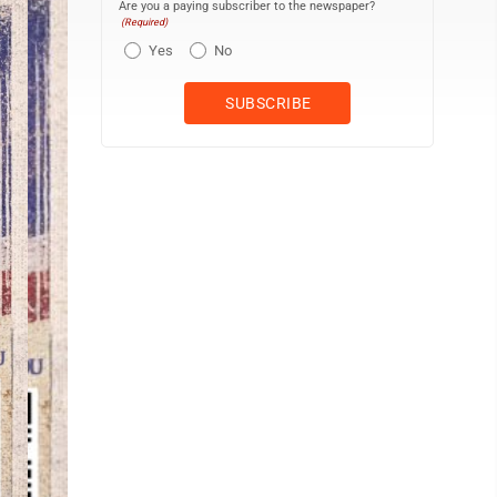
Are you a paying subscriber to the newspaper?
(Required)
Yes
No