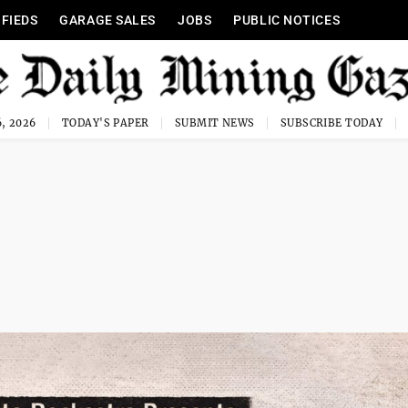
IFIEDS
GARAGE SALES
JOBS
PUBLIC NOTICES
, 2026
TODAY'S PAPER
SUBMIT NEWS
SUBSCRIBE TODAY