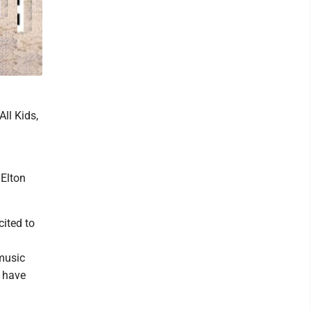
ll Kids,
 Elton
cited to
 music
s have