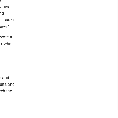
w
vices
and
 ensures
rve."
evote a
ip, which
s and
ults and
urchase