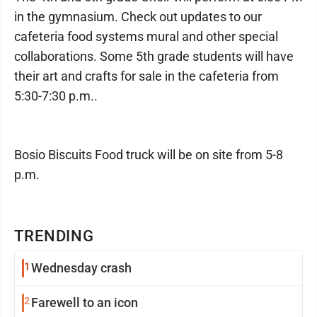
in the gymnasium. Check out updates to our
cafeteria food systems mural and other special
collaborations. Some 5th grade students will have
their art and crafts for sale in the cafeteria from
5:30-7:30 p.m..
Bosio Biscuits Food truck will be on site from 5-8
p.m.
TRENDING
1
Wednesday crash
2
Farewell to an icon