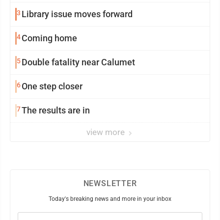
3
Library issue moves forward
4
Coming home
5
Double fatality near Calumet
6
One step closer
7
The results are in
view more
NEWSLETTER
Today's breaking news and more in your inbox
Email