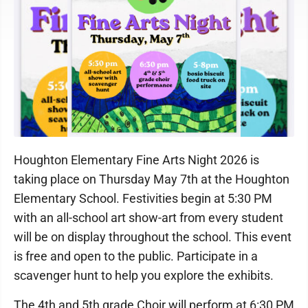
Houghton Elementary Fine Arts Night 2026 is
taking place on Thursday May 7th at the Houghton
Elementary School. Festivities begin at 5:30 PM
with an all-school art show-art from every student
will be on display throughout the school. This event
is free and open to the public. Participate in a
scavenger hunt to help you explore the exhibits.
The 4th and 5th grade Choir will perform at 6:30 PM