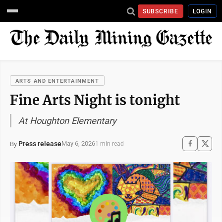
SUBSCRIBE
LOGIN
ARTS AND ENTERTAINMENT
Fine Arts Night is tonight
At Houghton Elementary
Press release
May 6, 2026
By
1 min read