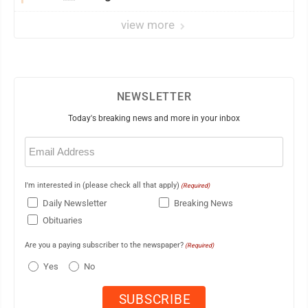
view more
NEWSLETTER
Today's breaking news and more in your inbox
Email
(Required)
I'm interested in (please check all that apply)
(Required)
Daily Newsletter
Breaking News
Obituaries
Are you a paying subscriber to the newspaper?
(Required)
Yes
No