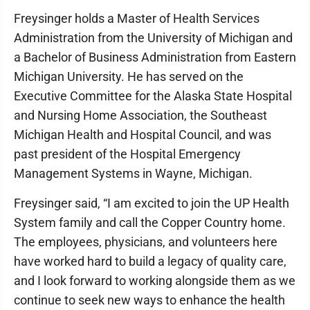
Freysinger holds a Master of Health Services
Administration from the University of Michigan and
a Bachelor of Business Administration from Eastern
Michigan University. He has served on the
Executive Committee for the Alaska State Hospital
and Nursing Home Association, the Southeast
Michigan Health and Hospital Council, and was
past president of the Hospital Emergency
Management Systems in Wayne, Michigan.
Freysinger said, “I am excited to join the UP Health
System family and call the Copper Country home.
The employees, physicians, and volunteers here
have worked hard to build a legacy of quality care,
and I look forward to working alongside them as we
continue to seek new ways to enhance the health