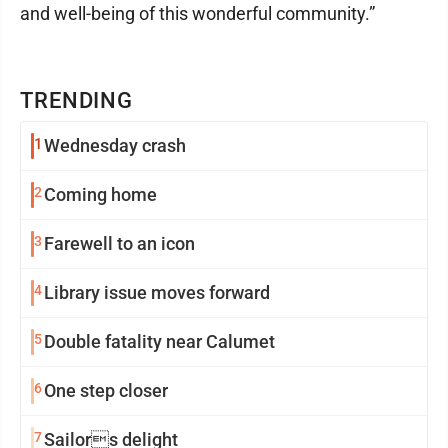
and well-being of this wonderful community.”
TRENDING
1
Wednesday crash
2
Coming home
3
Farewell to an icon
4
Library issue moves forward
5
Double fatality near Calumet
6
One step closer
7
Sailors delight