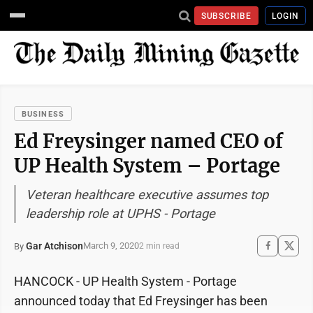
SUBSCRIBE
LOGIN
BUSINESS
Ed Freysinger named CEO of
UP Health System – Portage
Veteran healthcare executive assumes top
leadership role at UPHS - Portage
Gar Atchison
March 9, 2020
By
2 min read
HANCOCK - UP Health System - Portage
announced today that Ed Freysinger has been