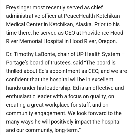
Freysinger most recently served as chief
administrative officer at PeaceHealth Ketchikan
Medical Center in Ketchikan, Alaska. Prior to his
time there, he served as CEO at Providence Hood
River Memorial Hospital in Hood River, Oregon.
Dr. Timothy LaBonte, chair of UP Health System –
Portage’s board of trustees, said “The board is
thrilled about Ed’s appointment as CEO, and we are
confident that the hospital will be in excellent
hands under his leadership. Ed is an effective and
enthusiastic leader with a focus on quality, on
creating a great workplace for staff, and on
community engagement. We look forward to the
many ways he will positively impact the hospital
and our community, long-term.”