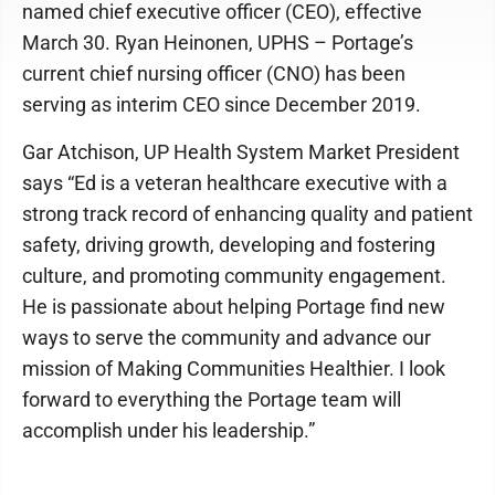
named chief executive officer (CEO), effective
March 30. Ryan Heinonen, UPHS – Portage’s
current chief nursing officer (CNO) has been
serving as interim CEO since December 2019.
Gar Atchison, UP Health System Market President
says “Ed is a veteran healthcare executive with a
strong track record of enhancing quality and patient
safety, driving growth, developing and fostering
culture, and promoting community engagement.
He is passionate about helping Portage find new
ways to serve the community and advance our
mission of Making Communities Healthier. I look
forward to everything the Portage team will
accomplish under his leadership.”