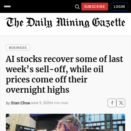
SUBSCRIBE
LOGIN
BUSINESS
AI stocks recover some of last
week’s sell-off, while oil
prices come off their
overnight highs
Stan Choe
June 9, 2026
By
4 min read