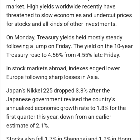
market. High yields worldwide recently have
threatened to slow economies and undercut prices
for stocks and all kinds of other investments.
On Monday, Treasury yields held mostly steady
following a jump on Friday. The yield on the 10-year
Treasury rose to 4.56% from 4.55% late Friday.
In stock markets abroad, indexes edged lower
Europe following sharp losses in Asia.
Japan’s Nikkei 225 dropped 3.8% after the
Japanese government revised the country’s
annualized economic growth rate to 1.8% for the
first quarter this year, down from an earlier
estimate of 2.1%.
Stocks also fell 1.7% in Shanghai and 1.2% in Hong