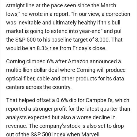
straight line at the pace seen since the March
lows,” he wrote in a report. “In our view, a correction
was inevitable and ultimately healthy if this bull
market is going to extend into year-end” and pull
the S&P 500 to his baseline target of 8,000. That
would be an 8.3% rise from Friday’s close.
Corning climbed 6% after Amazon announced a
multibillion dollar deal where Corning will produce
optical fiber, cable and other products for its data
centers across the country.
That helped offset a 0.6% dip for Campbell’s, which
reported a stronger profit for the latest quarter than
analysts expected but also a worse decline in
revenue. The company’s stock is also set to drop
out of the S&P 500 index when Marvell