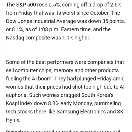
The S&P 500 rose 0.5%, coming off a drop of 2.6%
from Friday that was its worst since October. The
Dow Jones Industrial Average was down 35 points,
or 0.1%, as of 1:03 p.m. Eastern time, and the
Nasdaq composite was 1.1% higher.
Some of the best performers were companies that
sell computer chips, memory and other products
fueling the AI boom. They had plunged Friday amid
worries that their prices had shot too high due to AI
euphoria. Such worries dragged South Korea’s
Kospi index down 8.3% early Monday, pummeling
tech stocks there like Samsung Electronics and SK
Hynix.