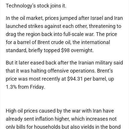
Technology’s stock joins it.
In the oil market, prices jumped after Israel and Iran
launched strikes against each other, threatening to
drag the region back into full-scale war. The price
for a barrel of Brent crude oil, the international
standard, briefly topped $98 overnight.
But it later eased back after the Iranian military said
that it was halting offensive operations. Brent’s
price was most recently at $94.31 per barrel, up
1.3% from Friday.
High oil prices caused by the war with Iran have
already sent inflation higher, which increases not
only bills for households but also yields in the bond