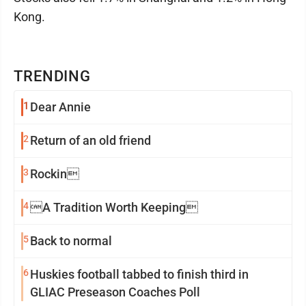
Kong.
TRENDING
1
Dear Annie
2
Return of an old friend
3
Rockin
4
A Tradition Worth Keeping
5
Back to normal
6
Huskies football tabbed to finish third in
GLIAC Preseason Coaches Poll