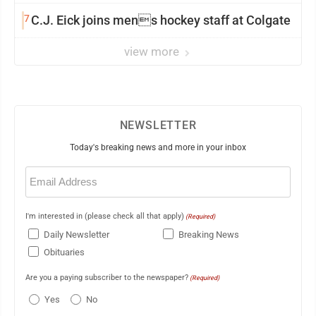
7
C.J. Eick joins mens hockey staff at Colgate
view more
NEWSLETTER
Today's breaking news and more in your inbox
Email
(Required)
I'm interested in (please check all that apply)
(Required)
Daily Newsletter
Breaking News
Obituaries
Are you a paying subscriber to the newspaper?
(Required)
Yes
No