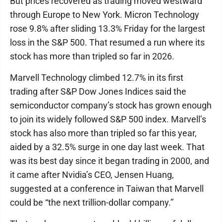
But prices recovered as trading moved westward
through Europe to New York. Micron Technology
rose 9.8% after sliding 13.3% Friday for the largest
loss in the S&P 500. That resumed a run where its
stock has more than tripled so far in 2026.
Marvell Technology climbed 12.7% in its first
trading after S&P Dow Jones Indices said the
semiconductor company’s stock has grown enough
to join its widely followed S&P 500 index. Marvell’s
stock has also more than tripled so far this year,
aided by a 32.5% surge in one day last week. That
was its best day since it began trading in 2000, and
it came after Nvidia’s CEO, Jensen Huang,
suggested at a conference in Taiwan that Marvell
could be “the next trillion-dollar company.”