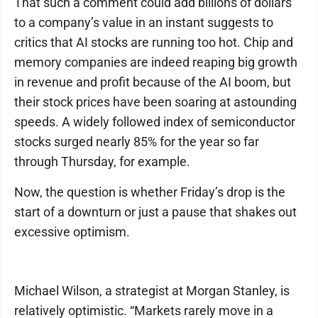
That such a comment could add billions of dollars
to a company’s value in an instant suggests to
critics that AI stocks are running too hot. Chip and
memory companies are indeed reaping big growth
in revenue and profit because of the AI boom, but
their stock prices have been soaring at astounding
speeds. A widely followed index of semiconductor
stocks surged nearly 85% for the year so far
through Thursday, for example.
Now, the question is whether Friday’s drop is the
start of a downturn or just a pause that shakes out
excessive optimism.
Michael Wilson, a strategist at Morgan Stanley, is
relatively optimistic. “Markets rarely move in a