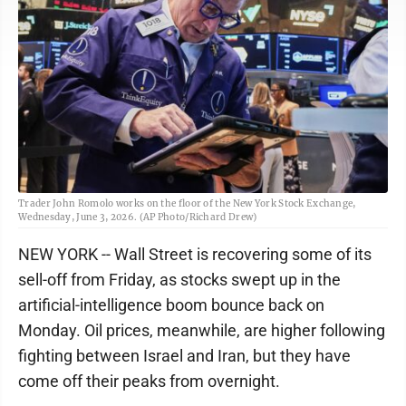
Trader John Romolo works on the floor of the New York Stock Exchange,
Wednesday, June 3, 2026. (AP Photo/Richard Drew)
NEW YORK -- Wall Street is recovering some of its
sell-off from Friday, as stocks swept up in the
artificial-intelligence boom bounce back on
Monday. Oil prices, meanwhile, are higher following
fighting between Israel and Iran, but they have
come off their peaks from overnight.