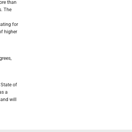
ore than
s. The
ating for
f higher
grees,
State of
as a
and will