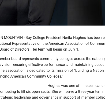
 MOUNTAIN - Bay College President Nerita Hughes has been el
itutional Representative on the American Association of Commun
oard of Directors. Her term will begin on July 1.
mber board represents community colleges across the nation, 
s vision, ensuring effective performance, and maintaining accoun
he association is dedicated to its mission of "Building a Nation
ncing America's Community Colleges."
Hughes was one of nineteen candi
ompeting to fill six open seats. She will serve a three-year term,
 strategic leadership and governance in support of member colle