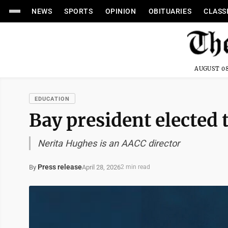
NEWS
SPORTS
OPINION
OBITUARIES
CLASS
AUGUST 08
EDUCATION
Bay president elected 
Nerita Hughes is an AACC director
Press release
April 28, 2026
By
2 min read