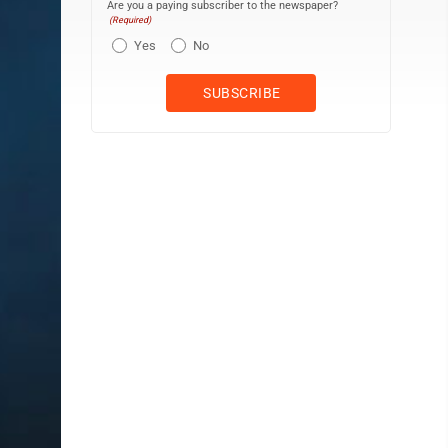
Are you a paying subscriber to the newspaper?
(Required)
Yes
No