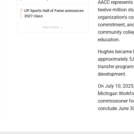
AACC represents n
twelve million s
UP Sports Hall of Fame announces
7
2027 class
organization's cor
commitment, and 
view more
community colleg
education.
Hughes became Pr
approximately 5,0
transfer programs
development.
On July 10, 2025
Michigan Workfor
commissioner for
conclude June 3