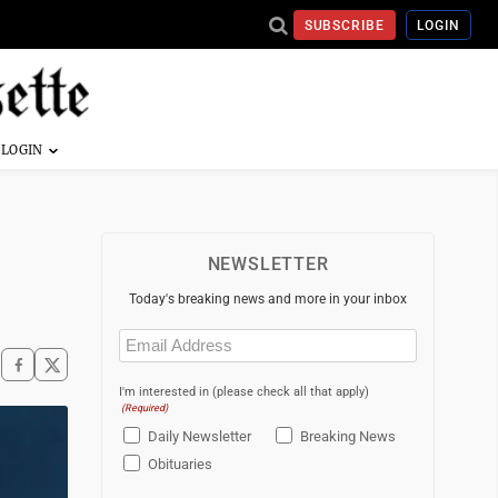
SUBSCRIBE
LOGIN
NEWSLETTER
Today's breaking news and more in your inbox
Email
(Required)
I'm interested in (please check all that apply)
(Required)
Daily Newsletter
Breaking News
Obituaries