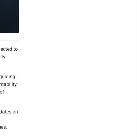
ected to
ity
guiding
tability
 of
dates on
ges.