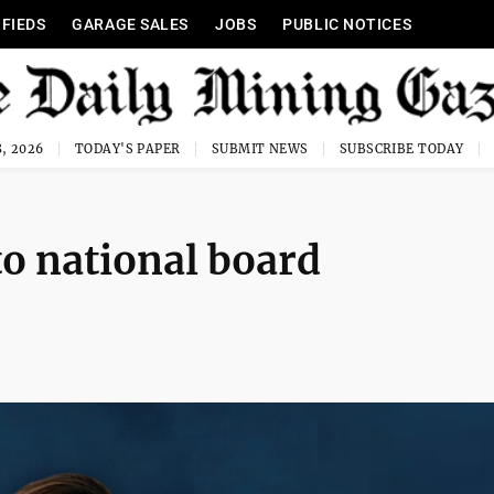
IFIEDS
GARAGE SALES
JOBS
PUBLIC NOTICES
, 2026
TODAY'S PAPER
SUBMIT NEWS
SUBSCRIBE TODAY
to national board