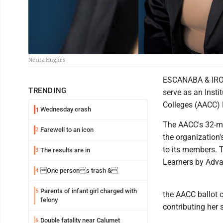
Nerita Hughes
ESCANABA & IRON
TRENDING
serve as an Inst
Colleges (AACC) B
Wednesday crash
1
The AACC's 32-me
Farewell to an icon
2
the organization'
to its members. T
The results are in
3
Learners by Adva
One persons trash &
4
Parents of infant girl charged with
5
the AACC ballot c
felony
contributing her
Double fatality near Calumet
6