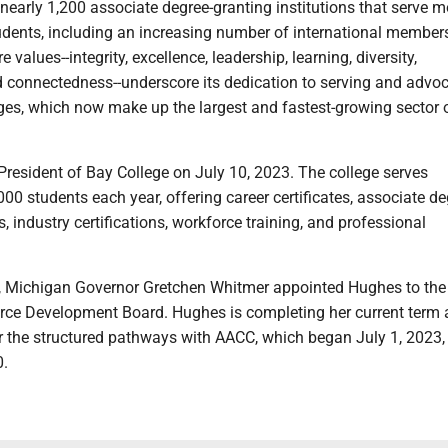
early 1,200 associate degree-granting institutions that serve m
tudents, including an increasing number of international member
e values--integrity, excellence, leadership, learning, diversity,
connectedness--underscore its dedication to serving and advoc
es, which now make up the largest and fastest-growing sector o
esident of Bay College on July 10, 2023. The college serves
00 students each year, offering career certificates, associate de
, industry certifications, workforce training, and professional
, Michigan Governor Gretchen Whitmer appointed Hughes to the 
ce Development Board. Hughes is completing her current term 
 the structured pathways with AACC, which began July 1, 2023, 
0.