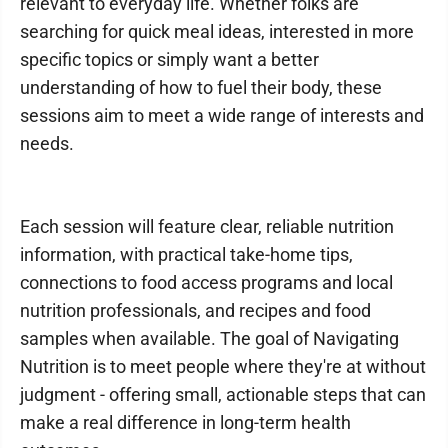
relevant to everyday life. Whether folks are
searching for quick meal ideas, interested in more
specific topics or simply want a better
understanding of how to fuel their body, these
sessions aim to meet a wide range of interests and
needs.
Each session will feature clear, reliable nutrition
information, with practical take-home tips,
connections to food access programs and local
nutrition professionals, and recipes and food
samples when available. The goal of Navigating
Nutrition is to meet people where they're at without
judgment - offering small, actionable steps that can
make a real difference in long-term health