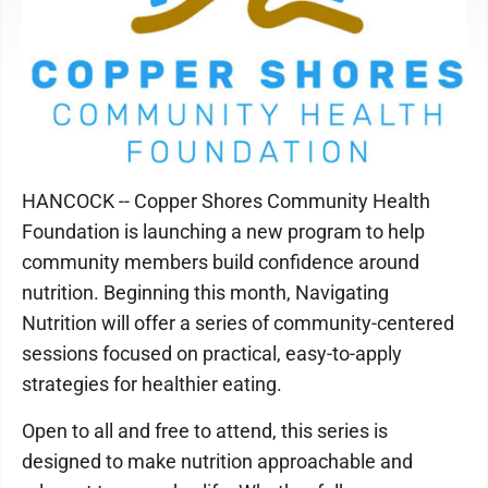
HANCOCK -- Copper Shores Community Health
Foundation is launching a new program to help
community members build confidence around
nutrition. Beginning this month, Navigating
Nutrition will offer a series of community-centered
sessions focused on practical, easy-to-apply
strategies for healthier eating.
Open to all and free to attend, this series is
designed to make nutrition approachable and