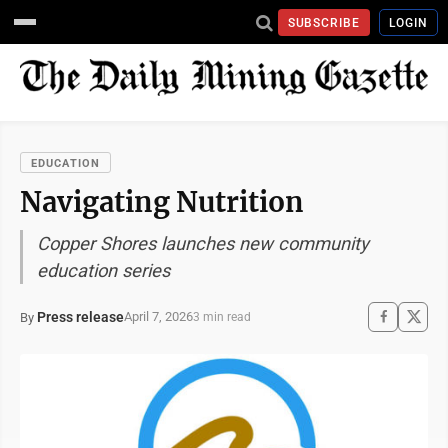
SUBSCRIBE
LOGIN
EDUCATION
Navigating Nutrition
Copper Shores launches new community
education series
Press release
April 7, 2026
By
3 min read