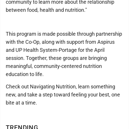
community to learn more about the relationship
between food, health and nutrition."
This program is made possible through partnership
with the Co-Op, along with support from Aspirus
and UP Health System-Portage for the April
session. Together, these groups are bringing
meaningful, community-centered nutrition
education to life.
Check out Navigating Nutrition, learn something
new, and take a step toward feeling your best, one
bite at a time.
TRENDING