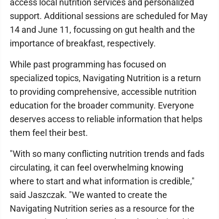
access local nutrition services and personalized
support. Additional sessions are scheduled for May
14 and June 11, focussing on gut health and the
importance of breakfast, respectively.
While past programming has focused on
specialized topics, Navigating Nutrition is a return
to providing comprehensive, accessible nutrition
education for the broader community. Everyone
deserves access to reliable information that helps
them feel their best.
"With so many conflicting nutrition trends and fads
circulating, it can feel overwhelming knowing
where to start and what information is credible,"
said Jaszczak. "We wanted to create the
Navigating Nutrition series as a resource for the