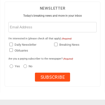
NEWSLETTER
Today's breaking news and more in your inbox
Email
(Required)
I'm interested in (please check all that apply)
(Required)
Daily Newsletter
Breaking News
Obituaries
Are you a paying subscriber to the newspaper?
(Required)
Yes
No