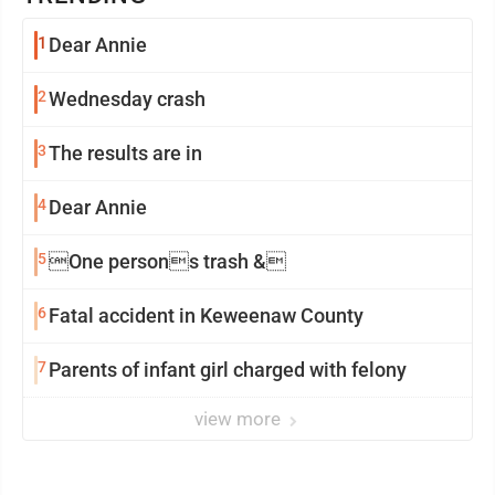
1
Dear Annie
2
Wednesday crash
3
The results are in
4
Dear Annie
5
One persons trash &
6
Fatal accident in Keweenaw County
7
Parents of infant girl charged with felony
view more