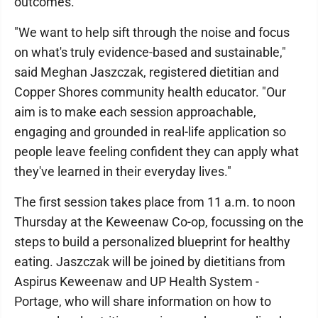
outcomes.
"We want to help sift through the noise and focus
on what's truly evidence-based and sustainable,"
said Meghan Jaszczak, registered dietitian and
Copper Shores community health educator. "Our
aim is to make each session approachable,
engaging and grounded in real-life application so
people leave feeling confident they can apply what
they've learned in their everyday lives."
The first session takes place from 11 a.m. to noon
Thursday at the Keweenaw Co-op, focussing on the
steps to build a personalized blueprint for healthy
eating. Jaszczak will be joined by dietitians from
Aspirus Keweenaw and UP Health System -
Portage, who will share information on how to