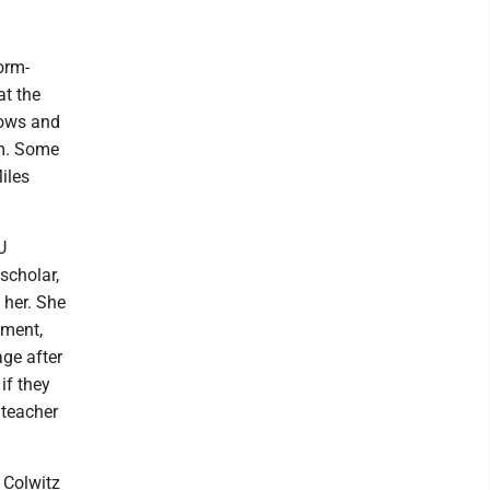
orm-
at the
hows and
um. Some
iles
U
 scholar,
 her. She
oment,
ge after
if they
 teacher
 Colwitz