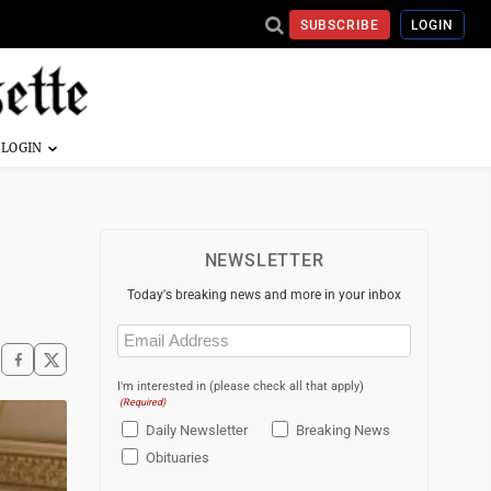
SUBSCRIBE
LOGIN
NEWSLETTER
Today's breaking news and more in your inbox
Email
(Required)
I'm interested in (please check all that apply)
(Required)
Daily Newsletter
Breaking News
Obituaries