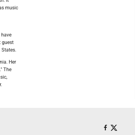
h. It
 as music
s have
t guest
 States.
nia. Her
." The
sic,
.