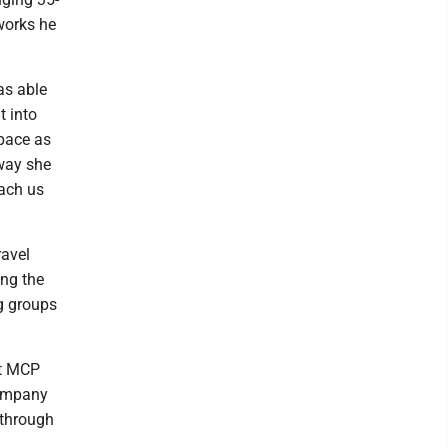
works he
as able
t into
space as
 way she
each us
ravel
ing the
ng groups
at MCP
company
 through