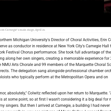
on Carnegie's main stage, April 21.
hern Michigan University's Director of Choral Activities, Erin C
erve as conductor in residence at New York City's Carnegie Hall 
ork Festival Chorus performance. She took full advantage of the
ring along her own singers, creating a memorable experience for
e NMU Arts Chorale and 99 members of the Marquette Choral So
irects. The delegation sang alongside professional chamber orc
loists who typically perform at the Metropolitan Opera and on
or, absolutely," Colwitz reflected upon her return to Marquette. "
 at some point, so at first I wasn't considering it a big deal for 
my singers. But then I arrived at Carnegie, a building I had never