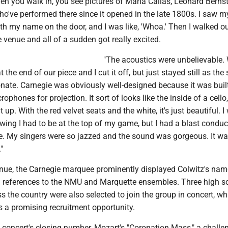
en you walk in, you see pictures of Maria Callas, Leonard Bernst
ho've performed there since it opened in the late 1800s. I saw 
h my name on the door, and I was like, 'Whoa.' Then I walked ou
 venue and all of a sudden got really excited.
"The acoustics were unbelievable.
t the end of our piece and I cut it off, but just stayed still as th
onate. Carnegie was obviously well-designed because it was bui
ophones for projection. It sort of looks like the inside of a cello
 up. With the red velvet seats and the white, it's just beautiful. I
owing I had to be at the top of my game, but I had a blast conduc
ue. My singers were so jazzed and the sound was gorgeous. It wa
"
enue, the Carnegie marquee prominently displayed Colwitz's na
h references to the NMU and Marquette ensembles. Three high s
s the country were also selected to join the group in concert, wh
s a promising recruitment opportunity.
 concert's closing number, Mozart's "Coronation Mass," a challe