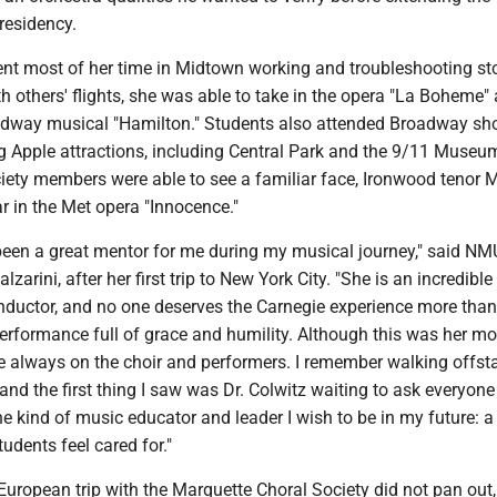
 residency.
ent most of her time in Midtown working and troubleshooting st
th others' flights, she was able to take in the opera "La Boheme" 
adway musical "Hamilton." Students also attended Broadway s
ig Apple attractions, including Central Park and the 9/11 Muse
iety members were able to see a familiar face, Ironwood tenor M
 in the Met opera "Innocence."
 been a great mentor for me during my musical journey," said NM
zarini, after her first trip to New York City. "She is an incredible
ductor, and no one deserves the Carnegie experience more than
performance full of grace and humility. Although this was her m
e always on the choir and performers. I remember walking offsta
nd the first thing I saw was Dr. Colwitz waiting to ask everyone 
he kind of music educator and leader I wish to be in my future: a
dents feel cared for."
uropean trip with the Marquette Choral Society did not pan out,