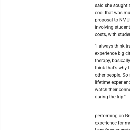
said she sought 
cool that was muc
proposal to NMU 
involving student
costs, with stude
"I always think t
experience big cit
therapy, basically
think that’s why
other people. So 
lifetime experien
watch their conn
during the trip."
performing on Br
experience for me