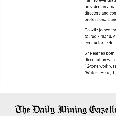
I am forever grate
provided an amaz
directors and con
professionals and
Colwitz joined t
toured Finland, A
conductor, lectur
She earned both a
dissertation was 
12-tone work was
"Walden Pond," b