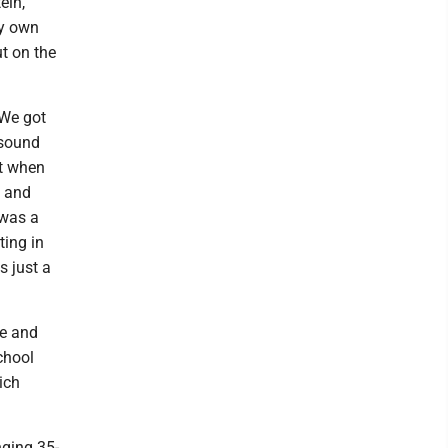
ein,
my own
t on the
 We got
e sound
lt when
, and
 was a
ting in
s just a
me and
chool
ich
nging 35-