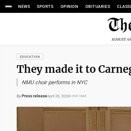
NEWS
SPORTS
OPINION
OBITUARIES
CLASS
AUGUST 06
EDUCATION
They made it to Carne
NMU choir performs in NYC
Press release
April 28, 2026
By
6 min read