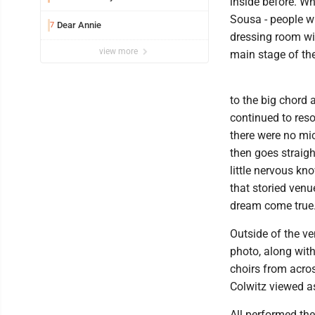
inside before. Wh
Sousa - people w
Dear Annie
7
dressing room wit
view more
main stage of the
to the big chord a
continued to res
there were no micr
then goes straight
little nervous kn
that storied ven
dream come true.
Outside of the v
photo, along wit
choirs from acros
Colwitz viewed a
All performed the