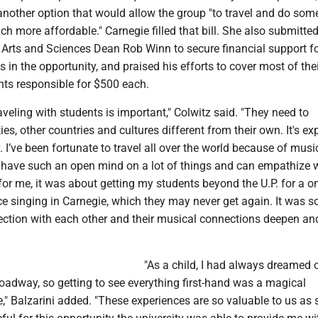
another option that would allow the group "to travel and do som
h more affordable." Carnegie filled that bill. She also submitte
Arts and Sciences Dean Rob Winn to secure financial support f
s in the opportunity, and praised his efforts to cover most of thei
nts responsible for $500 each.
raveling with students is important," Colwitz said. "They need to
ies, other countries and cultures different from their own. It's e
. I’ve been fortunate to travel all over the world because of music
 I have such an open mind on a lot of things and can empathize 
for me, it was about getting my students beyond the U.P. for a on
ce singing in Carnegie, which they may never get again. It was so
ection with each other and their musical connections deepen a
"As a child, I had always dreamed 
oadway, so getting to see everything first-hand was a magical
," Balzarini added. "These experiences are so valuable to us as 