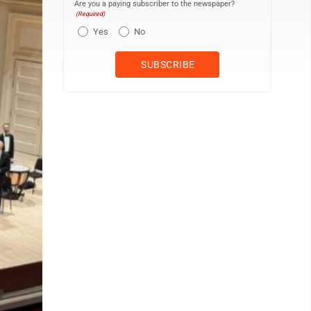
Are you a paying subscriber to the newspaper?
(Required)
Yes
No