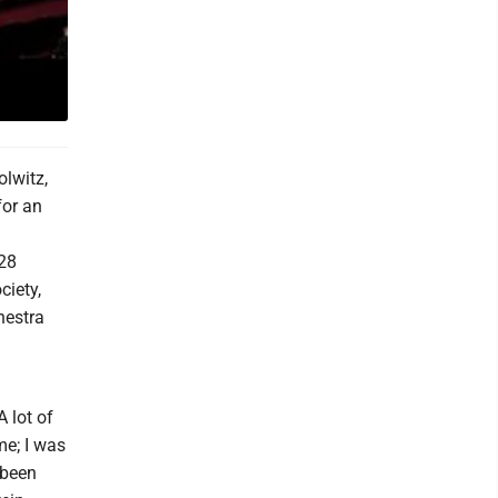
olwitz,
for an
 28
ciety,
hestra
A lot of
me; I was
 been