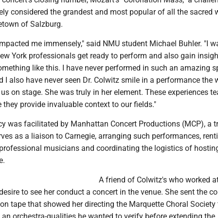
ely considered the grandest and most popular of all the sacred 
etown of Salzburg.
impacted me immensely," said NMU student Michael Buhler. "I w
ew York professionals get ready to perform and also gain insigh
something like this. I have never performed in such an amazing 
d I also have never seen Dr. Colwitz smile in a performance the
 us on stage. She was truly in her element. These experiences t
hey provide invaluable context to our fields."
ncy was facilitated by Manhattan Concert Productions (MCP), a t
ves as a liaison to Carnegie, arranging such performances, rent
 professional musicians and coordinating the logistics of hosti
e.
A friend of Colwitz's who worked 
desire to see her conduct a concert in the venue. She sent the 
ion tape that showed her directing the Marquette Choral Society
an orchestra-qualities he wanted to verify before extending the