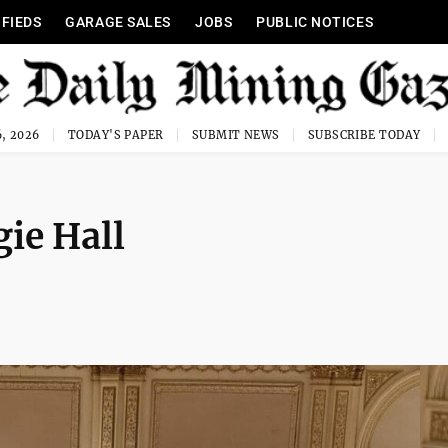
IFIEDS
GARAGE SALES
JOBS
PUBLIC NOTICES
, 2026
TODAY'S PAPER
SUBMIT NEWS
SUBSCRIBE TODAY
gie Hall