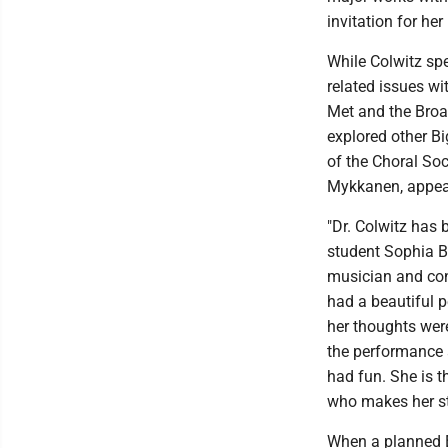
invitation for her
While Colwitz sp
related issues wi
Met and the Bro
explored other B
of the Choral Soc
Mykkanen, appear
"Dr. Colwitz has
student Sophia Bal
musician and con
had a beautiful 
her thoughts wer
the performance a
had fun. She is t
who makes her stu
When a planned E