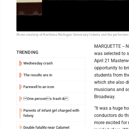
Photo courtesy of Northern Michigan University Colwitz and the performers 
MARQUETTE -- Nort
TRENDING
was selected to s
April 21 Masterw
Wednesday crash
1
opportunity to b
students from th
The results are in
2
which she also d
Farewell to an icon
3
musicians and so
Broadway.
One persons trash &
4
"It was a huge hon
Parents of infant girl charged with
5
conductors do this
felony
more excited for 
Double fatality near Calumet
6