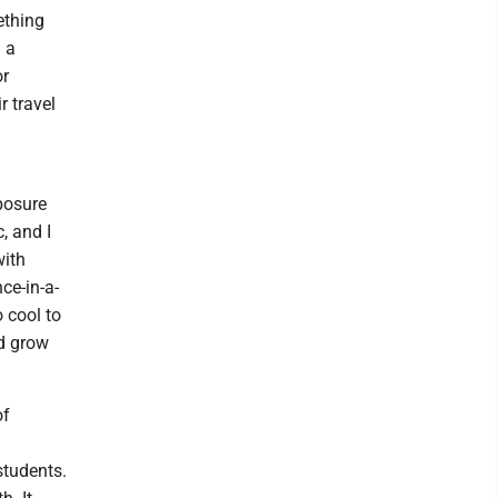
ething
d a
or
r travel
xposure
, and I
with
ce-in-a-
 cool to
nd grow
of
students.