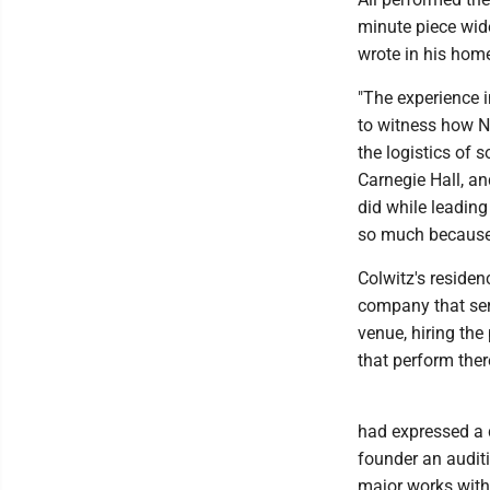
minute piece wid
wrote in his hom
"The experience 
to witness how N
the logistics of 
Carnegie Hall, an
did while leading
so much because t
Colwitz's reside
company that ser
venue, hiring the
that perform ther
had expressed a 
founder an audit
major works with 