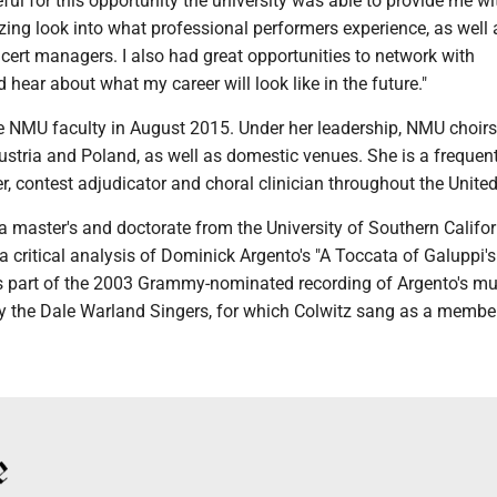
ful for this opportunity the university was able to provide me wit
ing look into what professional performers experience, as well
cert managers. I also had great opportunities to network with
 hear about what my career will look like in the future."
he NMU faculty in August 2015. Under her leadership, NMU choir
ustria and Poland, as well as domestic venues. She is a frequen
er, contest adjudicator and choral clinician throughout the United
 master's and doctorate from the University of Southern Califor
a critical analysis of Dominick Argento's "A Toccata of Galuppi's
 part of the 2003 Grammy-nominated recording of Argento's mu
y the Dale Warland Singers, for which Colwitz sang as a member