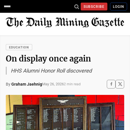
SUBSCRIBE
LOGIN
EDUCATION
On display once again
HHS Alumni Honor Roll discovered
By
Graham Jaehnig
May 26, 2026
2 min read