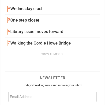
4
Wednesday crash
5
One step closer
6
Library issue moves forward
7
Walking the Gordie Howe Bridge
view more
NEWSLETTER
Today's breaking news and more in your inbox
Email
(Required)