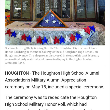
Graham Jaehnig/Daily Mining Gazette The Houghton High School Alumni
Honor Roll hung in the main hallway of the old Houghton High School, on
Houghton Avenue. The plaque was discovered in storage this past February,
was meticulously restored, and is now in display in the high school on
Gundlach Road.
HOUGHTON - The Houghton High School Alumni
Association's Military Alumni Appreciation
ceremony on May 15, included a special ceremony.
The ceremony was to rededicate the Houghton
High School Military Honor Roll, which had