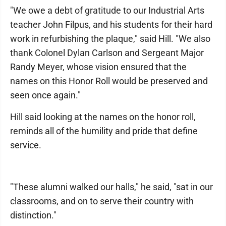
"We owe a debt of gratitude to our Industrial Arts
teacher John Filpus, and his students for their hard
work in refurbishing the plaque," said Hill. "We also
thank Colonel Dylan Carlson and Sergeant Major
Randy Meyer, whose vision ensured that the
names on this Honor Roll would be preserved and
seen once again."
Hill said looking at the names on the honor roll,
reminds all of the humility and pride that define
service.
"These alumni walked our halls," he said, "sat in our
classrooms, and on to serve their country with
distinction."