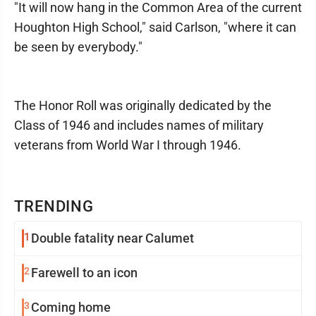
"It will now hang in the Common Area of the current
Houghton High School," said Carlson, "where it can
be seen by everybody."
The Honor Roll was originally dedicated by the
Class of 1946 and includes names of military
veterans from World War I through 1946.
TRENDING
1
Double fatality near Calumet
2
Farewell to an icon
3
Coming home