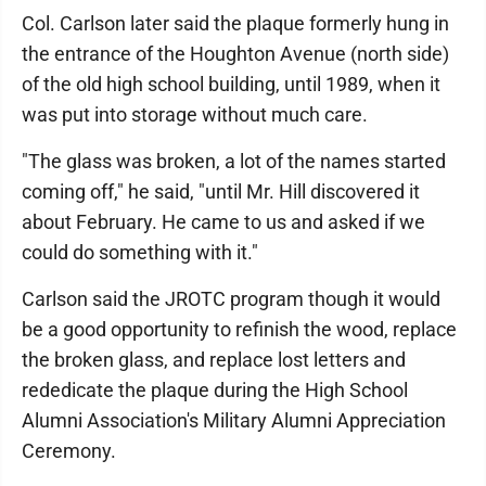
Col. Carlson later said the plaque formerly hung in
the entrance of the Houghton Avenue (north side)
of the old high school building, until 1989, when it
was put into storage without much care.
"The glass was broken, a lot of the names started
coming off," he said, "until Mr. Hill discovered it
about February. He came to us and asked if we
could do something with it."
Carlson said the JROTC program though it would
be a good opportunity to refinish the wood, replace
the broken glass, and replace lost letters and
rededicate the plaque during the High School
Alumni Association's Military Alumni Appreciation
Ceremony.