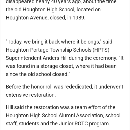
disappeared nearly 40 years ago, about the time
the old Houghton High School, located on
Houghton Avenue, closed, in 1989.
"Today, we bring it back where it belongs," said
Houghton-Portage Township Schools (HPTS)
Superintendent Anders Hill during the ceremony. "It
was found in a storage closet, where it had been
since the old school closed."
Before the honor roll was rededicated, it underwent
extensive restoration.
Hill said the restoration was a team effort of the
Houghton High School Alumni Association, school
staff, students and the Junior ROTC program.