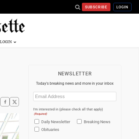
SUBSCRIBE
LOGIN
NEWSLETTER
Today's breaking news and more in your inbox
Email
(Required)
I'm interested in (please check all that apply)
(Required)
Daily Newsletter
Breaking News
Obituaries