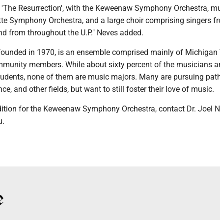
'The Resurrection', with the Keweenaw Symphony Orchestra, m
te Symphony Orchestra, and a large choir comprising singers f
d from throughout the U.P." Neves added.
ounded in 1970, is an ensemble comprised mainly of Michigan
munity members. While about sixty percent of the musicians a
udents, none of them are music majors. Many are pursuing path
ce, and other fields, but want to still foster their love of music.
ition for the Keweenaw Symphony Orchestra, contact Dr. Joel N
u.