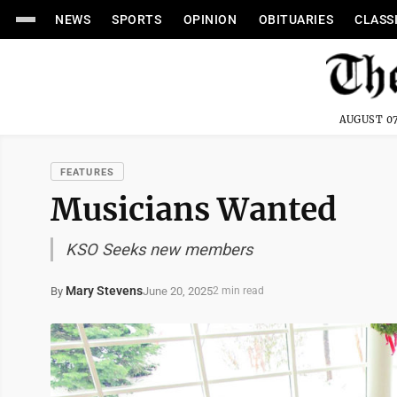
NEWS
SPORTS
OPINION
OBITUARIES
CLASS
AUGUST 07
FEATURES
Musicians Wanted
KSO Seeks new members
Mary Stevens
June 20, 2025
By
2 min read