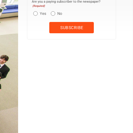
Are you a paying subscriber to the newspaper?
(Required)
Yes
No