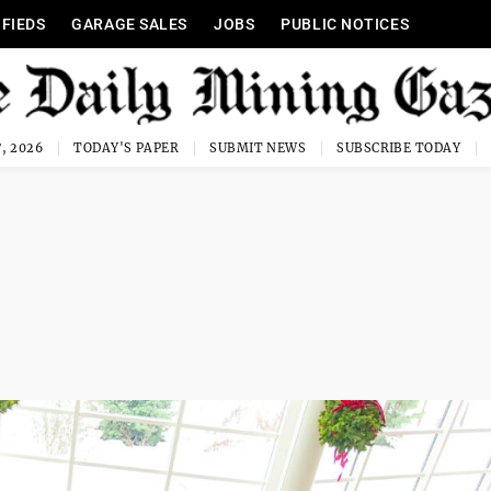
IFIEDS
GARAGE SALES
JOBS
PUBLIC NOTICES
, 2026
TODAY'S PAPER
SUBMIT NEWS
SUBSCRIBE TODAY