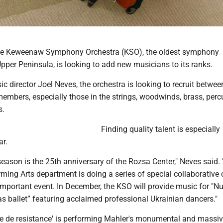
 Keweenaw Symphony Orchestra (KSO), the oldest symphony
Upper Peninsula, is looking to add new musicians to its ranks.
c director Joel Neves, the orchestra is looking to recruit betwee
embers, especially those in the strings, woodwinds, brass, perc
s.
Finding quality talent is especially
ar.
ason is the 25th anniversary of the Rozsa Center," Neves said. 
ming Arts department is doing a series of special collaborative 
 important event. In December, the KSO will provide music for "Nu
s ballet” featuring acclaimed professional Ukrainian dancers."
iece de resistance' is performing Mahler's monumental and massi