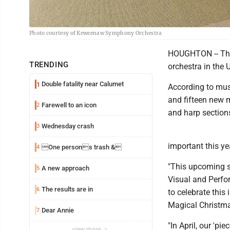
Photo courtesy of Keweenaw Symphony Orchestra
HOUGHTON -- The
TRENDING
orchestra in the 
Double fatality near Calumet
1
According to musi
and fifteen new m
Farewell to an icon
2
and harp section
Wednesday crash
3
important this ye
One persons trash &
4
"This upcoming se
A new approach
5
Visual and Perfor
The results are in
6
to celebrate this
Magical Christma
Dear Annie
7
"In April, our 'p
view more