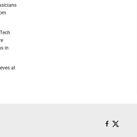
usicians
rom
 Tech
re
s in
eves at