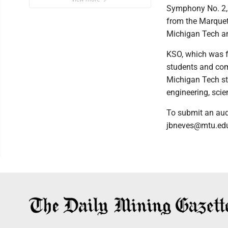
Symphony No. 2, 
from the Marquet
Michigan Tech an
KSO, which was f
students and com
Michigan Tech st
engineering, scien
To submit an aud
jbneves@mtu.ed