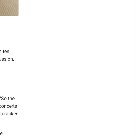
n ten
ussion,
"So the
concerts
tcracker!
ve