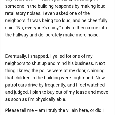
someone in the building responds by making loud
retaliatory noises. I even asked one of the
neighbors if I was being too loud, and he cheerfully
said, “No, everyone’s noisy,” only to then come into
the hallway and deliberately make more noise.
Eventually, I snapped. I yelled for one of my
neighbors to shut up and mind his business. Next
thing I knew, the police were at my door, claiming
that children in the building were frightened. Now
patrol cars drive by frequently, and I feel watched
and judged. I plan to buy out of my lease and move
as soon as I’m physically able.
Please tell me -- am I truly the villain here, or did I