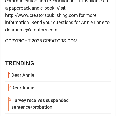
communication and reconciliation -- is available as
a paperback and e-book. Visit
http://www.creatorspublishing.com for more
information. Send your questions for Annie Lane to
dearannie@creators.com.
COPYRIGHT 2025 CREATORS.COM
TRENDING
1
Dear Annie
2
Dear Annie
3
Harvey receives suspended
sentence/probation