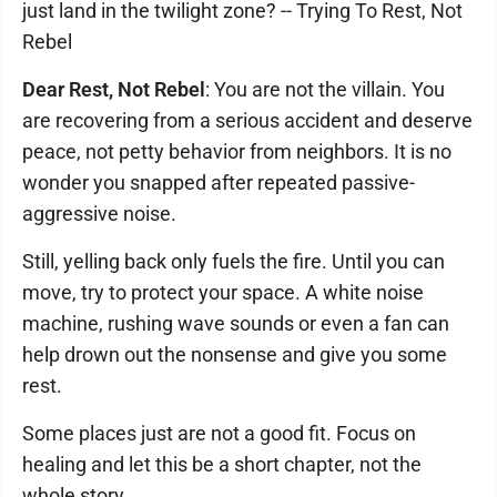
just land in the twilight zone? -- Trying To Rest, Not
Rebel
Dear Rest, Not Rebel
: You are not the villain. You
are recovering from a serious accident and deserve
peace, not petty behavior from neighbors. It is no
wonder you snapped after repeated passive-
aggressive noise.
Still, yelling back only fuels the fire. Until you can
move, try to protect your space. A white noise
machine, rushing wave sounds or even a fan can
help drown out the nonsense and give you some
rest.
Some places just are not a good fit. Focus on
healing and let this be a short chapter, not the
whole story.