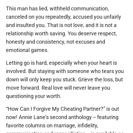
This man has lied, withheld communication,
canceled on you repeatedly, accused you unfairly
and insulted you. That is not love, and it is not a
relationship worth saving. You deserve respect,
honesty and consistency, not excuses and
emotional games.
Letting go is hard, especially when your heart is
involved. But staying with someone who tears you
down will only keep you stuck. Grieve the loss, but
move forward. Real love will never leave you
questioning your worth.
“How Can I Forgive My Cheating Partner?” is out
now! Annie Lane’s second anthology -- featuring
favorite columns on marriage, infidelity,