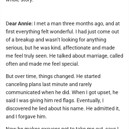
D
ear Annie:
I met a man three months ago, and at
first everything felt wonderful. I had just come out
of a breakup and wasn’t looking for anything
serious, but he was kind, affectionate and made
me feel truly seen. He talked about marriage, called
often and made me feel special.
But over time, things changed. He started
canceling plans last minute and rarely
communicated when he did. When I got upset, he
said I was giving him red flags. Eventually, I
discovered he lied about his name. He admitted it,
and I forgave him.
Now he makes excuses not to take me out, says I