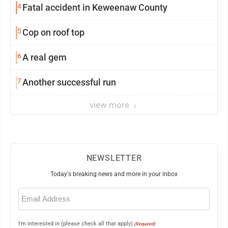
4
Fatal accident in Keweenaw County
5
Cop on roof top
6
A real gem
7
Another successful run
view more
NEWSLETTER
Today's breaking news and more in your inbox
Email
(Required)
I'm interested in (please check all that apply)
(Required)