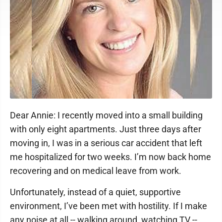
Dear Annie: I recently moved into a small building
with only eight apartments. Just three days after
moving in, I was in a serious car accident that left
me hospitalized for two weeks. I’m now back home
recovering and on medical leave from work.
Unfortunately, instead of a quiet, supportive
environment, I’ve been met with hostility. If I make
any noise at all -- walking around, watching TV --