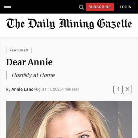
SUBSCRIBE
LOGIN
FEATURES
Dear Annie
Hostility at Home
Annie Lane
August 11, 2025
By
4 min read