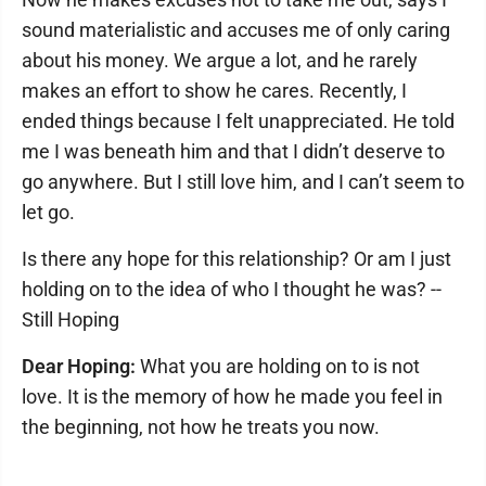
sound materialistic and accuses me of only caring
about his money. We argue a lot, and he rarely
makes an effort to show he cares. Recently, I
ended things because I felt unappreciated. He told
me I was beneath him and that I didn’t deserve to
go anywhere. But I still love him, and I can’t seem to
let go.
Is there any hope for this relationship? Or am I just
holding on to the idea of who I thought he was? --
Still Hoping
Dear Hoping:
What you are holding on to is not
love. It is the memory of how he made you feel in
the beginning, not how he treats you now.