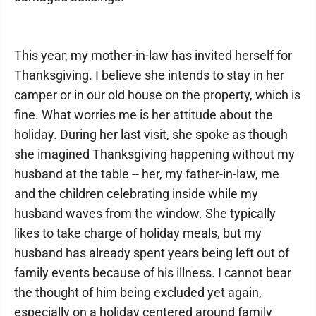
This year, my mother-in-law has invited herself for
Thanksgiving. I believe she intends to stay in her
camper or in our old house on the property, which is
fine. What worries me is her attitude about the
holiday. During her last visit, she spoke as though
she imagined Thanksgiving happening without my
husband at the table -- her, my father-in-law, me
and the children celebrating inside while my
husband waves from the window. She typically
likes to take charge of holiday meals, but my
husband has already spent years being left out of
family events because of his illness. I cannot bear
the thought of him being excluded yet again,
especially on a holiday centered around family