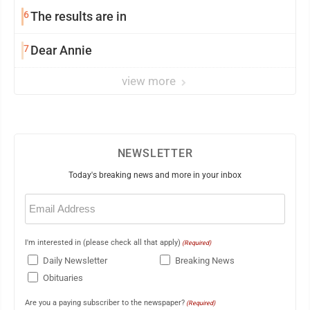
6
The results are in
7
Dear Annie
view more
NEWSLETTER
Today's breaking news and more in your inbox
Email
(Required)
I'm interested in (please check all that apply)
(Required)
Daily Newsletter
Breaking News
Obituaries
Are you a paying subscriber to the newspaper?
(Required)