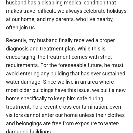
husband has a disabling medical condition that
makes travel difficult, we always celebrate holidays
at our home, and my parents, who live nearby,
often join us.
Recently, my husband finally received a proper
diagnosis and treatment plan. While this is
encouraging, the treatment comes with strict
requirements. For the foreseeable future, he must
avoid entering any building that has ever sustained
water damage. Since we live in an area where
most older buildings have this issue, we built a new
home specifically to keep him safe during
treatment. To prevent cross-contamination, even
visitors cannot enter our home unless their clothes
and belongings are free from exposure to water-
damaged buildings.