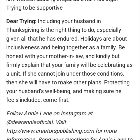
Trying to be supportive
Dear Trying:
Including your husband in
Thanksgiving is the right thing to do, especially
given all that he has endured. Holidays are about
inclusiveness and being together as a family. Be
honest with your mother-in-law, and kindly but
firmly explain that your family will be celebrating as
a unit. If she cannot join under those conditions,
then she will have to make other plans. Protecting
your husband’s well-being, and making sure he
feels included, come first.
Follow Annie Lane on Instagram at
@dearannieofficial. Visit
http://www.creatorspublishing.com for more
information. Send your questions for Annie Lane to