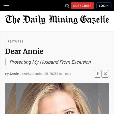
SUBSCRIBE
LOGIN
FEATURES
Dear Annie
Protecting My Husband From Exclusion
Annie Lane
September 15, 2025
By
3 min read