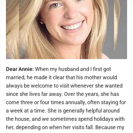
Dear Annie:
When my husband and I first got
married, he made it clear that his mother would
always be welcome to visit whenever she wanted
since she lives far away. Over the years, she has
come three or four times annually, often staying for
a week at a time. She is generally helpful around
the house, and we sometimes spend holidays with
her, depending on when her visits fall. Because my