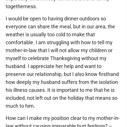
togetherness.
I would be open to having dinner outdoors so
everyone can share the meal, but in our area, the
weather is usually too cold to make that
comfortable. I am struggling with how to tell my
mother-in-law that I will not allow my children or
myself to celebrate Thanksgiving without my
husband. I appreciate her help and want to
preserve our relationship, but I also know firsthand
how deeply my husband suffers from the isolation
his illness causes. It is important to me that he is
included, not left out on the holiday that means so
much to him.
How can I make my position clear to my mother-in-
law without causing irreparable hurt feelings? --