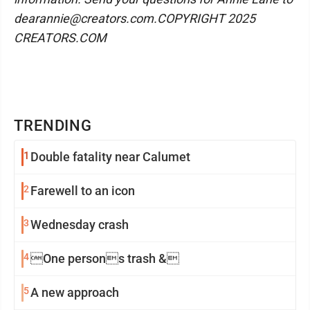
dearannie@creators.com.COPYRIGHT 2025
CREATORS.COM
TRENDING
1
Double fatality near Calumet
2
Farewell to an icon
3
Wednesday crash
4
One persons trash &
5
A new approach