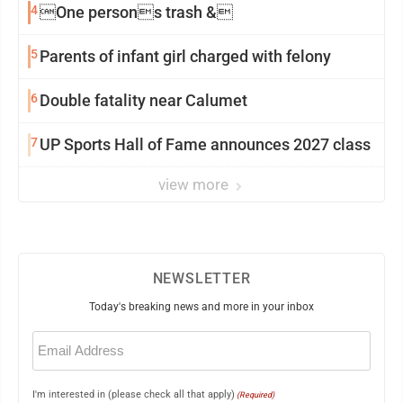
4
One persons trash &
5
Parents of infant girl charged with felony
6
Double fatality near Calumet
7
UP Sports Hall of Fame announces 2027 class
view more
NEWSLETTER
Today's breaking news and more in your inbox
Email
(Required)
I'm interested in (please check all that apply)
(Required)