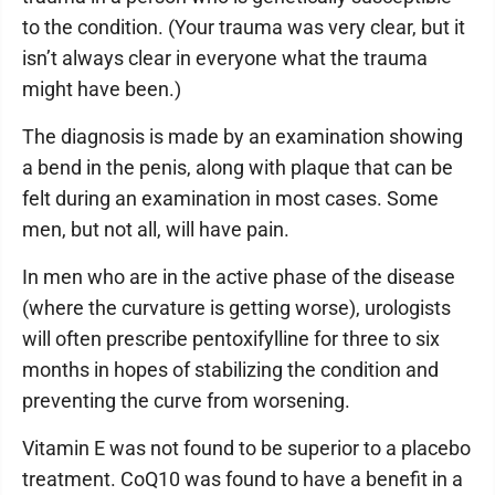
to the condition. (Your trauma was very clear, but it
isn’t always clear in everyone what the trauma
might have been.)
The diagnosis is made by an examination showing
a bend in the penis, along with plaque that can be
felt during an examination in most cases. Some
men, but not all, will have pain.
In men who are in the active phase of the disease
(where the curvature is getting worse), urologists
will often prescribe pentoxifylline for three to six
months in hopes of stabilizing the condition and
preventing the curve from worsening.
Vitamin E was not found to be superior to a placebo
treatment. CoQ10 was found to have a benefit in a