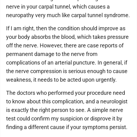
nerve in your carpal tunnel, which causes a
neuropathy very much like carpal tunnel syndrome.
If I am right, then the condition should improve as
your body absorbs the blood, which takes pressure
off the nerve. However, there are case reports of
permanent damage to the nerve from
complications of an arterial puncture. In general, if
the nerve compression is serious enough to cause
weakness, it needs to be acted upon urgently.
The doctors who performed your procedure need
to know about this complication, and a neurologist
is exactly the right person to see. A simple nerve
test could confirm my suspicion or disprove it by
finding a different cause if your symptoms persist.