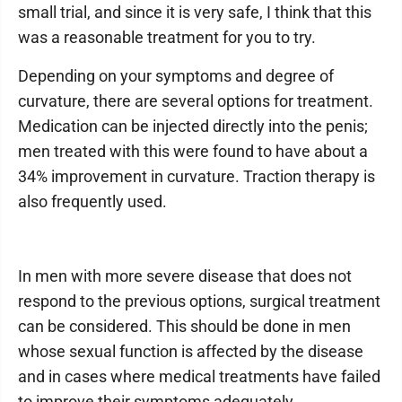
small trial, and since it is very safe, I think that this
was a reasonable treatment for you to try.
Depending on your symptoms and degree of
curvature, there are several options for treatment.
Medication can be injected directly into the penis;
men treated with this were found to have about a
34% improvement in curvature. Traction therapy is
also frequently used.
In men with more severe disease that does not
respond to the previous options, surgical treatment
can be considered. This should be done in men
whose sexual function is affected by the disease
and in cases where medical treatments have failed
to improve their symptoms adequately.