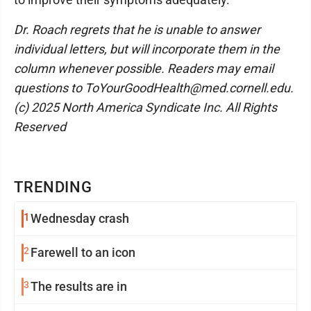
Dr. Roach regrets that he is unable to answer
individual letters, but will incorporate them in the
column whenever possible. Readers may email
questions to ToYourGoodHealth@med.cornell.edu.
(c) 2025 North America Syndicate Inc. All Rights
Reserved
TRENDING
1
Wednesday crash
2
Farewell to an icon
3
The results are in