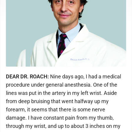
DEAR DR. ROACH:
Nine days ago, I had a medical
procedure under general anesthesia. One of the
lines was put in the artery in my left wrist. Aside
from deep bruising that went halfway up my
forearm, it seems that there is some nerve
damage. I have constant pain from my thumb,
through my wrist, and up to about 3 inches on my