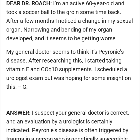
DEAR DR. ROACH:
I’m an active 60-year-old and
took a soccer ball to the groin some time back.
After a few months I noticed a change in my sexual
organ. Narrowing and bending of my organ
developed, and it seems to be getting worse.
My general doctor seems to think it’s Peyronie’s
disease. After researching this, I started taking
vitamin E and COq10 supplements. I scheduled a
urologist exam but was hoping for some insight on
this. -- G.
ANSWER:
I suspect your general doctor is correct,
and an evaluation by a urologist is certainly
indicated. Peyronie’s disease is often triggered by
trauma in a person who is genetically susceptible