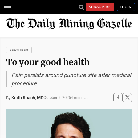
SUBSCRIBE
LOGIN
FEATURES
To your good health
Pain persists around puncture site after medical
procedure
Keith Roach, MD
October 5, 2025
By
4 min read