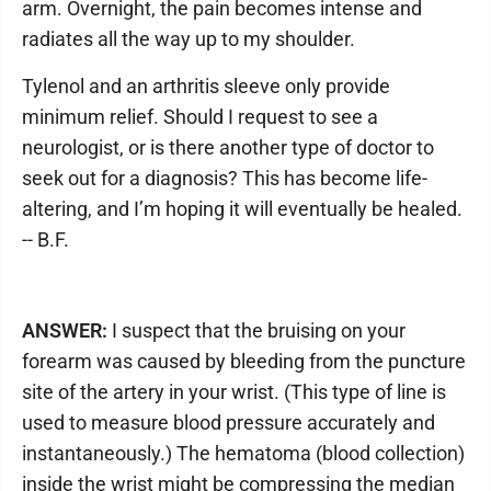
arm. Overnight, the pain becomes intense and
radiates all the way up to my shoulder.
Tylenol and an arthritis sleeve only provide
minimum relief. Should I request to see a
neurologist, or is there another type of doctor to
seek out for a diagnosis? This has become life-
altering, and I’m hoping it will eventually be healed.
-- B.F.
ANSWER:
I suspect that the bruising on your
forearm was caused by bleeding from the puncture
site of the artery in your wrist. (This type of line is
used to measure blood pressure accurately and
instantaneously.) The hematoma (blood collection)
inside the wrist might be compressing the median