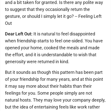
and a bit taken for granted. Is there any polite way
to suggest that they occasionally return the
gesture, or should I simply let it go? -- Feeling Left
Out
Dear Left Out:
It is natural to feel disappointed
when friendship starts to feel one-sided. You have
opened your home, cooked the meals and made
the effort, and it is understandable to wish that
generosity were returned in kind.
But it sounds as though this pattern has been part
of your friendship for many years, and at this point
it may say more about their habits than their
feelings for you. Some people simply are not
natural hosts. They may love your company deeply,
but the idea of entertaining feels like work rather