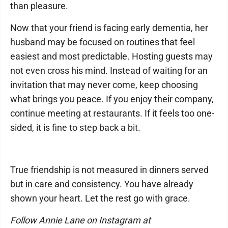
than pleasure.
Now that your friend is facing early dementia, her
husband may be focused on routines that feel
easiest and most predictable. Hosting guests may
not even cross his mind. Instead of waiting for an
invitation that may never come, keep choosing
what brings you peace. If you enjoy their company,
continue meeting at restaurants. If it feels too one-
sided, it is fine to step back a bit.
True friendship is not measured in dinners served
but in care and consistency. You have already
shown your heart. Let the rest go with grace.
Follow Annie Lane on Instagram at