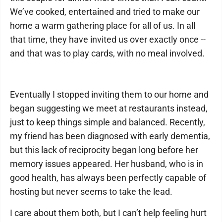
We’ve cooked, entertained and tried to make our
home a warm gathering place for all of us. In all
that time, they have invited us over exactly once --
and that was to play cards, with no meal involved.
Eventually I stopped inviting them to our home and
began suggesting we meet at restaurants instead,
just to keep things simple and balanced. Recently,
my friend has been diagnosed with early dementia,
but this lack of reciprocity began long before her
memory issues appeared. Her husband, who is in
good health, has always been perfectly capable of
hosting but never seems to take the lead.
I care about them both, but I can’t help feeling hurt