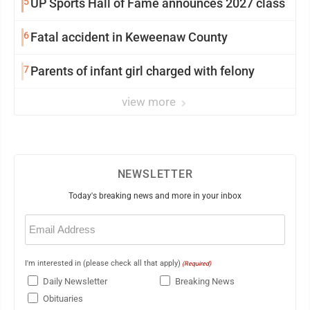
5
UP Sports Hall of Fame announces 2027 class
6
Fatal accident in Keweenaw County
7
Parents of infant girl charged with felony
view more
NEWSLETTER
Today's breaking news and more in your inbox
Email
(Required)
I'm interested in (please check all that apply)
(Required)
Daily Newsletter
Breaking News
Obituaries