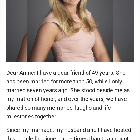
Dear Annie:
I have a dear friend of 49 years. She
has been married for more than 50, while I only
married seven years ago. She stood beside me as
my matron of honor, and over the years, we have
shared so many memories, laughs and life
milestones together.
Since my marriage, my husband and I have hosted
this couple for dinner more times than I can count.