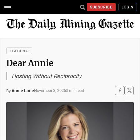
SUBSCRIBE
LOGIN
FEATURES
Dear Annie
Hosting Without Reciprocity
Annie Lane
November 3, 2025
By
3 min read