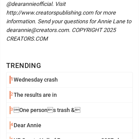
@dearannieofficial. Visit
http://www.creatorspublishing.com for more
information. Send your questions for Annie Lane to
dearannie@creators.com. COPYRIGHT 2025
CREATORS.COM
TRENDING
1
Wednesday crash
2
The results are in
3
One persons trash &
4
Dear Annie