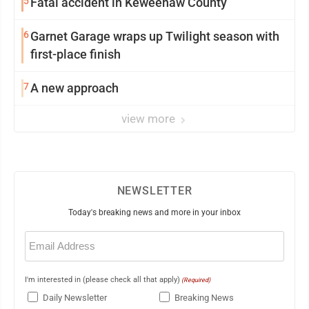
5
Fatal accident in Keweenaw County
6
Garnet Garage wraps up Twilight season with
first-place finish
7
A new approach
view more
NEWSLETTER
Today's breaking news and more in your inbox
Email
(Required)
I'm interested in (please check all that apply)
(Required)
Daily Newsletter
Breaking News