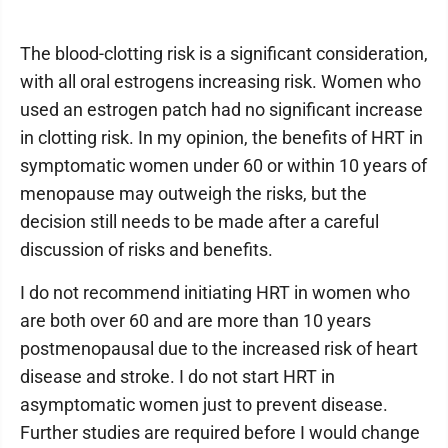
The blood-clotting risk is a significant consideration,
with all oral estrogens increasing risk. Women who
used an estrogen patch had no significant increase
in clotting risk. In my opinion, the benefits of HRT in
symptomatic women under 60 or within 10 years of
menopause may outweigh the risks, but the
decision still needs to be made after a careful
discussion of risks and benefits.
I do not recommend initiating HRT in women who
are both over 60 and are more than 10 years
postmenopausal due to the increased risk of heart
disease and stroke. I do not start HRT in
asymptomatic women just to prevent disease.
Further studies are required before I would change