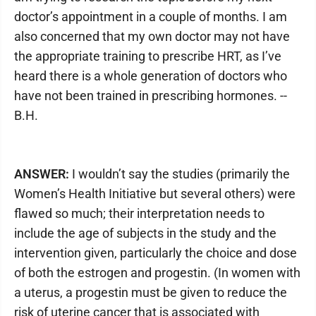
doctor’s appointment in a couple of months. I am
also concerned that my own doctor may not have
the appropriate training to prescribe HRT, as I’ve
heard there is a whole generation of doctors who
have not been trained in prescribing hormones. --
B.H.
ANSWER:
I wouldn’t say the studies (primarily the
Women’s Health Initiative but several others) were
flawed so much; their interpretation needs to
include the age of subjects in the study and the
intervention given, particularly the choice and dose
of both the estrogen and progestin. (In women with
a uterus, a progestin must be given to reduce the
risk of uterine cancer that is associated with