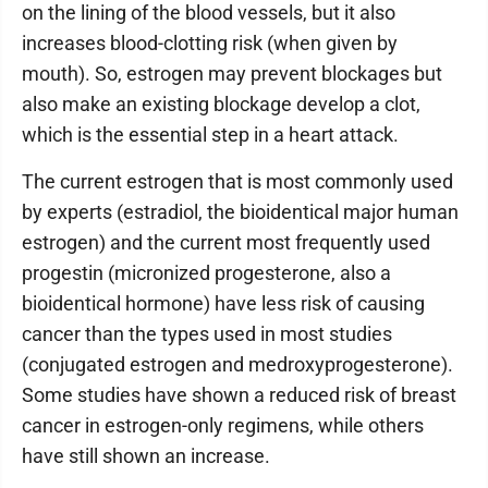
on the lining of the blood vessels, but it also
increases blood-clotting risk (when given by
mouth). So, estrogen may prevent blockages but
also make an existing blockage develop a clot,
which is the essential step in a heart attack.
The current estrogen that is most commonly used
by experts (estradiol, the bioidentical major human
estrogen) and the current most frequently used
progestin (micronized progesterone, also a
bioidentical hormone) have less risk of causing
cancer than the types used in most studies
(conjugated estrogen and medroxyprogesterone).
Some studies have shown a reduced risk of breast
cancer in estrogen-only regimens, while others
have still shown an increase.