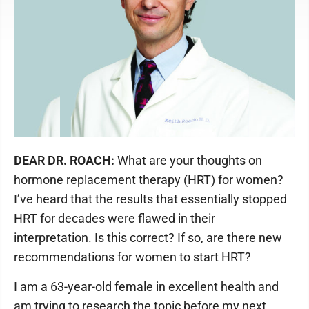
DEAR DR. ROACH:
What are your thoughts on
hormone replacement therapy (HRT) for women?
I’ve heard that the results that essentially stopped
HRT for decades were flawed in their
interpretation. Is this correct? If so, are there new
recommendations for women to start HRT?
I am a 63-year-old female in excellent health and
am trying to research the topic before my next