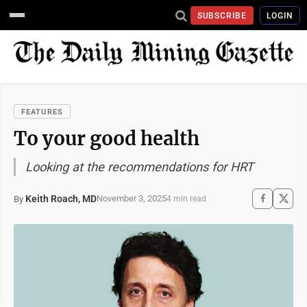
SUBSCRIBE
LOGIN
FEATURES
To your good health
Looking at the recommendations for HRT
Keith Roach, MD
November 3, 2025
By
4 min read