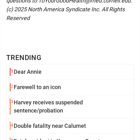
questions to ToYourGoodHealth@med.cornell.edu.
(c) 2025 North America Syndicate Inc. All Rights
Reserved
TRENDING
1
Dear Annie
2
Farewell to an icon
3
Harvey receives suspended
sentence/probation
4
Double fatality near Calumet