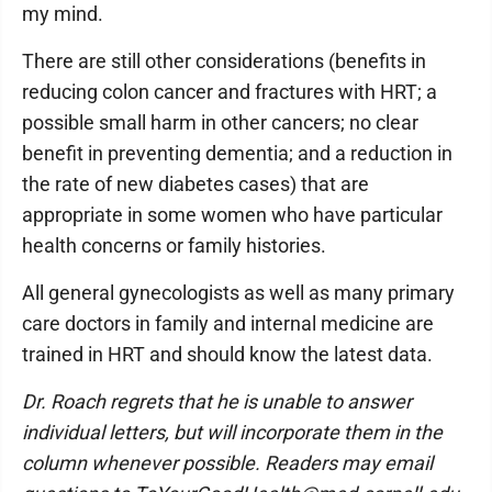
my mind.
There are still other considerations (benefits in
reducing colon cancer and fractures with HRT; a
possible small harm in other cancers; no clear
benefit in preventing dementia; and a reduction in
the rate of new diabetes cases) that are
appropriate in some women who have particular
health concerns or family histories.
All general gynecologists as well as many primary
care doctors in family and internal medicine are
trained in HRT and should know the latest data.
Dr. Roach regrets that he is unable to answer
individual letters, but will incorporate them in the
column whenever possible. Readers may email