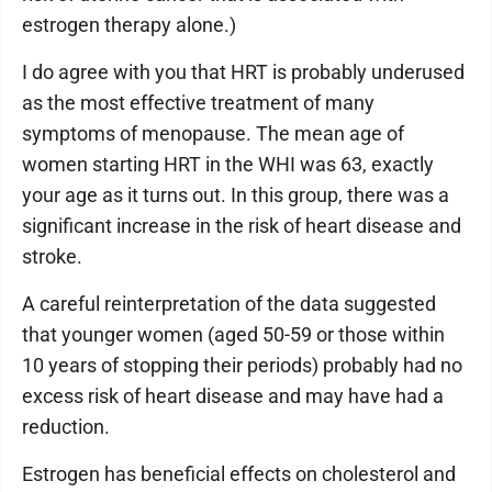
estrogen therapy alone.)
I do agree with you that HRT is probably underused
as the most effective treatment of many
symptoms of menopause. The mean age of
women starting HRT in the WHI was 63, exactly
your age as it turns out. In this group, there was a
significant increase in the risk of heart disease and
stroke.
A careful reinterpretation of the data suggested
that younger women (aged 50-59 or those within
10 years of stopping their periods) probably had no
excess risk of heart disease and may have had a
reduction.
Estrogen has beneficial effects on cholesterol and