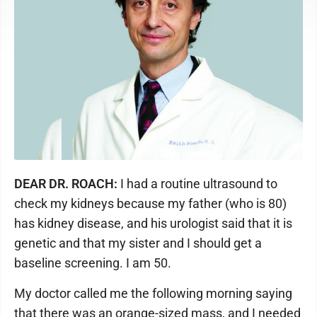
DEAR DR. ROACH:
I had a routine ultrasound to
check my kidneys because my father (who is 80)
has kidney disease, and his urologist said that it is
genetic and that my sister and I should get a
baseline screening. I am 50.
My doctor called me the following morning saying
that there was an orange-sized mass, and I needed