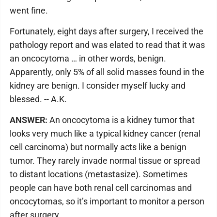
went fine.
Fortunately, eight days after surgery, I received the
pathology report and was elated to read that it was
an oncocytoma … in other words, benign.
Apparently, only 5% of all solid masses found in the
kidney are benign. I consider myself lucky and
blessed. -- A.K.
ANSWER:
An oncocytoma is a kidney tumor that
looks very much like a typical kidney cancer (renal
cell carcinoma) but normally acts like a benign
tumor. They rarely invade normal tissue or spread
to distant locations (metastasize). Sometimes
people can have both renal cell carcinomas and
oncocytomas, so it’s important to monitor a person
after surgery.