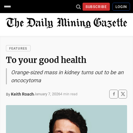
SUBSCRIBE
LOGIN
FEATURES
To your good health
Orange-sized mass in kidney turns out to be an
oncocytoma
Keith Roach
January 7, 2026
By
4 min read