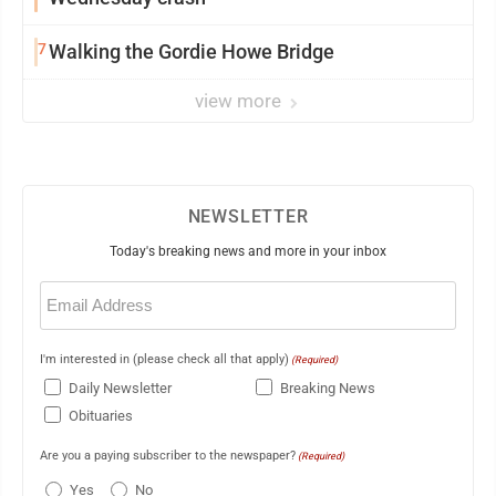
7
Walking the Gordie Howe Bridge
view more
NEWSLETTER
Today's breaking news and more in your inbox
Email
(Required)
I'm interested in (please check all that apply)
(Required)
Daily Newsletter
Breaking News
Obituaries
Are you a paying subscriber to the newspaper?
(Required)
Yes
No