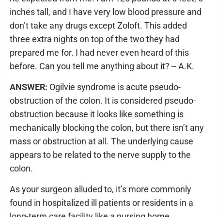
inches tall, and I have very low blood pressure and
don’t take any drugs except Zoloft. This added
three extra nights on top of the two they had
prepared me for. I had never even heard of this
before. Can you tell me anything about it? -- A.K.
ANSWER:
Ogilvie syndrome is acute pseudo-
obstruction of the colon. It is considered pseudo-
obstruction because it looks like something is
mechanically blocking the colon, but there isn’t any
mass or obstruction at all. The underlying cause
appears to be related to the nerve supply to the
colon.
As your surgeon alluded to, it’s more commonly
found in hospitalized ill patients or residents in a
long-term care facility like a nursing home.