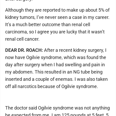
Although they are reported to make up about 5% of
kidney tumors, I’ve never seen a case in my career.
It’s a much better outcome than renal cell
carcinoma, so I agree you are lucky that it wasn’t
renal cell cancer.
DEAR DR. ROACH:
After a recent kidney surgery, I
now have Ogilvie syndrome, which was found the
day after surgery when I had swelling and pain in
my abdomen. This resulted in an NG tube being
inserted and a couple of enemas. I was also taken
off all narcotics because of Ogilvie syndrome.
The doctor said Ogilvie syndrome was not anything
he expected from me. I am 125 pounds at 5 feet, 5