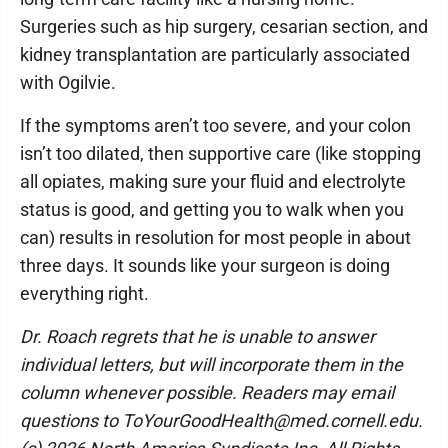
Surgeries such as hip surgery, cesarian section, and
kidney transplantation are particularly associated
with Ogilvie.
If the symptoms aren’t too severe, and your colon
isn’t too dilated, then supportive care (like stopping
all opiates, making sure your fluid and electrolyte
status is good, and getting you to walk when you
can) results in resolution for most people in about
three days. It sounds like your surgeon is doing
everything right.
Dr. Roach regrets that he is unable to answer
individual letters, but will incorporate them in the
column whenever possible. Readers may email
questions to ToYourGoodHealth@med.cornell.edu.