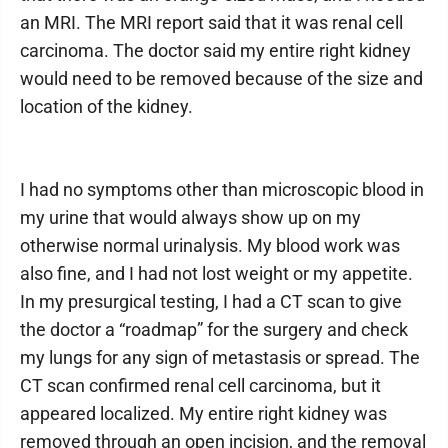
an MRI. The MRI report said that it was renal cell
carcinoma. The doctor said my entire right kidney
would need to be removed because of the size and
location of the kidney.
I had no symptoms other than microscopic blood in
my urine that would always show up on my
otherwise normal urinalysis. My blood work was
also fine, and I had not lost weight or my appetite.
In my presurgical testing, I had a CT scan to give
the doctor a “roadmap” for the surgery and check
my lungs for any sign of metastasis or spread. The
CT scan confirmed renal cell carcinoma, but it
appeared localized. My entire right kidney was
removed through an open incision, and the removal