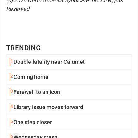
(c) 2026 North America Syndicate Inc. All Rights
Reserved
TRENDING
1
Double fatality near Calumet
2
Coming home
3
Farewell to an icon
4
Library issue moves forward
5
One step closer
6
Wednesday crash