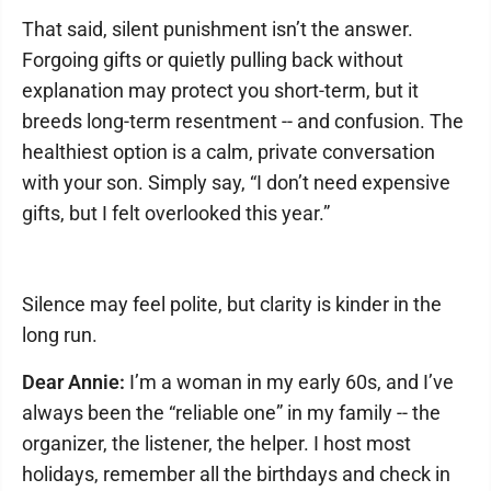
That said, silent punishment isn’t the answer.
Forgoing gifts or quietly pulling back without
explanation may protect you short-term, but it
breeds long-term resentment -- and confusion. The
healthiest option is a calm, private conversation
with your son. Simply say, “I don’t need expensive
gifts, but I felt overlooked this year.”
Silence may feel polite, but clarity is kinder in the
long run.
Dear Annie:
I’m a woman in my early 60s, and I’ve
always been the “reliable one” in my family -- the
organizer, the listener, the helper. I host most
holidays, remember all the birthdays and check in