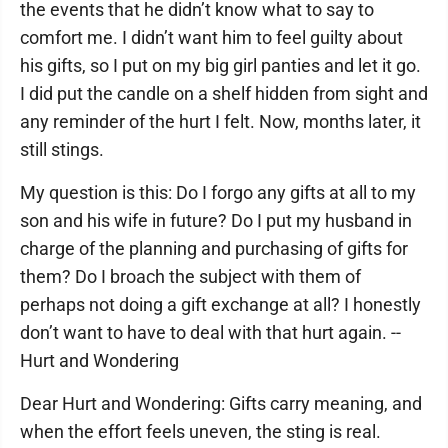
the events that he didn’t know what to say to
comfort me. I didn’t want him to feel guilty about
his gifts, so I put on my big girl panties and let it go.
I did put the candle on a shelf hidden from sight and
any reminder of the hurt I felt. Now, months later, it
still stings.
My question is this: Do I forgo any gifts at all to my
son and his wife in future? Do I put my husband in
charge of the planning and purchasing of gifts for
them? Do I broach the subject with them of
perhaps not doing a gift exchange at all? I honestly
don’t want to have to deal with that hurt again. --
Hurt and Wondering
Dear Hurt and Wondering: Gifts carry meaning, and
when the effort feels uneven, the sting is real.