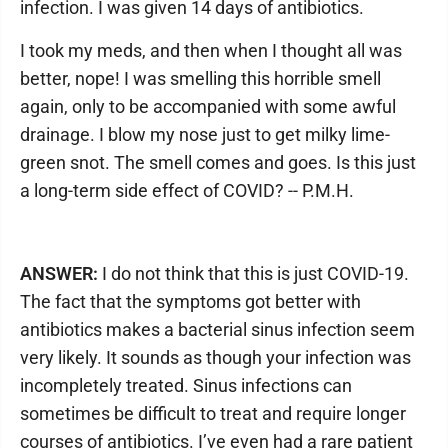
infection. I was given 14 days of antibiotics.
I took my meds, and then when I thought all was
better, nope! I was smelling this horrible smell
again, only to be accompanied with some awful
drainage. I blow my nose just to get milky lime-
green snot. The smell comes and goes. Is this just
a long-term side effect of COVID? -- P.M.H.
ANSWER:
I do not think that this is just COVID-19.
The fact that the symptoms got better with
antibiotics makes a bacterial sinus infection seem
very likely. It sounds as though your infection was
incompletely treated. Sinus infections can
sometimes be difficult to treat and require longer
courses of antibiotics. I’ve even had a rare patient