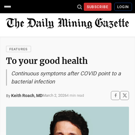
SUBSCRIBE
LOGIN
FEATURES
To your good health
Continuous symptoms after COVID point to a
bacterial infection
Keith Roach, MD
March 2, 2026
By
4 min read