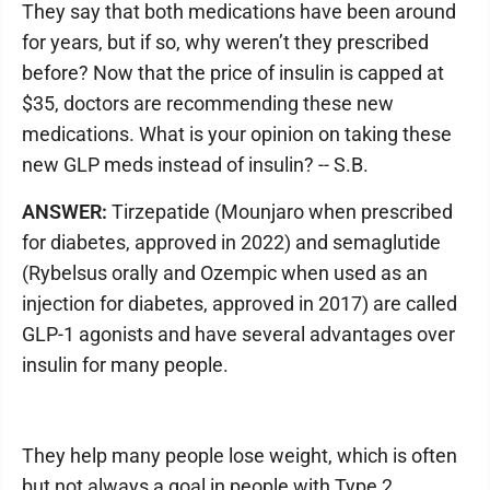
They say that both medications have been around
for years, but if so, why weren’t they prescribed
before? Now that the price of insulin is capped at
$35, doctors are recommending these new
medications. What is your opinion on taking these
new GLP meds instead of insulin? -- S.B.
ANSWER:
Tirzepatide (Mounjaro when prescribed
for diabetes, approved in 2022) and semaglutide
(Rybelsus orally and Ozempic when used as an
injection for diabetes, approved in 2017) are called
GLP-1 agonists and have several advantages over
insulin for many people.
They help many people lose weight, which is often
but not always a goal in people with Type 2