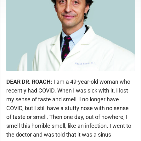
DEAR DR. ROACH:
I am a 49-year-old woman who
recently had COVID. When I was sick with it, I lost
my sense of taste and smell. I no longer have
COVID, but I still have a stuffy nose with no sense
of taste or smell. Then one day, out of nowhere, I
smell this horrible smell, like an infection. I went to
the doctor and was told that it was a sinus