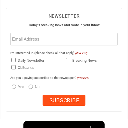
NEWSLETTER
Today's breaking news and more in your inbox
Email
(Required)
I'm interested in (please check all that apply)
(Required)
Daily Newsletter
Breaking News
Obituaries
Are you a paying subscriber to the newspaper?
(Required)
Yes
No