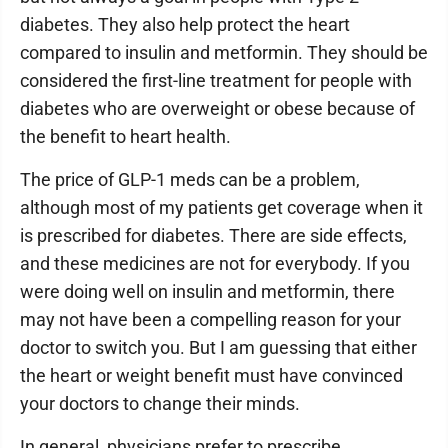
diabetes. They also help protect the heart
compared to insulin and metformin. They should be
considered the first-line treatment for people with
diabetes who are overweight or obese because of
the benefit to heart health.
The price of GLP-1 meds can be a problem,
although most of my patients get coverage when it
is prescribed for diabetes. There are side effects,
and these medicines are not for everybody. If you
were doing well on insulin and metformin, there
may not have been a compelling reason for your
doctor to switch you. But I am guessing that either
the heart or weight benefit must have convinced
your doctors to change their minds.
In general, physicians prefer to prescribe