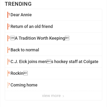
TRENDING
1
Dear Annie
2
Return of an old friend
3
A Tradition Worth Keeping
4
Back to normal
5
C.J. Eick joins mens hockey staff at Colgate
6
Rockin
7
Coming home
view more