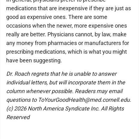
medications that are inexpensive if they are just as
good as expensive ones. There are some
occasions when the newer, more expensive ones
really are better. Physicians cannot, by law, make
any money from pharmacies or manufacturers for
prescribing medications, which is what you might
have been suggesting.
Dr. Roach regrets that he is unable to answer
individual letters, but will incorporate them in the
column whenever possible. Readers may email
questions to ToYourGoodHealth@med.cornell.edu.
(c) 2026 North America Syndicate Inc. All Rights
Reserved