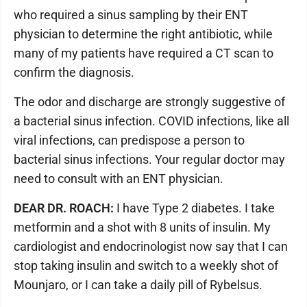
who required a sinus sampling by their ENT
physician to determine the right antibiotic, while
many of my patients have required a CT scan to
confirm the diagnosis.
The odor and discharge are strongly suggestive of
a bacterial sinus infection. COVID infections, like all
viral infections, can predispose a person to
bacterial sinus infections. Your regular doctor may
need to consult with an ENT physician.
DEAR DR. ROACH:
I have Type 2 diabetes. I take
metformin and a shot with 8 units of insulin. My
cardiologist and endocrinologist now say that I can
stop taking insulin and switch to a weekly shot of
Mounjaro, or I can take a daily pill of Rybelsus.