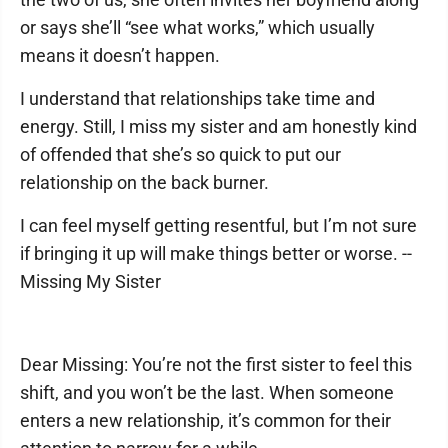
or says she’ll “see what works,” which usually
means it doesn’t happen.
I understand that relationships take time and
energy. Still, I miss my sister and am honestly kind
of offended that she’s so quick to put our
relationship on the back burner.
I can feel myself getting resentful, but I’m not sure
if bringing it up will make things better or worse. --
Missing My Sister
Dear Missing: You’re not the first sister to feel this
shift, and you won’t be the last. When someone
enters a new relationship, it’s common for their