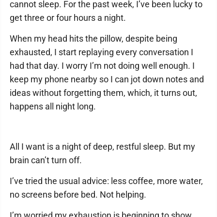
cannot sleep. For the past week, I’ve been lucky to
get three or four hours a night.
When my head hits the pillow, despite being
exhausted, I start replaying every conversation I
had that day. I worry I’m not doing well enough. I
keep my phone nearby so I can jot down notes and
ideas without forgetting them, which, it turns out,
happens all night long.
All I want is a night of deep, restful sleep. But my
brain can’t turn off.
I’ve tried the usual advice: less coffee, more water,
no screens before bed. Not helping.
I’m worried my exhaustion is beginning to show.