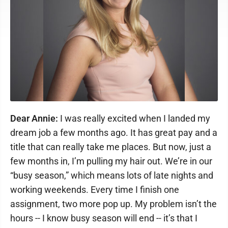
Dear Annie:
I was really excited when I landed my
dream job a few months ago. It has great pay and a
title that can really take me places. But now, just a
few months in, I’m pulling my hair out. We’re in our
“busy season,” which means lots of late nights and
working weekends. Every time I finish one
assignment, two more pop up. My problem isn’t the
hours -- I know busy season will end -- it’s that I