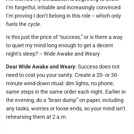
I’m forgetful, irritable and increasingly convinced
I’m proving I don’t belong in this role -- which only
fuels the cycle.
Is this just the price of “success,” or is there a way
to quiet my mind long enough to get a decent
night’s sleep? -- Wide Awake and Weary
Dear Wide Awake and Weary:
Success does not
need to cost you your sanity. Create a 20- or 30-
minute wind-down ritual: dim lights, no phone,
same steps in the same order each night. Earlier in
the evening, do a “brain dump” on paper, including
any tasks, worries or loose ends, so your mind isn’t
rehearsing them at 2 a.m.