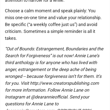
attention to narrow for a while.
Choose a calm moment and speak plainly: You
miss one-on-one time and value your relationship.
Be specific (“a weekly coffee just us”) and avoid
criticism. Sometimes a simple reminder is all it
takes.
“Out of Bounds: Estrangement, Boundaries and the
Search for Forgiveness” is out now! Annie Lane’s
third anthology is for anyone who has lived with
anger, estrangement or the deep ache of being
wronged -- because forgiveness isn’t for them. It’s
for you. Visit http://www.creatorspublishing.com
for more information. Follow Annie Lane on
Instagram at @dearannieofficial. Send your
questions for Annie Lane to