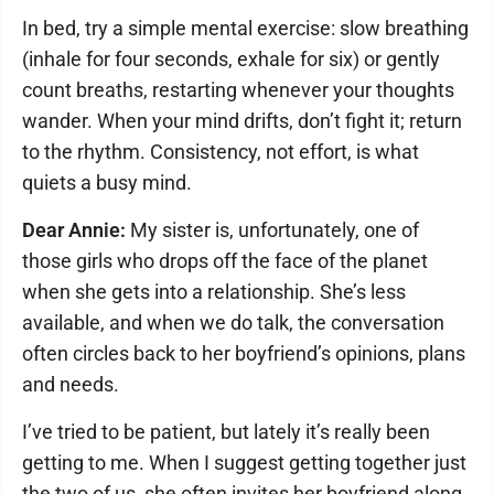
In bed, try a simple mental exercise: slow breathing
(inhale for four seconds, exhale for six) or gently
count breaths, restarting whenever your thoughts
wander. When your mind drifts, don’t fight it; return
to the rhythm. Consistency, not effort, is what
quiets a busy mind.
Dear Annie:
My sister is, unfortunately, one of
those girls who drops off the face of the planet
when she gets into a relationship. She’s less
available, and when we do talk, the conversation
often circles back to her boyfriend’s opinions, plans
and needs.
I’ve tried to be patient, but lately it’s really been
getting to me. When I suggest getting together just
the two of us, she often invites her boyfriend along