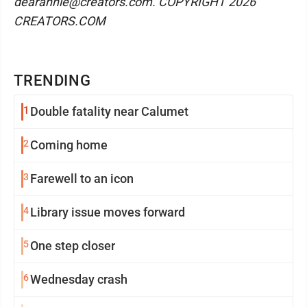
dearannie@creators.com. COPYRIGHT 2026
CREATORS.COM
TRENDING
1
Double fatality near Calumet
2
Coming home
3
Farewell to an icon
4
Library issue moves forward
5
One step closer
6
Wednesday crash