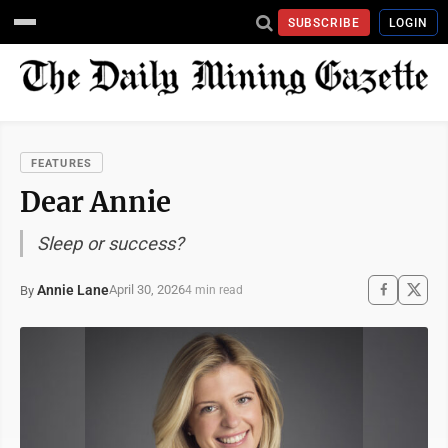
SUBSCRIBE
LOGIN
FEATURES
Dear Annie
Sleep or success?
Annie Lane
April 30, 2026
By
4 min read