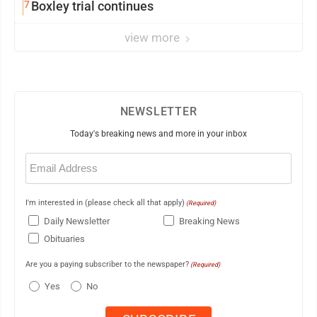
7
Boxley trial continues
view more
NEWSLETTER
Today's breaking news and more in your inbox
Email
(Required)
I'm interested in (please check all that apply)
(Required)
Daily Newsletter
Breaking News
Obituaries
Are you a paying subscriber to the newspaper?
(Required)
Yes
No